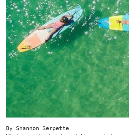
By Shannon Serpette