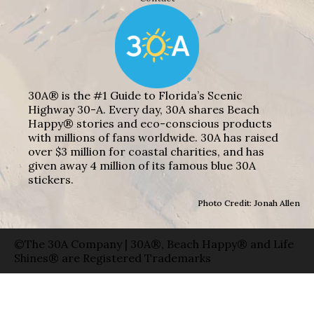
30A® is the #1 Guide to Florida’s Scenic
Highway 30-A. Every day, 30A shares Beach
Happy® stories and eco-conscious products
with millions of fans worldwide. 30A has raised
over $3 million for coastal charities, and has
given away 4 million of its famous blue 30A
stickers.
Photo Credit: Jonah Allen
©The 30A Company | 30A®, Beach Happy® and Life
Shines® are Registered Trademarks