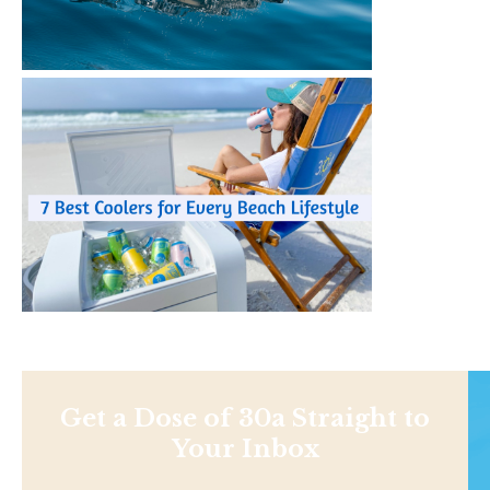
Get a Dose of 30a Straight to
Your Inbox