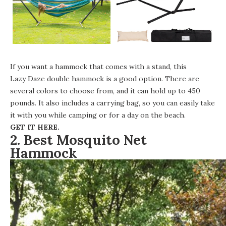
If you want a hammock that comes with a stand, this
Lazy Daze double hammock
is a good option. There are
several colors to choose from, and it can hold up to 450
pounds. It also includes a carrying bag, so you can easily take
it with you while camping or for a day on the beach.
GET IT HERE
.
2. Best Mosquito Net
Hammock