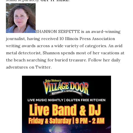
SHANNON SERPETTE is an award-winning
journalist, having received 10 Illinois Press Association
writing awards across a wide variety of categories. An avid
metal detectorist, Shannon spends most of her vacations at
the beach searching for buried treasure. Follow her daily
adventures on
Twitter
.