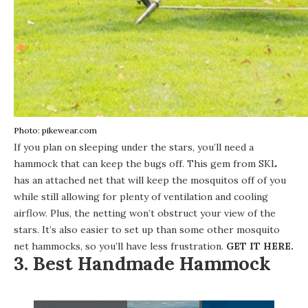
Photo: pikewear.com
If you plan on sleeping under the stars, you’ll need a
hammock that can keep the bugs off. This
gem from SKL
has an attached net that will keep the mosquitos off of you
while still allowing for plenty of ventilation and cooling
airflow. Plus, the netting won’t obstruct your view of the
stars. It’s also easier to set up than some other mosquito
net hammocks, so you’ll have less frustration.
GET IT HERE
.
3. Best Handmade Hammock