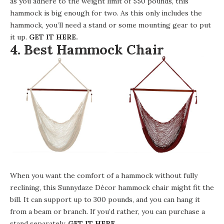
as you adhere to the weight limit of 550 pounds, this
hammock is big enough for two. As this only includes the
hammock, you’ll need a stand or some mounting gear to put
it up.
GET IT HERE
.
4. Best Hammock Chair
When you want the comfort of a hammock without fully
reclining, this
Sunnydaze Décor hammock chair
might fit the
bill. It can support up to 300 pounds, and you can hang it
from a beam or branch. If you’d rather, you can purchase a
stand separately.
GET IT HERE
.