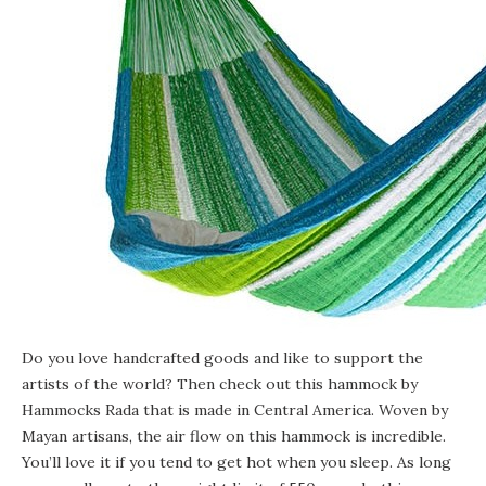
Do you love handcrafted goods and like to support the
artists of the world? Then check out
this hammock
by
Hammocks Rada that is made in Central America. Woven by
Mayan artisans, the air flow on this hammock is incredible.
You’ll love it if you tend to get hot when you sleep. As long