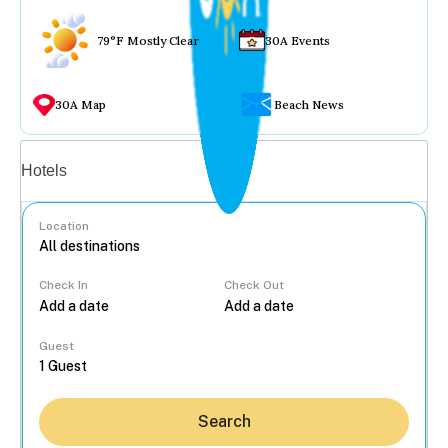
79°F Mostly Clear
30A Events
30A Map
Beach News
Vacation rentals
Hotels
Location
Check In
Check Out
...
Guest
Search