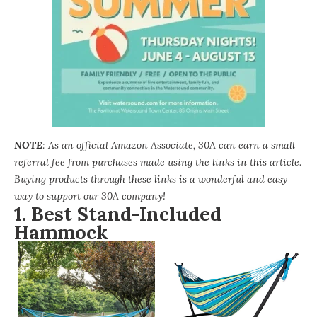
NOTE
: As an official Amazon Associate, 30A can earn a small
referral fee from purchases made using the links in this article.
Buying products through these links is a wonderful and easy
way to support our 30A company!
1. Best Stand-Included
Hammock