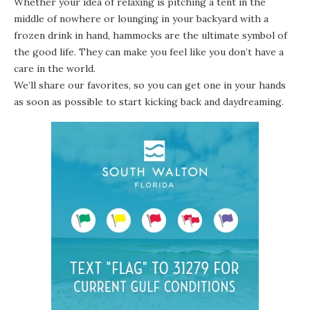
Whether your idea of relaxing is pitching a tent in the
middle of nowhere or lounging in your backyard with a
frozen drink in hand, hammocks are the ultimate symbol of
the good life. They can make you feel like you don’t have a
care in the world.
We’ll share our favorites, so you can get one in your hands
as soon as possible to start kicking back and daydreaming.