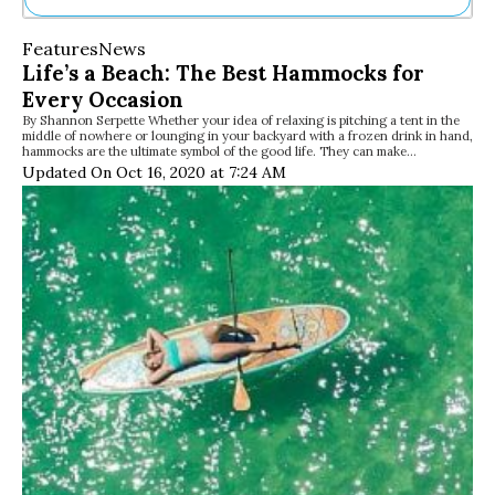
Ne
Features
News
Sh
Life’s a Beach: The Best Hammocks for
Be
Every Occasion
Th
By Shannon Serpette Whether your idea of relaxing is pitching a tent in the
Ea
middle of nowhere or lounging in your backyard with a frozen drink in hand,
St
hammocks are the ultimate symbol of the good life. They can make…
Re
Updated On Oct 16, 2020 at 7:24 AM
Me
Soc
Co