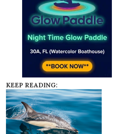
KEEP READING: