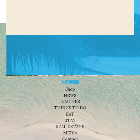
Shop
NEWS
BEACHES
THINGS TO DO
EAT
STAY
REAL ESTATE
MEDIA
Contact