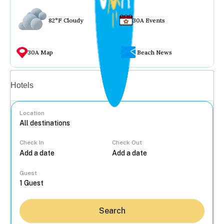
82°F Cloudy
30A Events
30A Map
Beach News
Vacation rentals
Hotels
Location
Check In
Check Out
...
Guest
Search