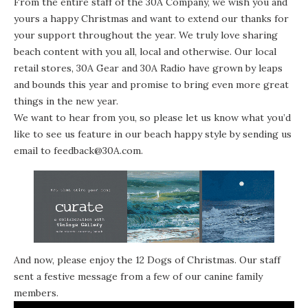
From the entire staff of the 30A Company, we wish you and
yours a happy Christmas and want to extend our thanks for
your support throughout the year. We truly love sharing
beach content with you all, local and otherwise. Our local
retail stores,
30A Gear
and
30A Radio
have grown by leaps
and bounds this year and promise to bring even more great
things in the new year.
We want to hear from you, so please let us know what you’d
like to see us feature in our beach happy style by sending us
email to
feedback@30A.com
.
And now, please enjoy the 12 Dogs of Christmas. Our staff
sent a festive message from a few of our canine family
members.