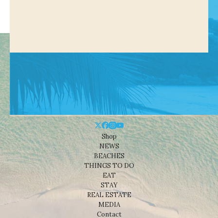
Shop
NEWS
BEACHES
THINGS TO DO
EAT
STAY
REAL ESTATE
MEDIA
Contact