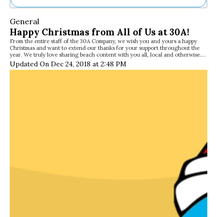
Ne
General
Sh
Happy Christmas from All of Us at 30A!
Be
From the entire staff of the 30A Company, we wish you and yours a happy
Th
Christmas and want to extend our thanks for your support throughout the
Ea
year. We truly love sharing beach content with you all, local and otherwise.…
St
Updated On Dec 24, 2018 at 2:48 PM
Re
Me
Soc
Co