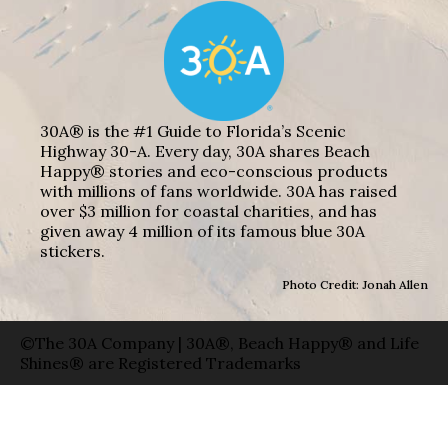
30A® is the #1 Guide to Florida’s Scenic
Highway 30-A. Every day, 30A shares Beach
Happy® stories and eco-conscious products
with millions of fans worldwide. 30A has raised
over $3 million for coastal charities, and has
given away 4 million of its famous blue 30A
stickers.
Photo Credit: Jonah Allen
©The 30A Company | 30A®, Beach Happy® and Life
Shines® are Registered Trademarks