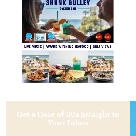
Get a Dose of 30a Straight to
Your Inbox