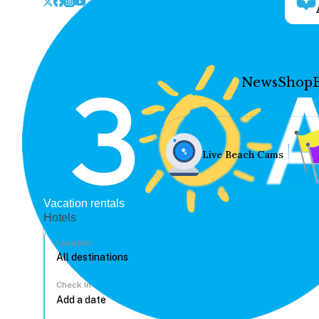
News
Shop
Live Beach Cams
Vacation rentals
Hotels
Location
Check In