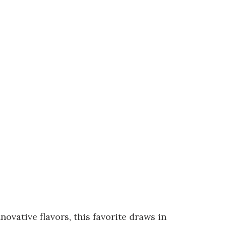
ovative flavors, this favorite draws in