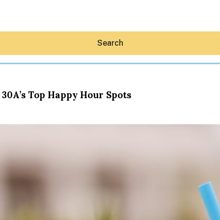
Search
 30A’s Top Happy Hour Spots
Hey30A AI
News
Shop
Beaches
Things To Do
Eat
Stay
Real Estate
Media