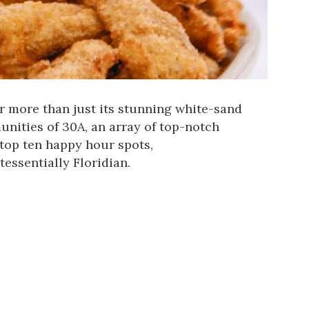
r more than just its stunning white-sand
nities of 30A, an array of top-notch
 top ten happy hour spots,
tessentially Floridian.