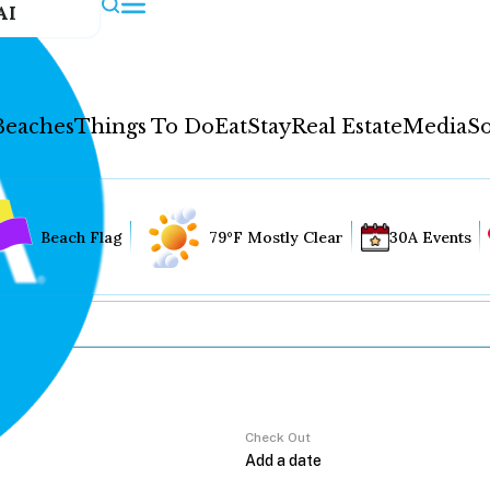
AI
Beaches
Things To Do
Eat
Stay
Real Estate
Media
So
Beach Flag
79°F Mostly Clear
30A Events
Check Out