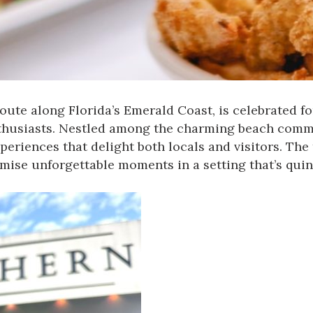
ute along Florida’s Emerald Coast, is celebrated fo
thusiasts. Nestled among the charming beach commu
periences that delight both locals and visitors. The
omise unforgettable moments in a setting that’s quin