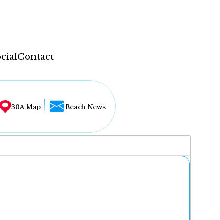
cial
Contact
30A Map
Beach News
...