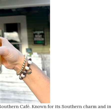
Southern Café
. Known for its Southern charm and inn