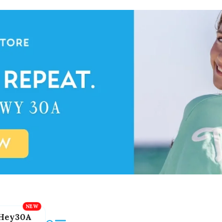
Hey30A