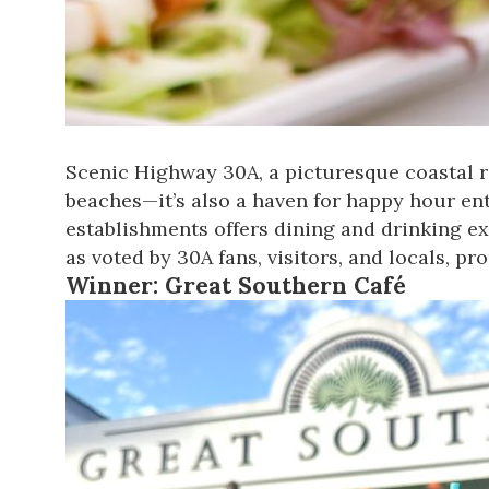
Scenic Highway 30A, a picturesque coastal ro
beaches—it’s also a haven for happy hour en
establishments offers dining and drinking ex
as voted by 30A fans, visitors, and locals
, pr
Winner:
Great Southern Café