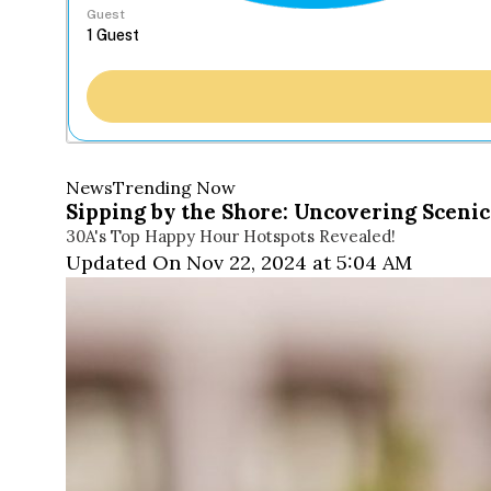
Guest
News
Trending Now
Sipping by the Shore: Uncovering Scenic
30A's Top Happy Hour Hotspots Revealed!
Updated On Nov 22, 2024 at 5:04 AM