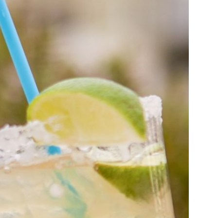
us a
nner