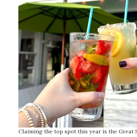
Claiming the top spot this year is the
Great 