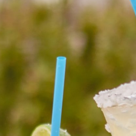
Social
Contact
WELCOME TO 30A
Sign up for beach news and local updates—pl
chance to win a $500 30A gift basket. One wi
each month!