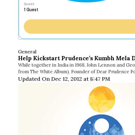
Guest
General
Help Kickstart Prudence’s Kumbh Mela 
While together in India in 1968, John Lennon and Ge
from The White Album). Founder of Dear Prudence Fo
Updated On Dec 12, 2012 at 8:47 PM