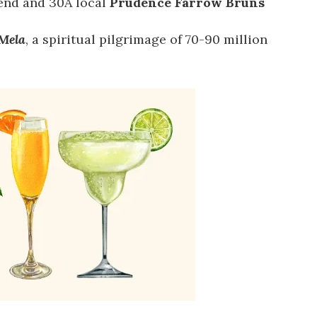
end and 30A local
Prudence Farrow Bruns
Mela
, a spiritual pilgrimage of 70-90 million