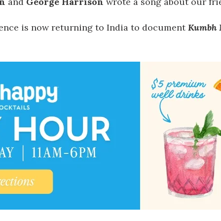
n
and
George Harrison
wrote a song about our fri
dence is now returning to India to document
Kumbh 