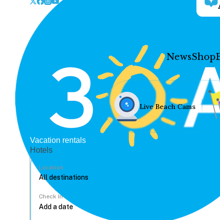
News
Shop
Live Beach Cams
Vacation rentals
Hotels
Location
Check In