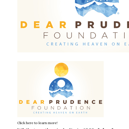
Click here to learn more!