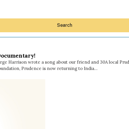
Search
Documentary!
orge Harrison wrote a song about our friend and 30A local Pr
undation, Prudence is now returning to India…
Hey30A AI
News
Shop
Beaches
Things To Do
Eat
Stay
Real Estate
Media