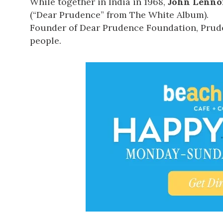
While together in India in 1968,
John Lenno
(“Dear Prudence” from The White Album).
Founder of
Dear Prudence Foundation
, Pru
people.