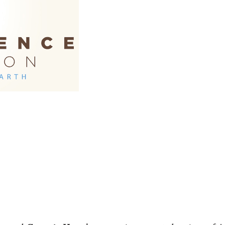
Social
Contact
WELCOME TO 30A
Sign up for beach news and local updates—pl
chance to win a $500 30A gift basket. One wi
each month!