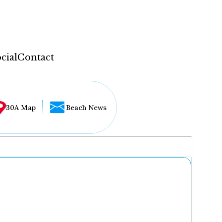
cial
Contact
30A Map
Beach News
...