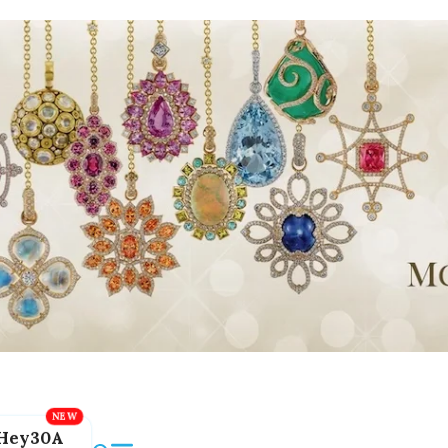
Hey30A