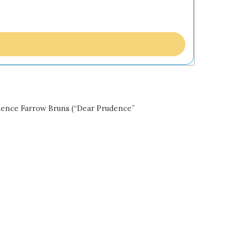
udence Farrow Bruns (“Dear Prudence”