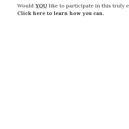
Would
YOU
like to participate in this truly
Click here to learn how you can.