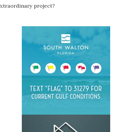
 extraordinary project?