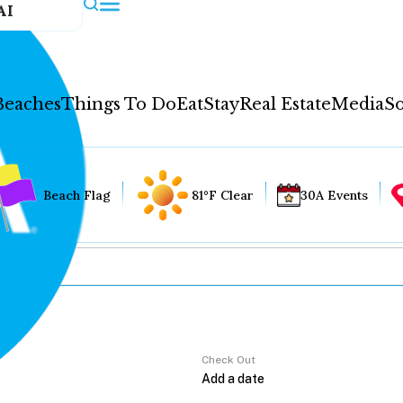
AI
Beaches
Things To Do
Eat
Stay
Real Estate
Media
So
Beach Flag
81°F Clear
30A Events
Check Out