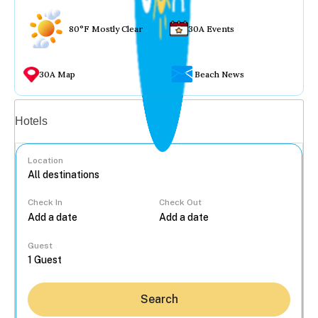
80°F Mostly Clear
30A Events
30A Map
Beach News
Vacation rentals
Hotels
Location
Check In
Check Out
...
Guest
Search