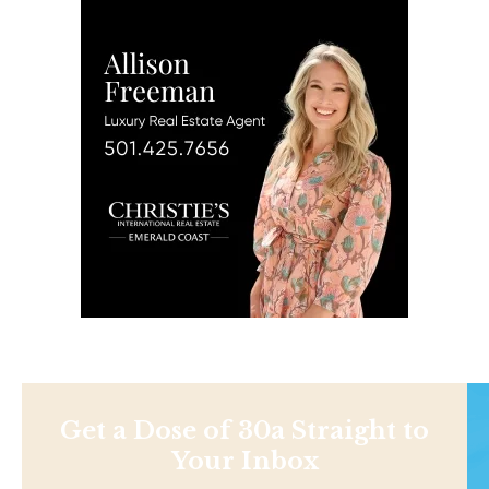
Get a Dose of 30a Straight to
Your Inbox