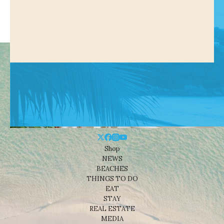
Shop
NEWS
BEACHES
THINGS TO DO
EAT
STAY
REAL ESTATE
MEDIA