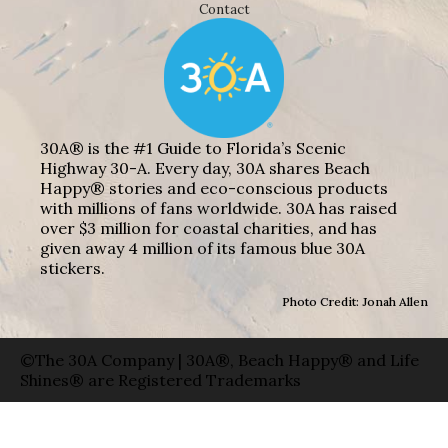
Contact
30A® is the #1 Guide to Florida’s Scenic
Highway 30-A. Every day, 30A shares Beach
Happy® stories and eco-conscious products
with millions of fans worldwide. 30A has raised
over $3 million for coastal charities, and has
given away 4 million of its famous blue 30A
stickers.
Photo Credit: Jonah Allen
©The 30A Company | 30A®, Beach Happy® and Life
Shines® are Registered Trademarks