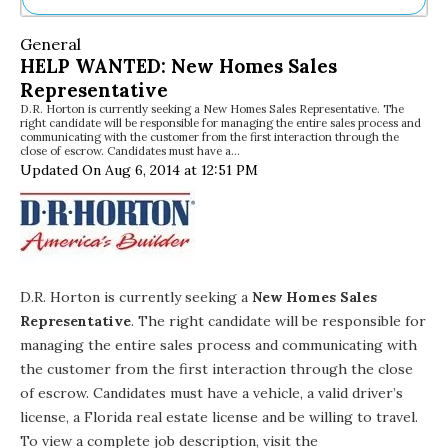
Ne
General
Sh
HELP WANTED: New Homes Sales
Be
Representative
Th
D.R. Horton is currently seeking a New Homes Sales Representative. The
Ea
right candidate will be responsible for managing the entire sales process and
St
communicating with the customer from the first interaction through the
Re
close of escrow. Candidates must have a…
Updated On Aug 6, 2014 at 12:51 PM
Me
Soc
Co
D.R. Horton
is currently seeking a
New Homes Sales
Representative
. The right candidate will be responsible for
managing the entire sales process and communicating with
the customer from the first interaction through the close
of escrow. Candidates must have a vehicle, a valid driver’s
license, a Florida real estate license and be willing to travel.
To view a complete job description, visit the