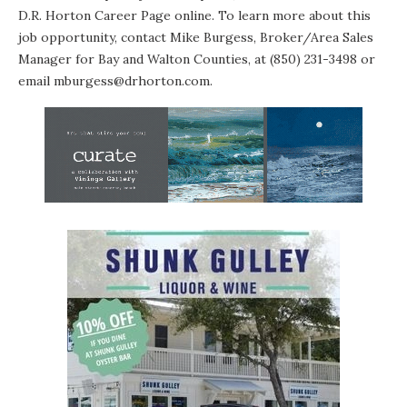
D.R. Horton Career Page
online. To learn more about this
job opportunity, contact Mike Burgess, Broker/Area Sales
Manager for Bay and Walton Counties, at (850) 231-3498 or
email mburgess@drhorton.com
.