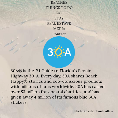
BEACHES
THINGS TO DO
EAT
STAY
REAL ESTATE
MEDIA
Contact
30A® is the #1 Guide to Florida’s Scenic
Highway 30-A. Every day, 30A shares Beach
Happy® stories and eco-conscious products
with millions of fans worldwide. 30A has raised
over $3 million for coastal charities, and has
given away 4 million of its famous blue 30A
stickers.
Photo Credit: Jonah Allen