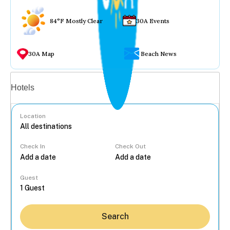
84°F Mostly Clear
30A Events
30A Map
Beach News
Vacation rentals
Hotels
Location
Check In
Check Out
...
Guest
Search