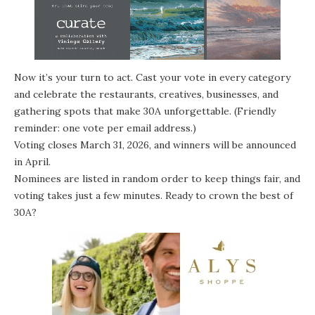
Now it’s your turn to act. Cast your vote in every category
and celebrate the restaurants, creatives, businesses, and
gathering spots that make 30A unforgettable. (Friendly
reminder: one vote per email address.)
Voting closes March 31, 2026, and winners will be announced
in April.
Nominees are listed in random order to keep things fair, and
voting takes just a few minutes. Ready to crown the best of
30A?