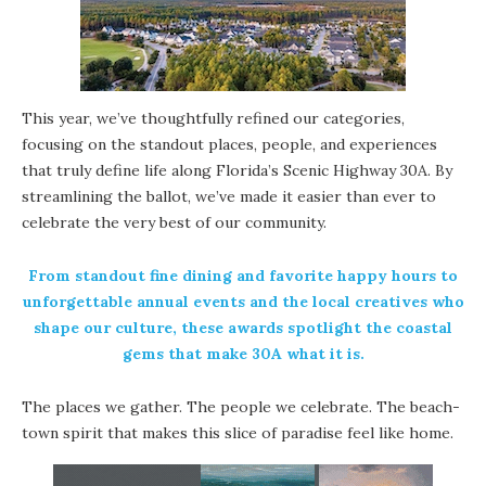
This year, we’ve thoughtfully refined our categories,
focusing on the standout places, people, and experiences
that truly define life along Florida’s Scenic Highway 30A. By
streamlining the ballot, we’ve made it easier than ever to
celebrate the very best of our community.
From standout fine dining and favorite happy hours to
unforgettable annual events and the local creatives who
shape our culture, these awards spotlight the coastal
gems that make 30A what it is.
The places we gather. The people we celebrate. The beach-
town spirit that makes this slice of paradise feel like home.