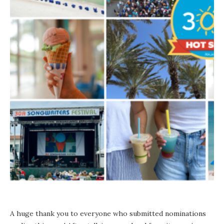
A huge thank you to everyone who submitted nominations