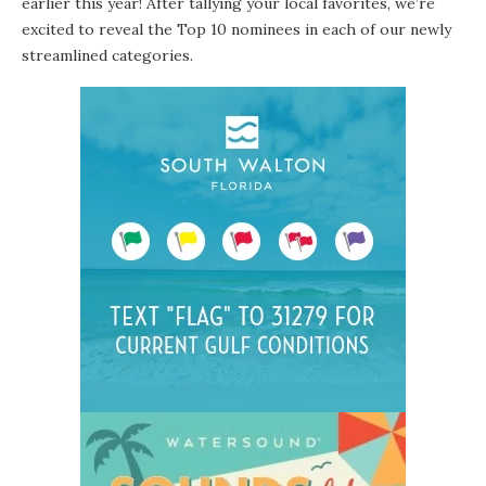
earlier this year! After tallying your local favorites, we’re
excited to reveal the Top 10 nominees in each of our newly
streamlined categories.