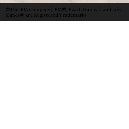
©The 30A Company | 30A®, Beach Happy® and Life
Shines® are Registered Trademarks