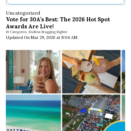
Ne
Uncategorized
Sh
Vote for 30A’s Best: The 2026 Hot Spot
Be
Awards Are Live!
Th
18 Categories. Endless Bragging Rights!
Ea
Updated On Mar 29, 2026 at 8:04 AM
St
Re
Me
Soc
Co