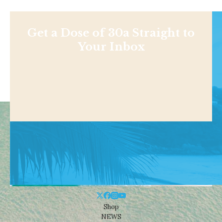
Get a Dose of 30a Straight to
Your Inbox
Shop
NEWS