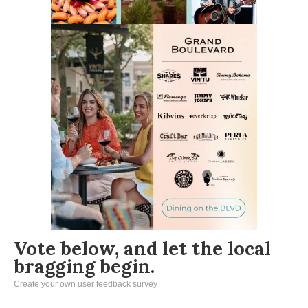
Vote below, and let the local
bragging begin.
Create your own user feedback survey