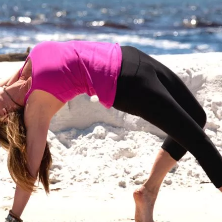
Social
Contact
WELCOME TO 30A
Sign up for beach news and local updates—pl
chance to win a $500 30A gift basket. One wi
each month!