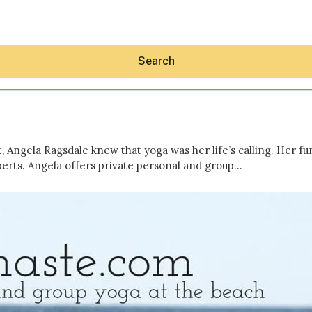
Search
ngela Ragsdale knew that yoga was her life’s calling. Her fun 
rts. Angela offers private personal and group…
Hey30A AI
News
Shop
Beaches
Things To Do
Eat
Stay
Real Estate
Media