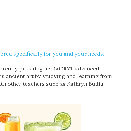
lored specifically for you and your needs.
currently pursuing her 500RYT advanced
is ancient art by studying and learning from
th other teachers such as Kathryn Budig,