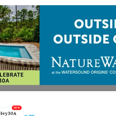
Hey30A