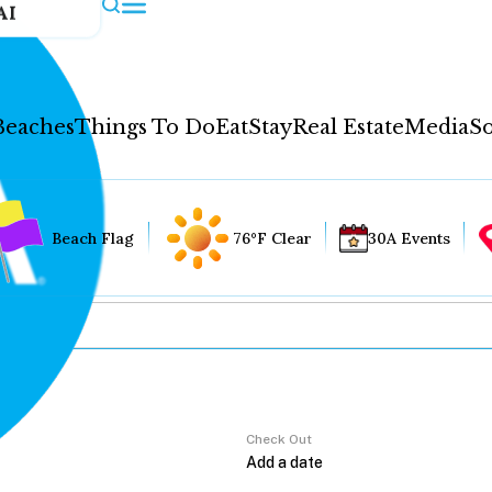
AI
Beaches
Things To Do
Eat
Stay
Real Estate
Media
So
Beach Flag
76°F Clear
30A Events
Check Out