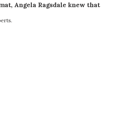
 mat,
Angela Ragsdale
knew that
erts.