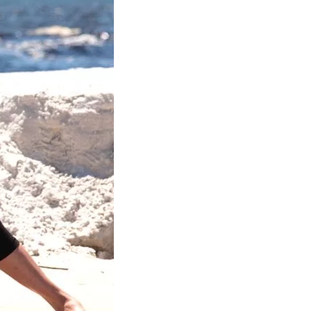
us a
nner