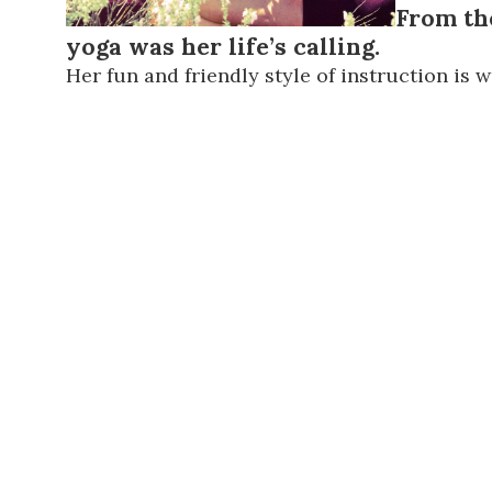
From th
yoga was her life’s calling.
Her fun and friendly style of instruction is