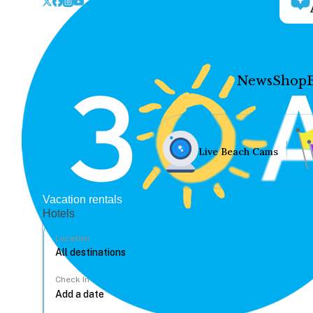
News
Shop
Live Beach Cams
Vacation rentals
Hotels
Location
Check In