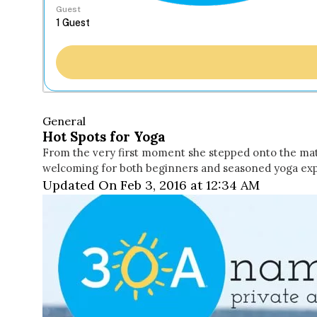
Guest
General
Hot Spots for Yoga
From the very first moment she stepped onto the mat, A
welcoming for both beginners and seasoned yoga expe
Updated On Feb 3, 2016 at 12:34 AM