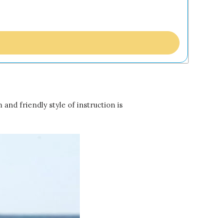
and friendly style of instruction is