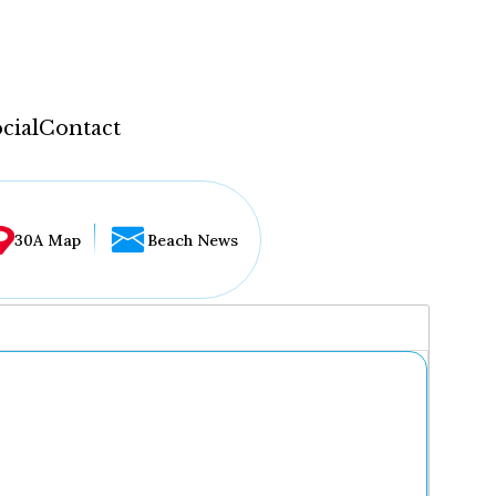
cial
Contact
30A Map
Beach News
...