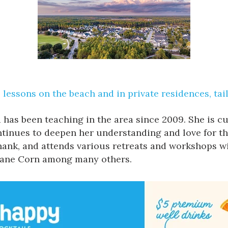
lessons on the beach and in private residences, tai
 has been teaching in the area since 2009. She is 
ontinues to deepen her understanding and love for th
ank, and attends various retreats and workshops wi
Seane Corn among many others.