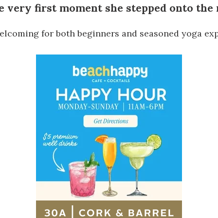
e very first moment she stepped onto the
 welcoming for both beginners and seasoned yoga exp