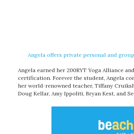
Angela offers private personal and group 
Angela earned her 200RYT Yoga Alliance and
certification. Forever the student, Angela c
her world-renowned teacher, Tiffany Cruiksh
Doug Kellar, Amy Ippoliti, Bryan Kest, and 