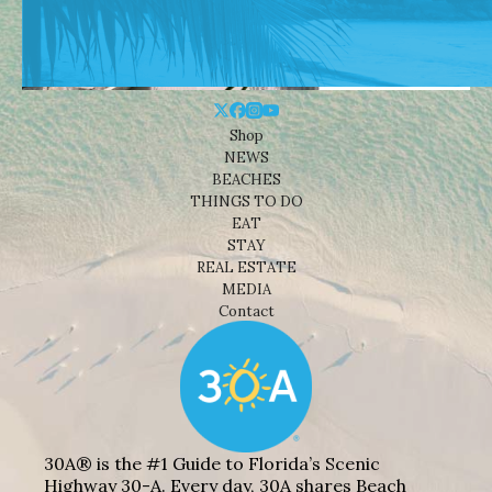
Shop
NEWS
BEACHES
THINGS TO DO
EAT
STAY
REAL ESTATE
MEDIA
Contact
30A® is the #1 Guide to Florida’s Scenic
Highway 30-A. Every day, 30A shares Beach