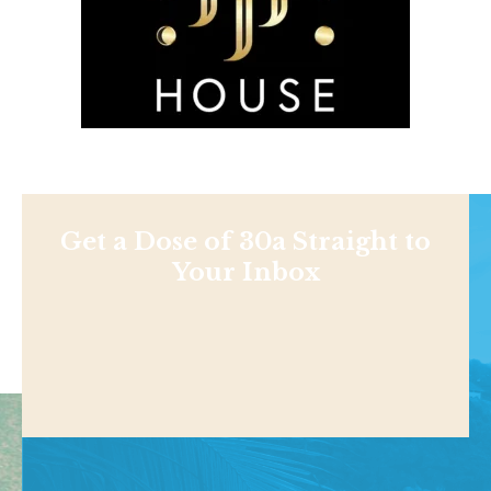
Get a Dose of 30a Straight to
Your Inbox