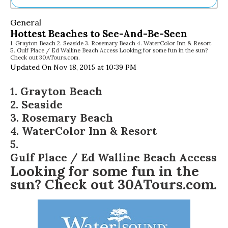
Ne
General
Sh
Hottest Beaches to See-And-Be-Seen
Be
1. Grayton Beach 2. Seaside 3. Rosemary Beach 4. WaterColor Inn & Resort
Th
5. Gulf Place / Ed Walline Beach Access Looking for some fun in the sun?
Ea
Check out 30ATours.com.
St
Updated On Nov 18, 2015 at 10:39 PM
Re
Me
1.
Grayton Beach
Soc
2.
Seaside
Co
3.
Rosemary Beach
4.
WaterColor Inn & Resort
5.
Gulf Place / Ed Walline Beach Access
Looking for some fun in the
sun? Check out
30ATours.com
.