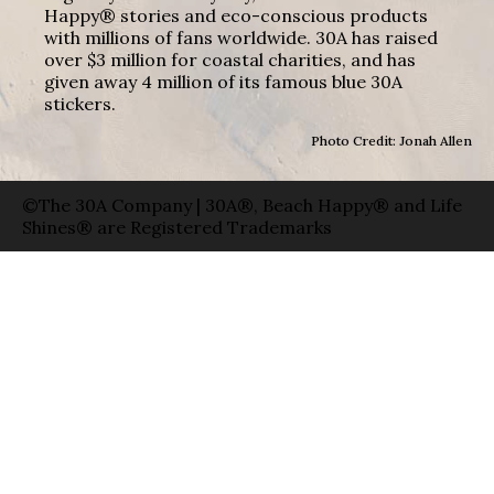
Happy® stories and eco-conscious products
with millions of fans worldwide. 30A has raised
over $3 million for coastal charities, and has
given away 4 million of its famous blue 30A
stickers.
Photo Credit: Jonah Allen
©The 30A Company | 30A®, Beach Happy® and Life
Shines® are Registered Trademarks