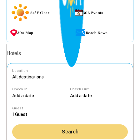
84°F Clear
30A Events
30A Map
Beach News
Vacation rentals
Hotels
Location
Check In
Check Out
...
Guest
Search