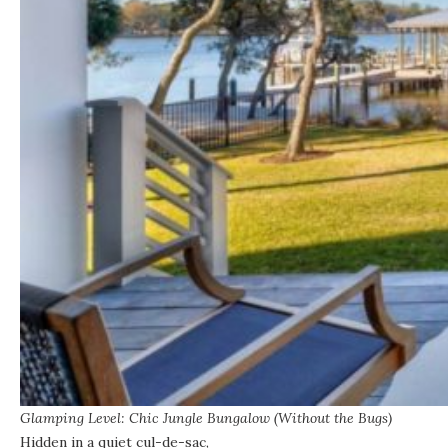
Glamping Level: Chic Jungle Bungalow (Without the Bugs)
Hidden in a quiet cul-de-sac,