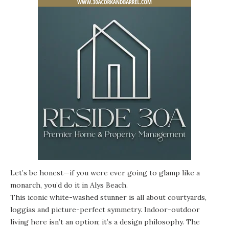
Let’s be honest—if you were ever going to glamp like a
monarch, you’d do it in Alys Beach.
This iconic white-washed stunner
is all about courtyards,
loggias and picture-perfect symmetry. Indoor-outdoor
living here isn’t an option; it’s a design philosophy. The