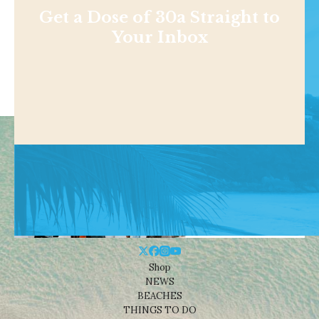
Get a Dose of 30a Straight to
Your Inbox
Shop
NEWS
BEACHES
THINGS TO DO