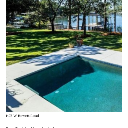
1475 W Hewett Road