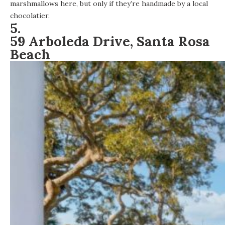
marshmallows here, but only if they’re handmade by a local
chocolatier.
5.
59 Arboleda Drive, Santa Rosa
Beach