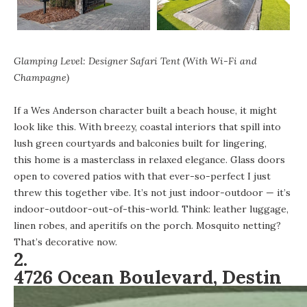
Glamping Level: Designer Safari Tent (With Wi-Fi and
Champagne)
If a Wes Anderson character built a beach house, it might
look like this. With breezy, coastal interiors that spill into
lush green courtyards and balconies built for lingering,
this home is a masterclass in relaxed elegance
. Glass doors
open to covered patios with that ever-so-perfect I just
threw this together vibe. It’s not just indoor-outdoor — it’s
indoor-outdoor-out-of-this-world. Think: leather luggage,
linen robes, and aperitifs on the porch. Mosquito netting?
That’s decorative now.
2.
4726 Ocean Boulevard, Destin