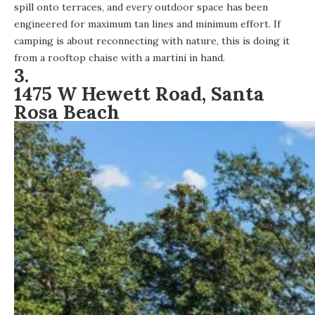
spill onto terraces, and every outdoor space has been
engineered for maximum tan lines and minimum effort. If
camping is about reconnecting with nature, this is doing it
from a rooftop chaise with a martini in hand.
3.
1475 W Hewett Road, Santa
Rosa Beach