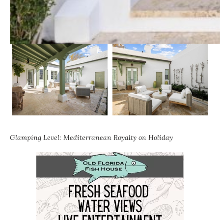
Glamping Level: Mediterranean Royalty on Holiday