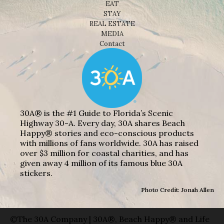
EAT
STAY
REAL ESTATE
MEDIA
Contact
30A® is the #1 Guide to Florida’s Scenic
Highway 30-A. Every day, 30A shares Beach
Happy® stories and eco-conscious products
with millions of fans worldwide. 30A has raised
over $3 million for coastal charities, and has
given away 4 million of its famous blue 30A
stickers.
Photo Credit: Jonah Allen
©The 30A Company | 30A®, Beach Happy® and Life