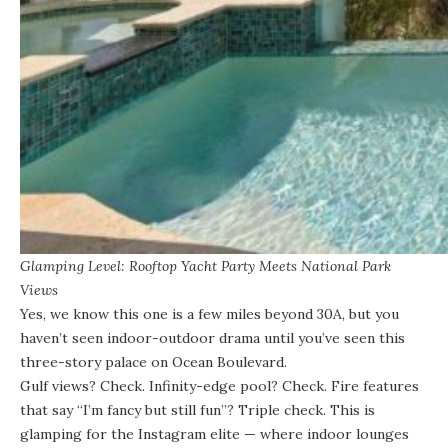
Glamping Level: Rooftop Yacht Party Meets National Park
Views
Yes, we know this one is a few miles beyond 30A, but you
haven’t seen indoor-outdoor drama until you’ve seen this
three-story palace on Ocean Boulevard.
Gulf views? Check. Infinity-edge pool? Check
. Fire features
that say “I’m fancy but still fun”? Triple check. This is
glamping for the Instagram elite — where indoor lounges