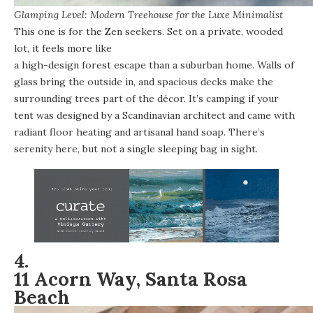
Glamping Level: Modern Treehouse for the Luxe Minimalist
This one is for the Zen seekers. Set on a private, wooded
lot, it feels more like
a high-design forest escape than a suburban home
. Walls of
glass bring the outside in, and spacious decks make the
surrounding trees part of the décor. It’s camping if your
tent was designed by a Scandinavian architect and came with
radiant floor heating and artisanal hand soap. There’s
serenity here, but not a single sleeping bag in sight.
4.
11 Acorn Way, Santa Rosa
Beach