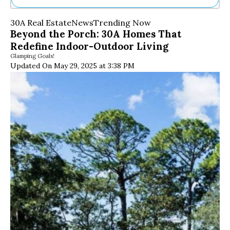
Ne
30A Real Estate
News
Trending Now
Sh
Beyond the Porch: 30A Homes That
Be
Redefine Indoor-Outdoor Living
Th
Glamping Goals!
Ea
Updated On May 29, 2025 at 3:38 PM
St
Re
Me
Soc
Co