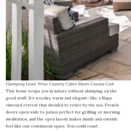
Glamping Level: Wine Country Cabin Meets Coastal Cool
This home wraps you in nature
without skimping on the
good stuff. It’s woodsy, warm and elegant—like a Napa
vineyard retreat that decided to retire by the sea. French
doors open wide to patios perfect for grilling or morning
meditation, and the open layout makes inside and outside
feel like one continuous space. You could roast