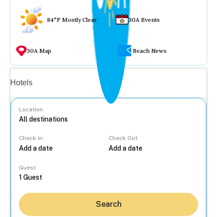
84°F Mostly Clear
30A Events
30A Map
Beach News
Vacation rentals
Hotels
Location
Check In
Check Out
...
Guest
Search