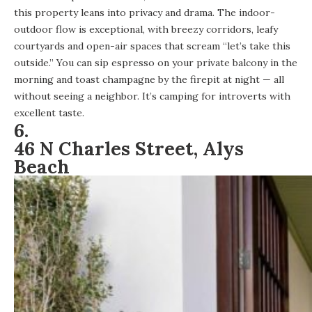
this property leans into privacy and drama
. The indoor-
outdoor flow is exceptional, with breezy corridors, leafy
courtyards and open-air spaces that scream “let’s take this
outside.” You can sip espresso on your private balcony in the
morning and toast champagne by the firepit at night — all
without seeing a neighbor. It’s camping for introverts with
excellent taste.
6.
46 N Charles Street, Alys
Beach