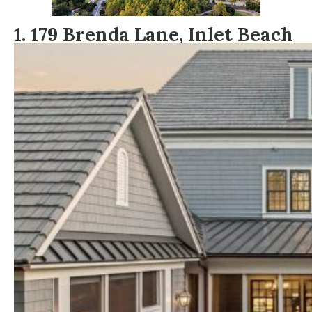
1
.
179 Brenda Lane, Inlet Beach