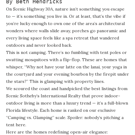
By Beth Hendricks
On Scenic Highway 30A, nature isn’t something you escape
to — it’s something you live in. Or at least, that’s the vibe if
you’re lucky enough to own one of the area’s architectural
wonders where walls slide away, porches go panoramic and
every living space feels like a spa retreat that wandered
outdoors and never looked back.
This is not camping. There’s no fumbling with tent poles or
swatting mosquitoes with a flip-flop. These are homes that
whisper, “Why not have your latte on the lanai, your yoga in
the courtyard and your evening bourbon by the firepit under
the stars?” This is glamping with property lines.
We scoured the coast and handpicked the best listings from
Scenic Sotheby’s International Realty that prove indoor-
outdoor living is more than a luxury trend — it’s a full-blown
Florida lifestyle. Each home is ranked on our exclusive
“Camping vs. Glamping” scale. Spoiler: nobody’s pitching a
tent here.
Here are the homes redefining open-air elegance: