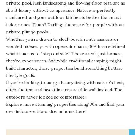
private pool, lush landscaping and flowing floor plan are all
about luxury without compromise. Nature is perfectly
manicured, and your outdoor kitchen is better than most
indoor ones. Tents? Darling, those are for people without
private plunge pools.
Whether you’re drawn to sleek beachfront mansions or
wooded hideaways with open-air charm, 30A has redefined
what it means to “step outside.” These aren’t just homes;
they’re experiences. And while traditional camping might
build character, these properties build something better:
lifestyle goals.
If you’re looking to merge luxury living with nature’s best,
ditch the tent and invest in a retractable wall instead. The
outdoors never looked so comfortable.
Explore more stunning properties along 30A and find your
own indoor-outdoor dream home
here
!