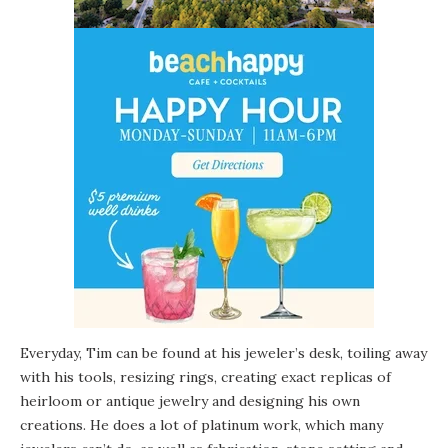
Everyday, Tim can be found at his jeweler’s desk, toiling away
with his tools, resizing rings, creating exact replicas of
heirloom or antique jewelry and designing his own
creations. He does a lot of platinum work, which many