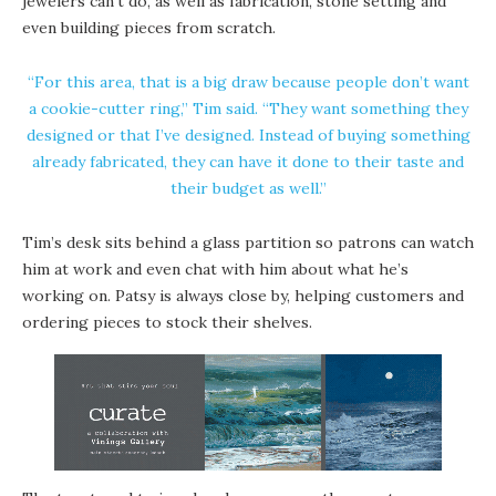
jewelers can’t do, as well as fabrication, stone setting and
even building pieces from scratch.
“For this area, that is a big draw because people don’t want
a cookie-cutter ring,” Tim said. “They want something they
designed or that I’ve designed. Instead of buying something
already fabricated, they can have it done to their taste and
their budget as well.”
Tim’s desk sits behind a glass partition so patrons can watch
him at work and even chat with him about what he’s
working on. Patsy is always close by, helping customers and
ordering pieces to stock their shelves.