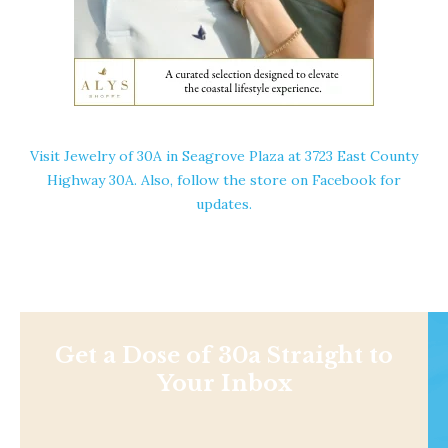
Visit
Jewelry of 30A
in Seagrove Plaza at 3723 East County
Highway 30A. Also, follow the store on
Facebook
for
updates.
Get a Dose of 30a Straight to
Your Inbox