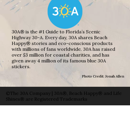
30A® is the #1 Guide to Florida’s Scenic
Highway 30-A. Every day, 30A shares Beach
Happy® stories and eco-conscious products
with millions of fans worldwide. 30A has raised
over $3 million for coastal charities, and has
given away 4 million of its famous blue 30A
stickers.
Photo Credit: Jonah Allen
©The 30A Company | 30A®, Beach Happy® and Life
Shines® are Registered Trademarks