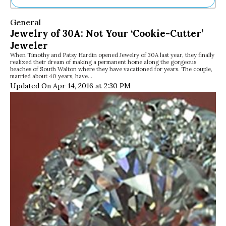
Ne
General
Sh
Jewelry of 30A: Not Your ‘Cookie-Cutter’
Be
Jeweler
Th
When Timothy and Patsy Hardin opened Jewelry of 30A last year, they finally
Ea
realized their dream of making a permanent home along the gorgeous
St
beaches of South Walton where they have vacationed for years. The couple,
Re
married about 40 years, have…
Updated On Apr 14, 2016 at 2:30 PM
Me
Soc
Co