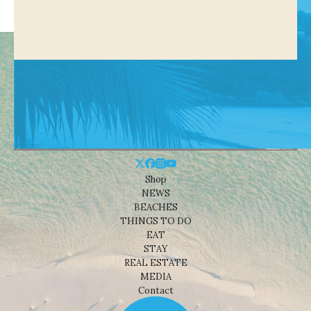
Shop
NEWS
BEACHES
THINGS TO DO
EAT
STAY
REAL ESTATE
MEDIA
Contact