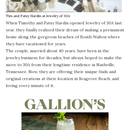
Tim and Patsy Hardin at Jewelry of 30A
When Timothy and Patsy Hardin opened
Jewelry of 30A
last
year, they finally realized their dream of making a permanent
home along the gorgeous beaches of South Walton where
they have vacationed for years.
The couple, married about 40 years, have been in the
jewelry business for decades, but always hoped to make the
move to 30A from their longtime residence in Nashville,
Tennessee. Now, they are offering their unique finds and
original creations at their location in Seagrove Beach, and
loving every minute of it.