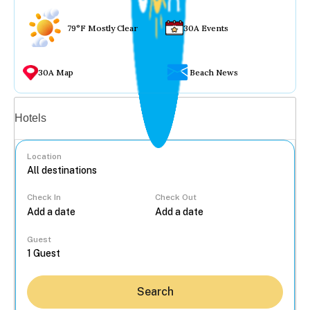
79°F Mostly Clear
30A Events
30A Map
Beach News
Vacation rentals
Hotels
Location
Check In
Check Out
...
Guest
Search