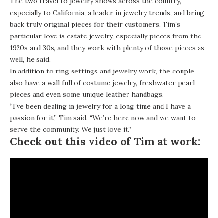
The two travel to jewelry shows across the country,
especially to California, a leader in jewelry trends, and bring
back truly original pieces for their customers. Tim’s
particular love is estate jewelry, especially pieces from the
1920s and 30s, and they work with plenty of those pieces as
well, he said.
In addition to ring settings and jewelry work, the couple
also have a wall full of costume jewelry, freshwater pearl
pieces and even some unique leather handbags.
“I’ve been dealing in jewelry for a long time and I have a
passion for it,” Tim said. “We’re here now and we want to
serve the community. We just love it.”
Check out this video of Tim at work: