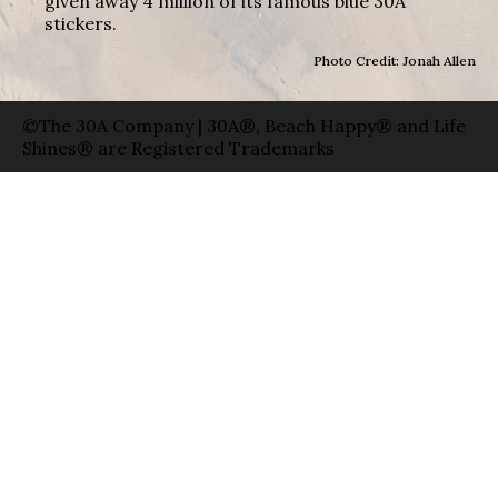
given away 4 million of its famous blue 30A
stickers.
Photo Credit: Jonah Allen
©The 30A Company | 30A®, Beach Happy® and Life
Shines® are Registered Trademarks