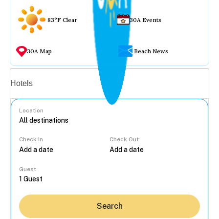
83°F Clear
30A Events
30A Map
Beach News
Vacation rentals
Hotels
Location
Check In
Check Out
...
Guest
Search