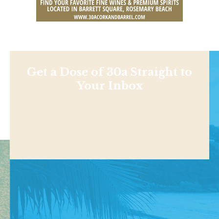
Get a Dose of 30a Straight to
Your Inbox