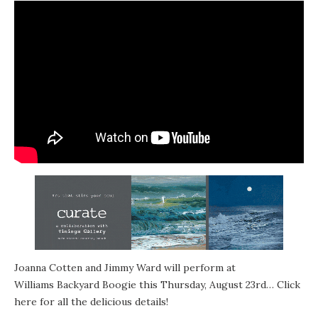
Joanna Cotten
and Jimmy Ward will perform at
Williams Backyard Boogie
this Thursday, August 23rd… Click
here for all the
delicious details
!