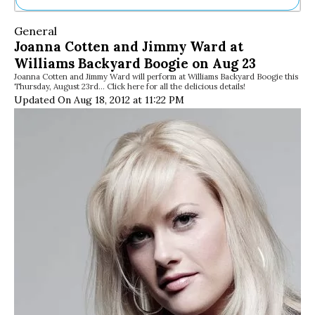
Ne
General
Sh
Joanna Cotten and Jimmy Ward at
Be
Williams Backyard Boogie on Aug 23
Th
Joanna Cotten and Jimmy Ward will perform at Williams Backyard Boogie this
Ea
Thursday, August 23rd… Click here for all the delicious details!
St
Updated On Aug 18, 2012 at 11:22 PM
Re
Me
Soc
Co