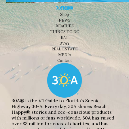
Shop
NEWS
BEACHES
THINGS TO DO
EAT
STAY
REAL ESTATE
MEDIA
Contact
30A® is the #1 Guide to Florida’s Scenic
Highway 30-A. Every day, 30A shares Beach
Happy® stories and eco-conscious products
with millions of fans worldwide. 30A has raised
over $3 million for coastal charities, and has