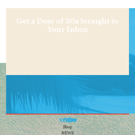
Get a Dose of 30a Straight to
Your Inbox
Shop
NEWS