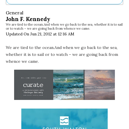
Ne
General
Sh
John F. Kennedy
Be
We are tied to the ocean.And when we go back to the sea, whether it is to sail
Th
or to watch – we are going back from whence we came.
Ea
Updated On Jun 21, 2012 at 12:16 AM
St
Re
We are tied to the ocean.And when we go back to the sea,
Me
whether it is to sail or to watch – we are going back from
Soc
Co
whence we came.