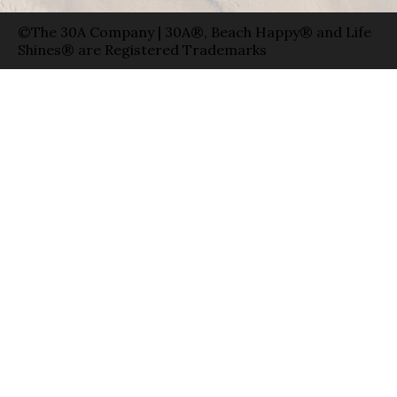
©The 30A Company | 30A®, Beach Happy® and Life
Shines® are Registered Trademarks