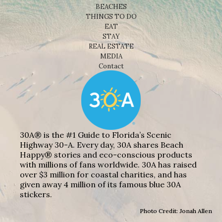
BEACHES
THINGS TO DO
EAT
STAY
REAL ESTATE
MEDIA
Contact
30A® is the #1 Guide to Florida’s Scenic
Highway 30-A. Every day, 30A shares Beach
Happy® stories and eco-conscious products
with millions of fans worldwide. 30A has raised
over $3 million for coastal charities, and has
given away 4 million of its famous blue 30A
stickers.
Photo Credit: Jonah Allen