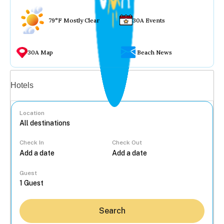
79°F Mostly Clear
30A Events
30A Map
Beach News
Vacation rentals
Hotels
Location
Check In
Check Out
...
Guest
Search