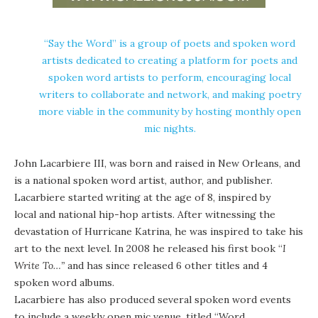
“Say the Word” is a group of poets and spoken word
artists dedicated to creating a platform for poets and
spoken word artists to perform, encouraging local
writers to collaborate and network, and making poetry
more viable in the community by hosting monthly open
mic nights.
John Lacarbiere III, was born and raised in New Orleans, and
is a national spoken word artist, author, and publisher.
Lacarbiere started writing at the age of 8, inspired by
local and national hip-hop artists. After witnessing the
devastation of Hurricane Katrina, he was inspired to take his
art to the next level. In 2008 he released his first book “
I
Write To…”
and has since released 6 other titles and 4
spoken word albums.
Lacarbiere has also produced several spoken word events
to include a weekly open mic venue, titled “Word