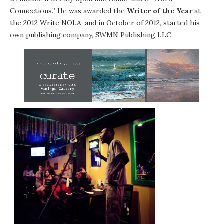
Connections.” He was awarded the
Writer of the Year
at
the 2012 Write NOLA, and in October of 2012, started his
own publishing company, SWMN Publishing LLC.