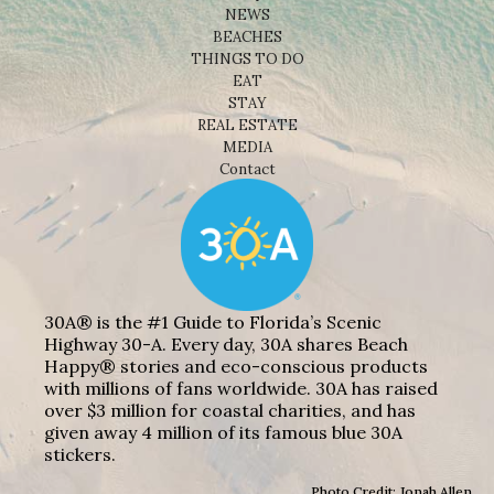
NEWS
BEACHES
THINGS TO DO
EAT
STAY
REAL ESTATE
MEDIA
Contact
30A® is the #1 Guide to Florida’s Scenic
Highway 30-A. Every day, 30A shares Beach
Happy® stories and eco-conscious products
with millions of fans worldwide. 30A has raised
over $3 million for coastal charities, and has
given away 4 million of its famous blue 30A
stickers.
Photo Credit: Jonah Allen