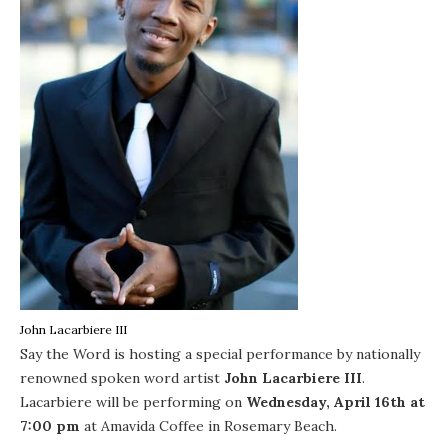
John Lacarbiere III
Say the Word
is hosting a special performance by nationally
renowned spoken word artist
John Lacarbiere III
.
Lacarbiere will be performing on
Wednesday, April 16th at
7:00 pm
at
Amavida Coffee
in
Rosemary Beach
.