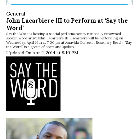
Ne
General
Sh
John Lacarbiere III to Perform at ‘Say the
Be
Word’
Th
Say the Word is hosting a special performance by nationally renowned
Ea
spoken word artist John Lacarbiere III. Lacarbiere will be performing on
St
Wednesday, April 16th at 7:00 pm at Amavida Coffee in Rosemary Beach. “Say
Re
the Word” is a group of poets and spoken…
Updated On Apr 2, 2014 at 8:10 PM
Me
Soc
Co