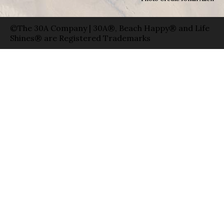
©The 30A Company | 30A®, Beach Happy® and Life
Shines® are Registered Trademarks