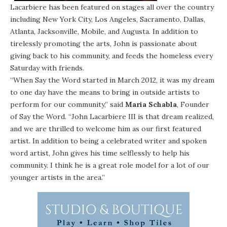
Lacarbiere has been featured on stages all over the country
including New York City, Los Angeles, Sacramento, Dallas,
Atlanta, Jacksonville, Mobile, and Augusta. In addition to
tirelessly promoting the arts, John is passionate about
giving back to his community, and feeds the homeless every
Saturday with friends.
“When Say the Word started in March 2012, it was my dream
to one day have the means to bring in outside artists to
perform for our community,” said
Maria Schabla
, Founder
of Say the Word. “John Lacarbiere III is that dream realized,
and we are thrilled to welcome him as our first featured
artist. In addition to being a celebrated writer and spoken
word artist, John gives his time selflessly to help his
community. I think he is a great role model for a lot of our
younger artists in the area.”