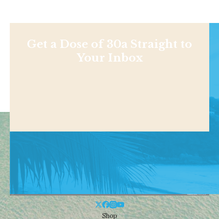
Get a Dose of 30a Straight to
Your Inbox
Shop