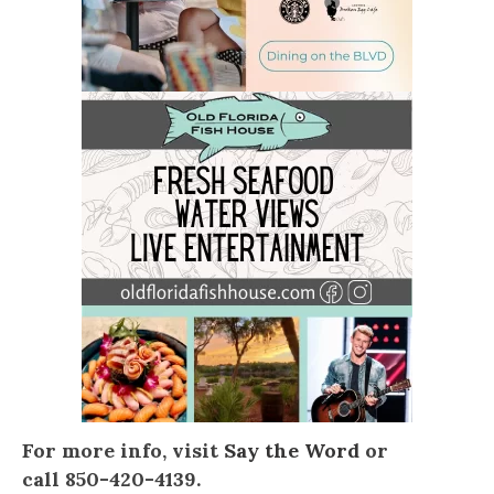
For more info, visit
Say the Word
or
call 850-420-4139.