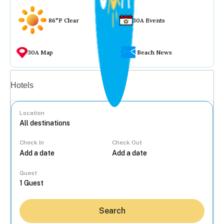
86°F Clear
30A Events
30A Map
Beach News
Vacation rentals
Hotels
Location
Check In
Check Out
...
Guest
Search