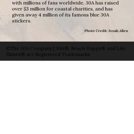
with millions of fans worldwide. 30A has raised
over $3 million for coastal charities, and has
given away 4 million of its famous blue 30A
stickers.
Photo Credit: Jonah Allen
©The 30A Company | 30A®, Beach Happy® and Life
Shines® are Registered Trademarks