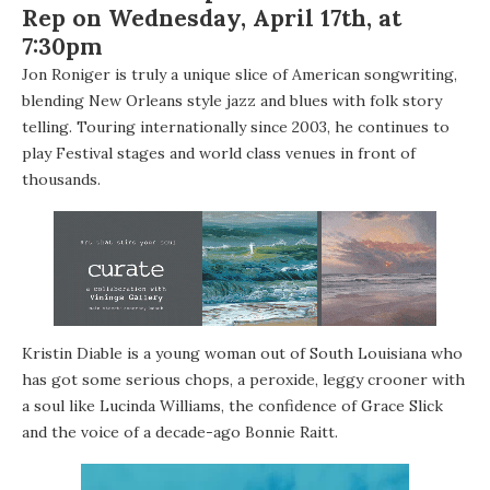
Rep on Wednesday, April 17th, at
7:30pm
Jon Roniger
is truly a unique slice of American songwriting,
blending New Orleans style jazz and blues with folk story
telling. Touring internationally since 2003, he continues to
play Festival stages and world class venues in front of
thousands.
Kristin Diable
is a young woman out of South Louisiana who
has got some serious chops, a peroxide, leggy crooner with
a soul like Lucinda Williams, the confidence of Grace Slick
and the voice of a decade-ago Bonnie Raitt.