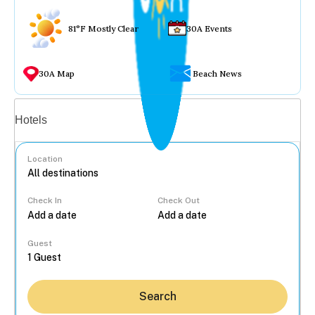
81°F Mostly Clear
30A Events
30A Map
Beach News
Vacation rentals
Hotels
Location
Check In
Check Out
...
Guest
Search