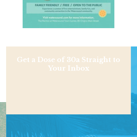
Get a Dose of 30a Straight to
Your Inbox