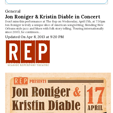
Ne
General
Sh
Jon Roniger & Kristin Diable in Concert
Be
Don’t miss this performance at The Rep on Wednesday, April 17th, at 7:30pm
Th
Jon Roniger is truly a unique slice of American songwriting, blending New
Ea
Orleans style jazz and blues with folk story telling. Touring internationally
since 2003, he continues…
St
Updated On Apr 8, 2013 at 9:20 PM
Re
Me
Soc
Co