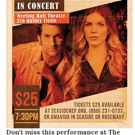
Don’t miss this performance at The