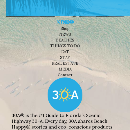
Shop
NEWS
BEACHES
THINGS TO DO
EAT
STAY
REAL ESTATE
MEDIA
Contact
30A® is the #1 Guide to Florida’s Scenic
Highway 30-A. Every day, 30A shares Beach
Happy® stories and eco-conscious products