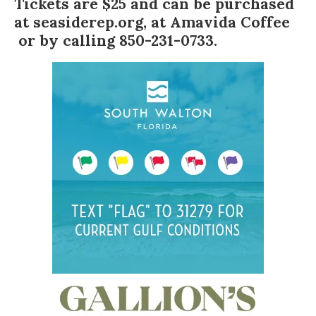
Tickets are $25 and can be purchased
at
seasiderep.org
, at
Amavida Coffee
or by calling 850-231-0733.