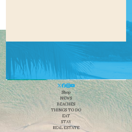
Shop
NEWS
BEACHES
THINGS TO DO
EAT
STAY
REAL ESTATE