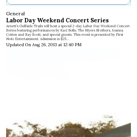
Ne
General
Sh
Labor Day Weekend Concert Series
Be
Arnett’s Gulfside Trails will host a special 2-day Labor Day Weekend Concert
Th
Series featuring performances by Kaci Bolls, The Myers Brothers, Joanna
Ea
Cotten and Ray Scott, and special guests. This event is presented by First
Note Entertainment. Admission is $25…
St
Updated On Aug 26, 2013 at 12:40 PM
Re
Me
Soc
Co