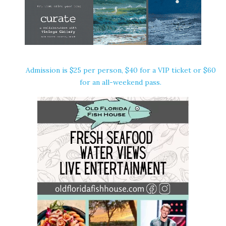
Admission is $25 per person, $40 for a VIP ticket or $60
for an all-weekend pass.