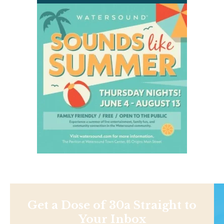
Get a Dose of 30a Straight to
Your Inbox