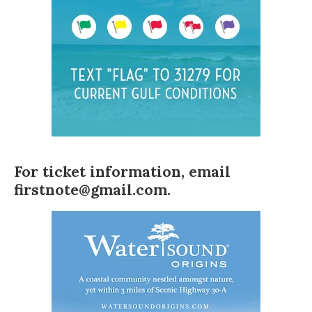
For ticket information, email
firstnote@gmail.com
.