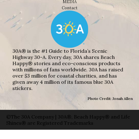
MEDIA
Contact
30A® is the #1 Guide to Florida’s Scenic
Highway 30-A. Every day, 30A shares Beach
Happy® stories and eco-conscious products
with millions of fans worldwide. 30A has raised
over $3 million for coastal charities, and has
given away 4 million of its famous blue 30A
stickers.
Photo Credit: Jonah Allen
©The 30A Company | 30A®, Beach Happy® and Life
Shines® are Registered Trademarks