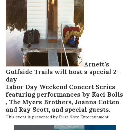
Arnett’s
Gulfside Trails will host a special 2-
day
Labor Day Weekend Concert Series
featuring performances by
Kaci Bolls
,
The Myers Brothers
,
Joanna Cotten
and
Ray Scott
, and special guests.
This event is presented by First Note Entertainment.