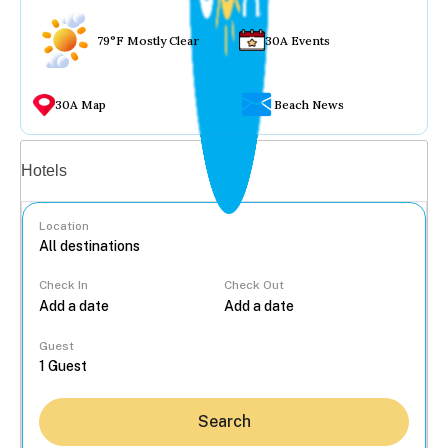
79°F Mostly Clear
30A Events
30A Map
Beach News
Vacation rentals
Hotels
Location
Check In
Check Out
...
Guest
Search