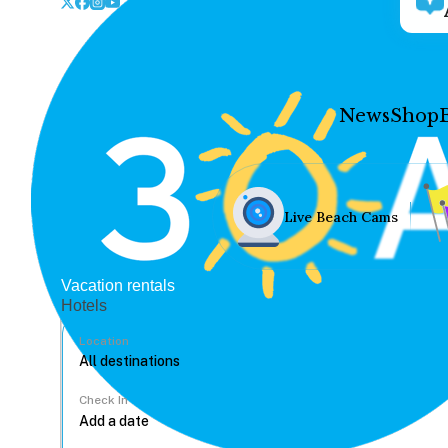
News
Shop
Live Beach Cams
Vacation rentals
Hotels
Location
Check In