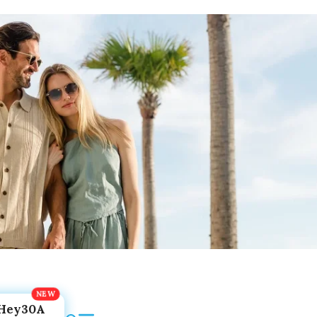
Hey30A