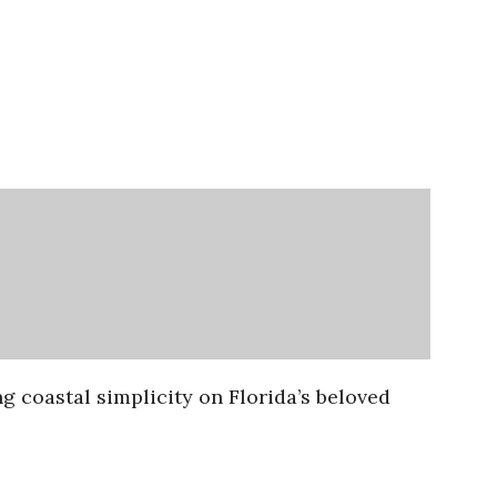
g coastal simplicity on Florida’s beloved