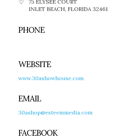
75 ELYSEE COURT
INLET BEACH, FLORIDA 32461
PHONE
WEBSITE
www.30ashowhouse.com
EMAIL
30ashop@esteemmedia.com
FACEBOOK