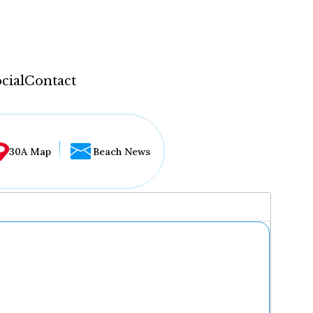
cial
Contact
30A Map
Beach News
...