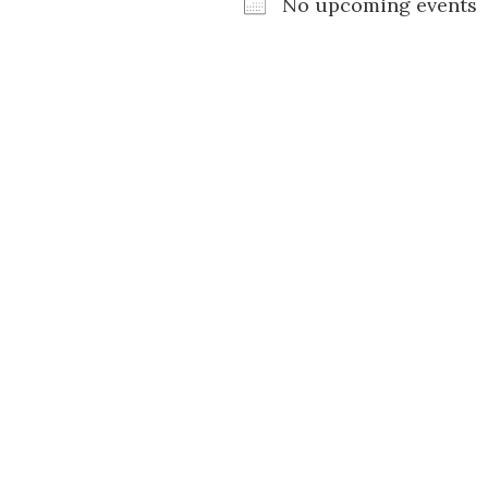
No upcoming events