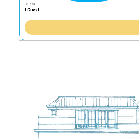
Guest