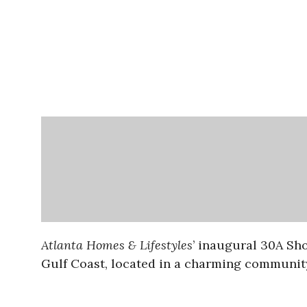
Atlanta Homes & Lifestyles
’ inaugural 30A Sh
Gulf Coast, located in a charming communit