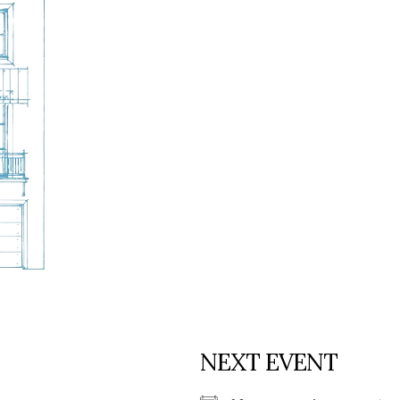
Social
Contact
WELCOME TO 30A
Sign up for beach news and local updates—pl
chance to win a $500 30A gift basket. One wi
each month!
NEXT EVENT