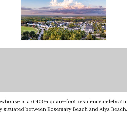
owhouse is a 6,400-square-foot residence celebratin
y situated between Rosemary Beach and Alys Beach.