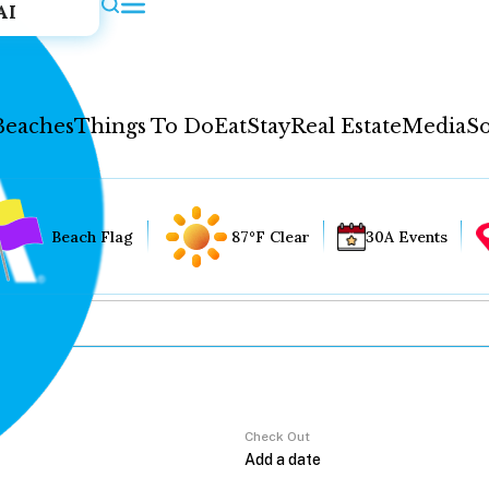
AI
Beaches
Things To Do
Eat
Stay
Real Estate
Media
So
Beach Flag
87°F Clear
30A Events
Check Out