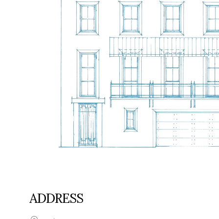
ADDRESS