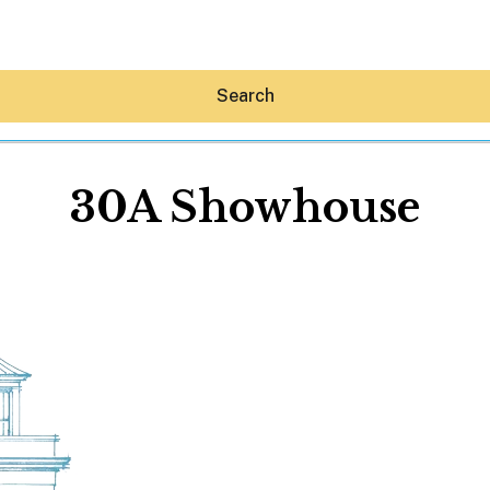
Search
30A Showhouse
Hey30A AI
News
Shop
Beaches
Things To Do
Eat
Stay
Real Estate
Media