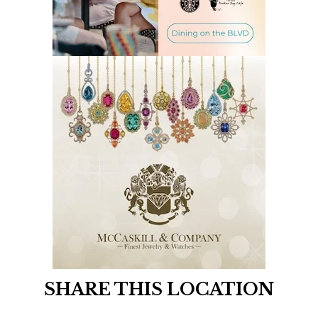
SHARE THIS LOCATION