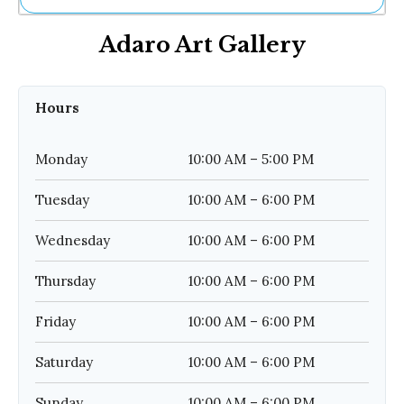
Ne
Adaro Art Gallery
Sh
Be
Th
Ea
Hours
St
Re
Me
Monday
10:00 AM – 5:00 PM
Soc
Co
Tuesday
10:00 AM – 6:00 PM
Wednesday
10:00 AM – 6:00 PM
Thursday
10:00 AM – 6:00 PM
Friday
10:00 AM – 6:00 PM
Saturday
10:00 AM – 6:00 PM
Sunday
10:00 AM – 6:00 PM