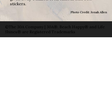
stickers.
Photo Credit: Jonah Allen
©The 30A Company | 30A®, Beach Happy® and Life
Shines® are Registered Trademarks