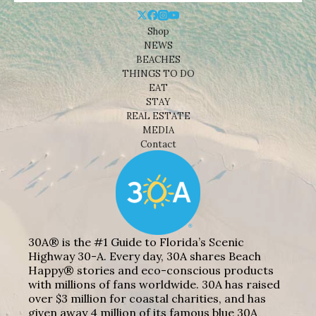
Shop
NEWS
BEACHES
THINGS TO DO
EAT
STAY
REAL ESTATE
MEDIA
Contact
30A® is the #1 Guide to Florida’s Scenic
Highway 30-A. Every day, 30A shares Beach
Happy® stories and eco-conscious products
with millions of fans worldwide. 30A has raised
over $3 million for coastal charities, and has
given away 4 million of its famous blue 30A