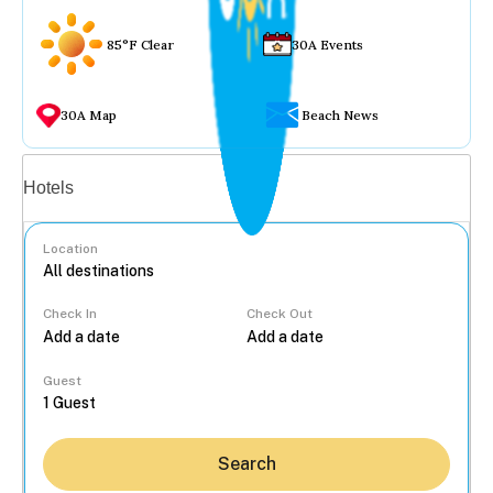
85°F Clear
30A Events
30A Map
Beach News
Vacation rentals
Hotels
Location
Check In
Check Out
...
Guest
Search