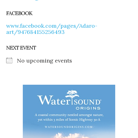
FACEBOOK
www.facebook.com/pages/Adaro-
art/947684155256493
NEXT EVENT
No upcoming events