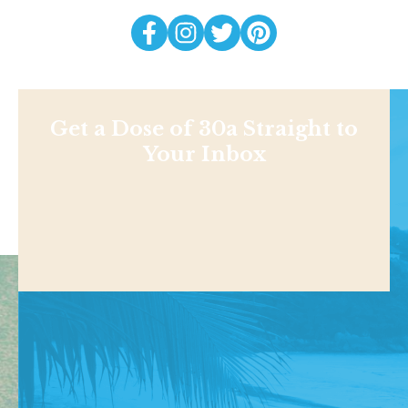
Get a Dose of 30a Straight to
Your Inbox