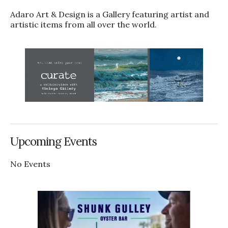
Adaro Art & Design is a Gallery featuring artist and
artistic items from all over the world.
Upcoming Events
No Events