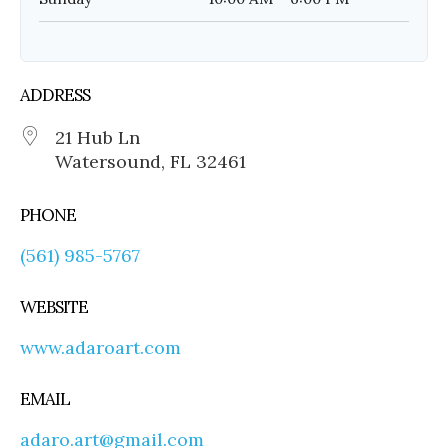
ADDRESS
21 Hub Ln
Watersound, FL 32461
PHONE
(561) 985-5767
WEBSITE
www.adaroart.com
EMAIL
adaro.art@gmail.com