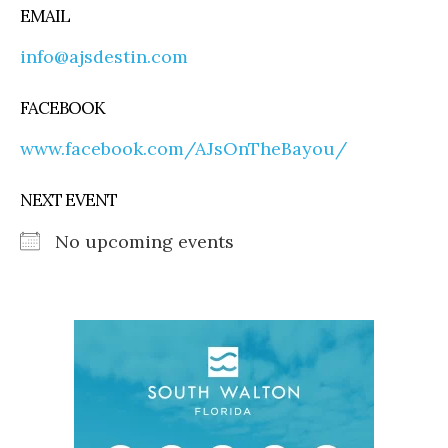
EMAIL
info@ajsdestin.com
FACEBOOK
www.facebook.com/AJsOnTheBayou/
NEXT EVENT
No upcoming events