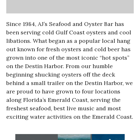
Since 1984, AJ’s Seafood and Oyster Bar has
been serving cold Gulf Coast oysters and cool
libations. What began as a popular local hang
out known for fresh oysters and cold beer has
grown into one of the most iconic “hot spots”
on the Destin Harbor. From our humble
beginning shucking oysters off the deck
behind a small trailer on the Destin Harbor, we
are proud to have grown to four locations
along Florida’s Emerald Coast, serving the
freshest seafood, best live music and most
exciting water activities on the Emerald Coast.