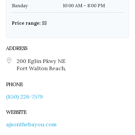
Sunday
10:00 AM – 8:00 PM
Price range:
$$
ADDRESS
200 Eglin Pkwy NE
Fort Walton Beach,
PHONE
(850) 226-7579
WEBSITE
ajsonthebayou.com