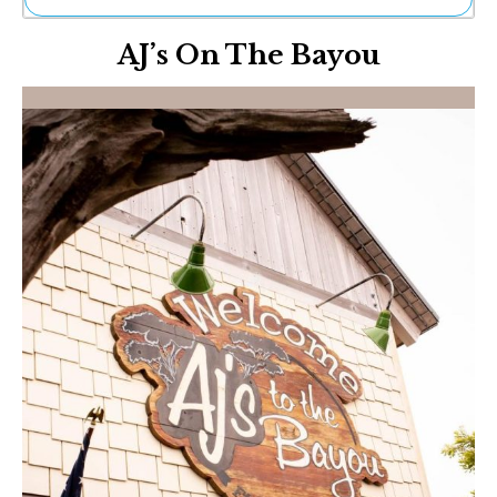
Ne
AJ’s On The Bayou
Sh
Be
Th
Ea
St
Re
Me
Soc
Co