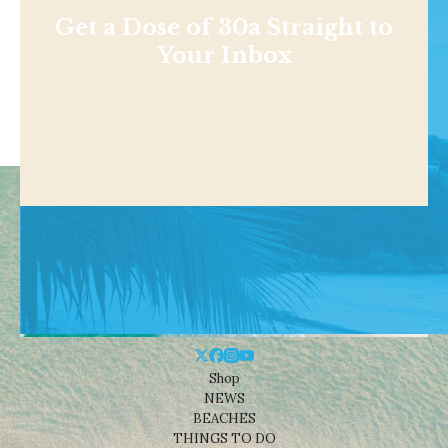
Get a Dose of 30a Straight to
Your Inbox
Shop
NEWS
BEACHES
THINGS TO DO