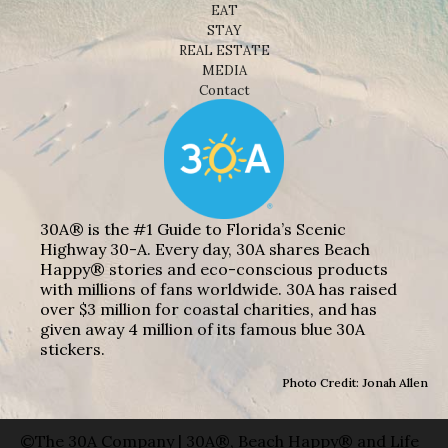
EAT
STAY
REAL ESTATE
MEDIA
Contact
30A® is the #1 Guide to Florida’s Scenic
Highway 30-A. Every day, 30A shares Beach
Happy® stories and eco-conscious products
with millions of fans worldwide. 30A has raised
over $3 million for coastal charities, and has
given away 4 million of its famous blue 30A
stickers.
Photo Credit: Jonah Allen
©The 30A Company | 30A®, Beach Happy® and Life