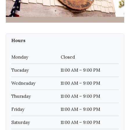
Hours
Monday
Closed
Tuesday
11:00 AM – 9:00 PM
Wednesday
11:00 AM – 9:00 PM
Thursday
11:00 AM – 9:00 PM
Friday
11:00 AM – 9:00 PM
Saturday
11:00 AM – 9:00 PM