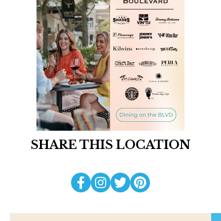
SHARE THIS LOCATION