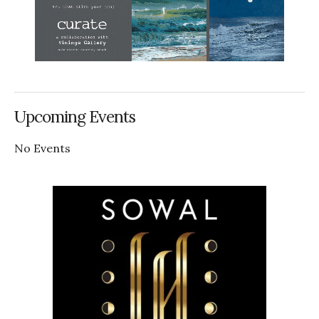
Upcoming Events
No Events