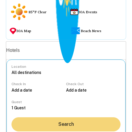
85°F Clear
30A Events
30A Map
Beach News
Vacation rentals
Hotels
Location
Check In
Check Out
...
Guest
Search