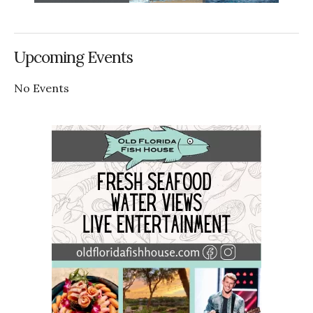
Upcoming Events
No Events