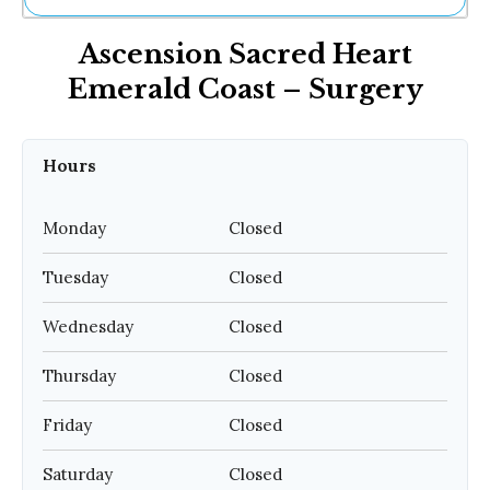
Ne
Ascension Sacred Heart
Sh
Be
Emerald Coast – Surgery
Th
Ea
St
Re
Hours
Me
Soc
Monday
Closed
Co
Tuesday
Closed
Wednesday
Closed
Thursday
Closed
Friday
Closed
Saturday
Closed