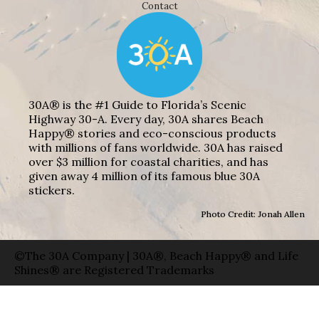
Contact
30A® is the #1 Guide to Florida’s Scenic
Highway 30-A. Every day, 30A shares Beach
Happy® stories and eco-conscious products
with millions of fans worldwide. 30A has raised
over $3 million for coastal charities, and has
given away 4 million of its famous blue 30A
stickers.
Photo Credit: Jonah Allen
©The 30A Company | 30A®, Beach Happy® and Life
Shines® are Registered Trademarks