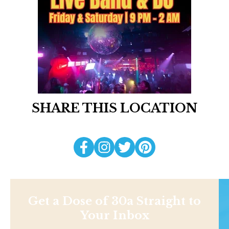
SHARE THIS LOCATION
Get a Dose of 30a Straight to
Your Inbox