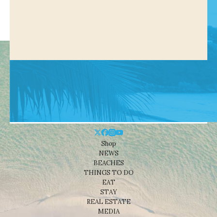
Shop
NEWS
BEACHES
THINGS TO DO
EAT
STAY
REAL ESTATE
MEDIA