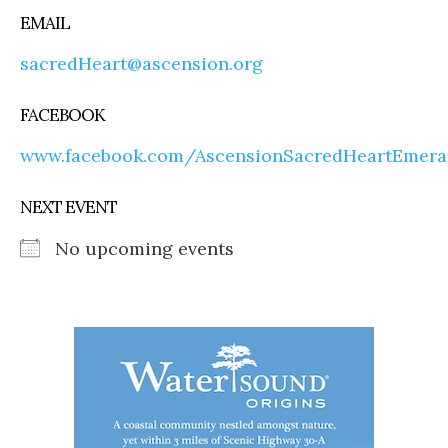
EMAIL
sacredHeart@ascension.org
FACEBOOK
www.facebook.com/AscensionSacredHeartEmera
NEXT EVENT
No upcoming events