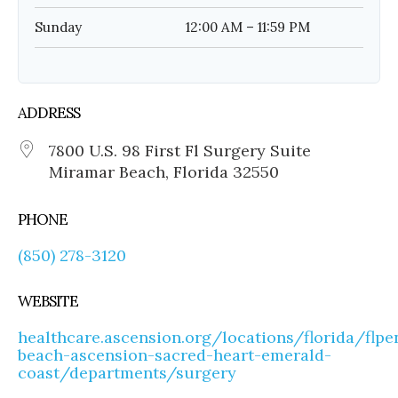
Sunday
12:00 AM – 11:59 PM
ADDRESS
7800 U.S. 98 First Fl Surgery Suite
Miramar Beach, Florida 32550
PHONE
(850) 278-3120
WEBSITE
healthcare.ascension.org/locations/florida/flp
beach-ascension-sacred-heart-emerald-
coast/departments/surgery