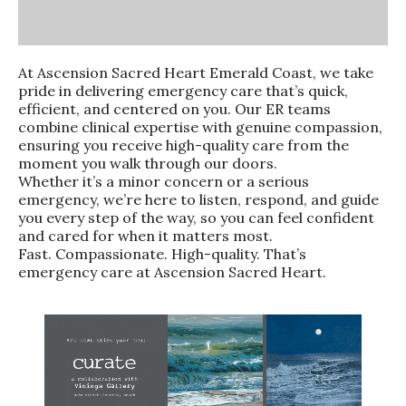
At Ascension Sacred Heart Emerald Coast, we take
pride in delivering emergency care that’s quick,
efficient, and centered on you. Our ER teams
combine clinical expertise with genuine compassion,
ensuring you receive high-quality care from the
moment you walk through our doors.
Whether it’s a minor concern or a serious
emergency, we’re here to listen, respond, and guide
you every step of the way, so you can feel confident
and cared for when it matters most.
Fast. Compassionate. High-quality. That’s
emergency care at Ascension Sacred Heart.