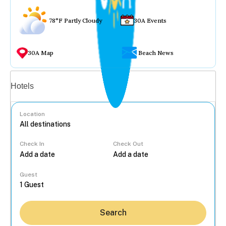
78°F Partly Cloudy
30A Events
30A Map
Beach News
Vacation rentals
Hotels
Location
Check In
Check Out
...
Guest
Search