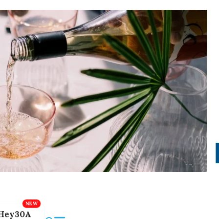
Hey30A