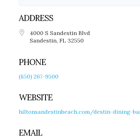
ADDRESS
4000 S Sandestin Blvd
Sandestin, FL 32550
PHONE
(850) 267-9500
WEBSITE
hiltonsandestinbeach.com/destin-dining-ba
EMAIL