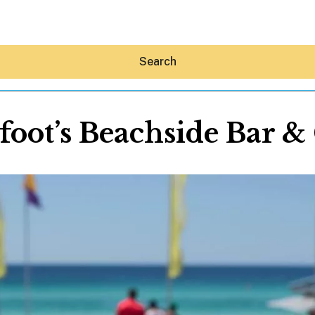
Search
foot’s Beachside Bar & 
Hey30A AI
News
Shop
Beaches
Things To Do
Eat
Stay
Real Estate
Media