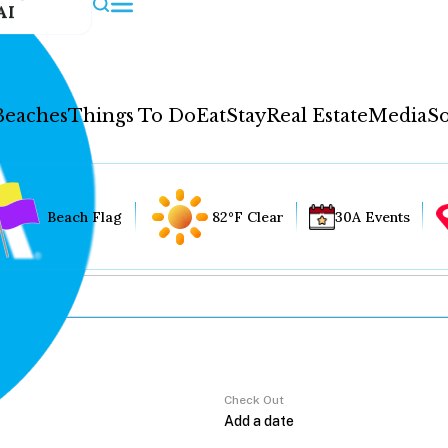
AI
Beaches
Things To Do
Eat
Stay
Real Estate
Media
So
Beach Flag
82°F Clear
30A Events
Check Out