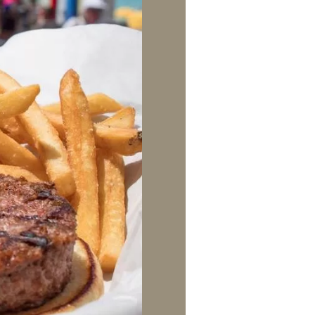
us a
nner