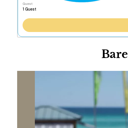
Guest
Bare