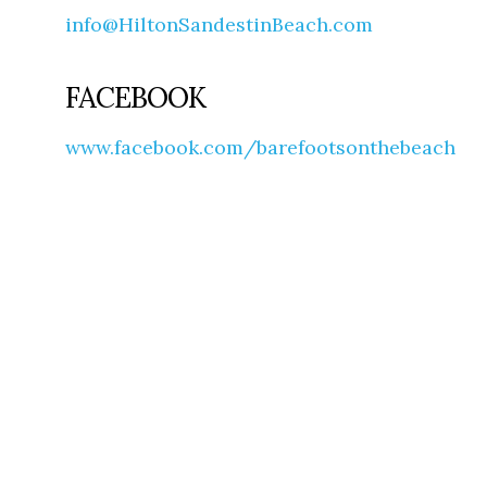
info@HiltonSandestinBeach.com
FACEBOOK
www.facebook.com/barefootsonthebeach