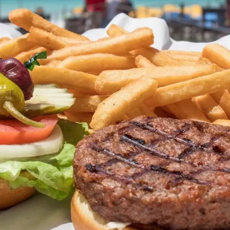
Social
Contact
WELCOME TO 30A
Sign up for beach news and local updates—pl
chance to win a $500 30A gift basket. One wi
each month!