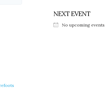
NEXT EVENT
No upcoming events
refoots