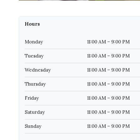
Hours
Monday
11:00 AM – 9:00 PM
Tuesday
11:00 AM – 9:00 PM
Wednesday
11:00 AM – 9:00 PM
Thursday
11:00 AM – 9:00 PM
Friday
11:00 AM – 9:00 PM
Saturday
11:00 AM – 9:00 PM
Sunday
11:00 AM – 9:00 PM