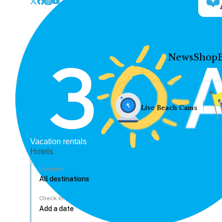
News
Shop
Live Beach Cams
Vacation rentals
Hotels
Location
Check In