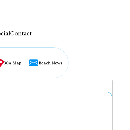
cial
Contact
30A Map
Beach News
...