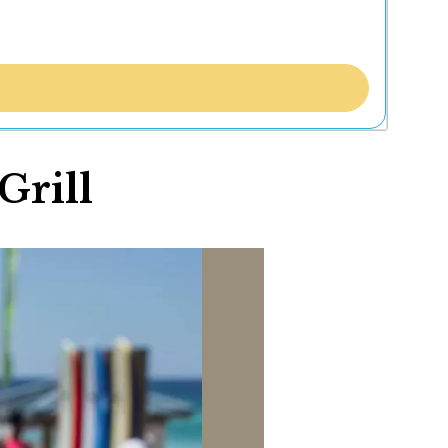
Grill