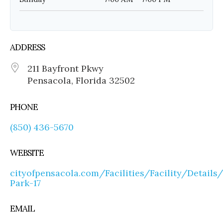
ADDRESS
211 Bayfront Pkwy
Pensacola, Florida 32502
PHONE
(850) 436-5670
WEBSITE
cityofpensacola.com/Facilities/Facility/Details
Park-17
EMAIL