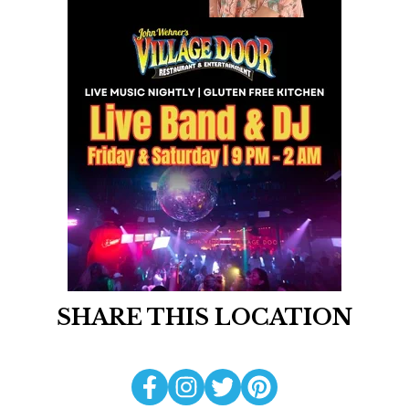
SHARE THIS LOCATION