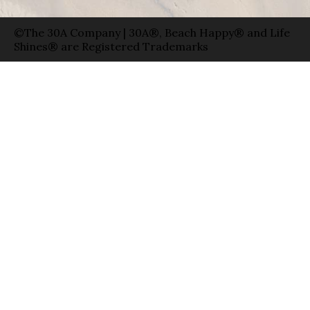
©The 30A Company | 30A®, Beach Happy® and Life
Shines® are Registered Trademarks