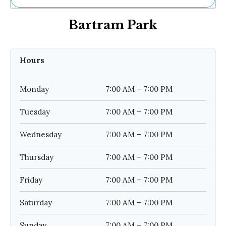
Ne
Bartram Park
Sh
Be
Th
Ea
Hours
St
Re
Me
Monday
7:00 AM – 7:00 PM
Soc
Co
Tuesday
7:00 AM – 7:00 PM
Wednesday
7:00 AM – 7:00 PM
Thursday
7:00 AM – 7:00 PM
Friday
7:00 AM – 7:00 PM
Saturday
7:00 AM – 7:00 PM
Sunday
7:00 AM – 7:00 PM