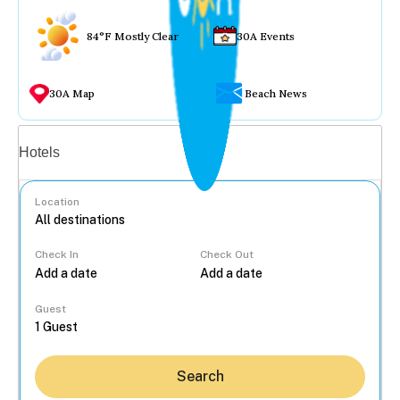
84°F Mostly Clear
30A Events
30A Map
Beach News
Vacation rentals
Hotels
Location
Check In
Check Out
...
Guest
Search