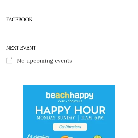
FACEBOOK
NEXT EVENT
No upcoming events