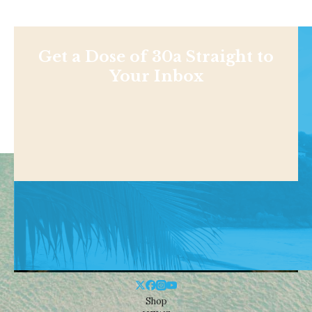
Get a Dose of 30a Straight to
Your Inbox
Shop