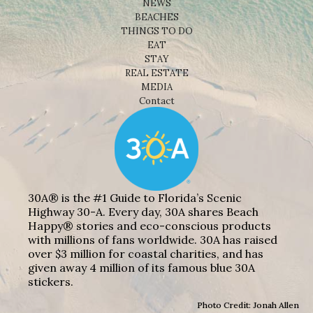
NEWS
BEACHES
THINGS TO DO
EAT
STAY
REAL ESTATE
MEDIA
Contact
30A® is the #1 Guide to Florida’s Scenic
Highway 30-A. Every day, 30A shares Beach
Happy® stories and eco-conscious products
with millions of fans worldwide. 30A has raised
over $3 million for coastal charities, and has
given away 4 million of its famous blue 30A
stickers.
Photo Credit: Jonah Allen