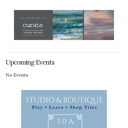
Upcoming Events
No Events