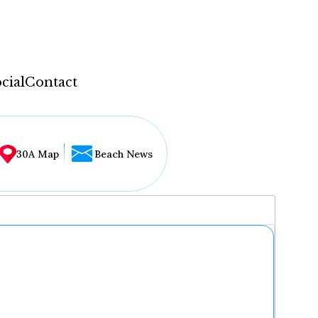
cial
Contact
30A Map
Beach News
...