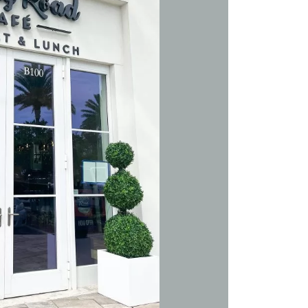
Social
Contact
WELCOME TO 30A
Sign up for beach news and local updates—pl
chance to win a $500 30A gift basket. One wi
each month!