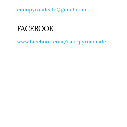
canopyroadcafe@gmail.com
FACEBOOK
www.facebook.com/canopyroadcafe