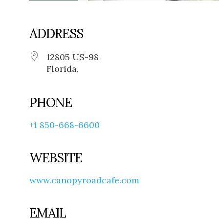
ADDRESS
12805 US-98
Florida,
PHONE
+1 850-668-6600
WEBSITE
www.canopyroadcafe.com
EMAIL