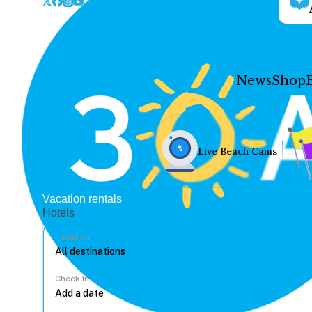
News
Shop
Live Beach Cams
Vacation rentals
Hotels
Location
Check In