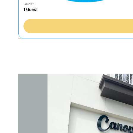
Guest