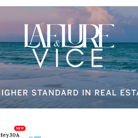
Hey30A