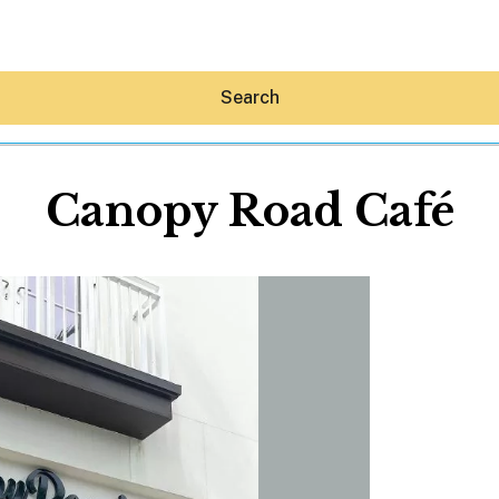
Search
Canopy Road Café
Hey30A AI
News
Shop
Beaches
Things To Do
Eat
Stay
Real Estate
Media