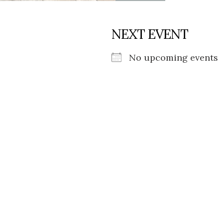
NEXT EVENT
No upcoming events