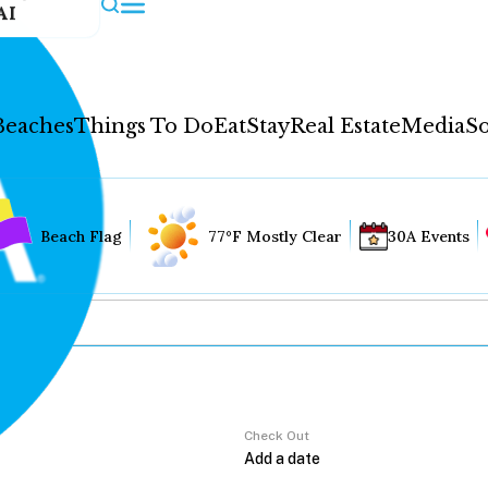
AI
Beaches
Things To Do
Eat
Stay
Real Estate
Media
So
Beach Flag
77°F Mostly Clear
30A Events
Check Out