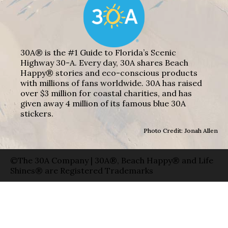
30A® is the #1 Guide to Florida’s Scenic
Highway 30-A. Every day, 30A shares Beach
Happy® stories and eco-conscious products
with millions of fans worldwide. 30A has raised
over $3 million for coastal charities, and has
given away 4 million of its famous blue 30A
stickers.
Photo Credit: Jonah Allen
©The 30A Company | 30A®, Beach Happy® and Life
Shines® are Registered Trademarks