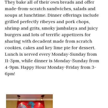
They bake all of their own breads and offer
made-from-scratch sandwiches, salads and
soups at lunchtime. Dinner offerings include
grilled perfectly ribeyes and pork chops,
shrimp and grits, smoky jambalaya and juicy
burgers and lots of terrific appetizers for
sharing with decadent made from scratch
cookies, cakes and key lime pie for dessert.
Lunch is served every Monday-Sunday from
11-3pm, while dinner is Monday-Sunday from
4-9pm. Happy Hour Monday-Friday from 3-
6pm!