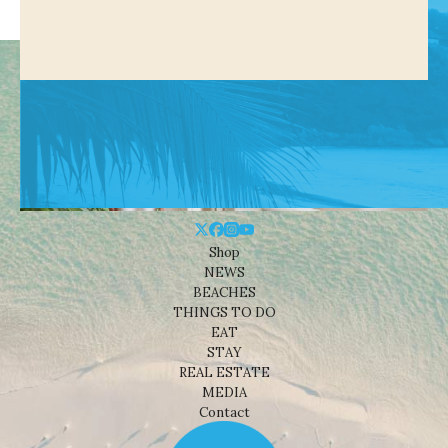
Shop
NEWS
BEACHES
THINGS TO DO
EAT
STAY
REAL ESTATE
MEDIA
Contact