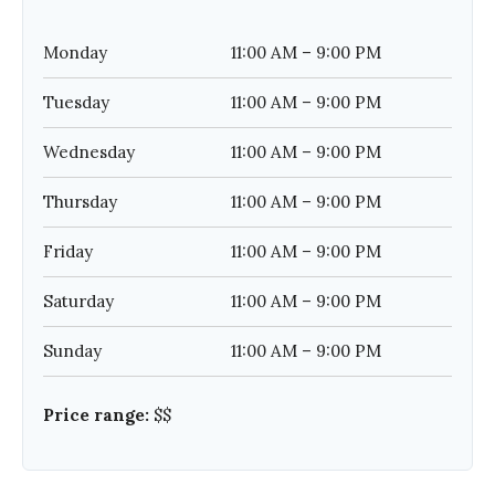
Monday
11:00 AM – 9:00 PM
Tuesday
11:00 AM – 9:00 PM
Wednesday
11:00 AM – 9:00 PM
Thursday
11:00 AM – 9:00 PM
Friday
11:00 AM – 9:00 PM
Saturday
11:00 AM – 9:00 PM
Sunday
11:00 AM – 9:00 PM
Price range:
$$