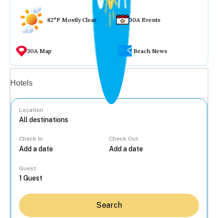
82°F Mostly Clear
30A Events
30A Map
Beach News
Vacation rentals
Hotels
Location
Check In
Check Out
...
Guest
Search