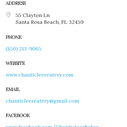
ADDRESS
55 Clayton Ln
Santa Rosa Beach, FL 32459
PHONE
(850) 213-9065
WEBSITE
www.chanticleereatery.com
EMAIL
chanticleereatery@gmail.com
FACEBOOK
www.facebook.com/ChanticleerBakes