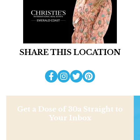
SHARE THIS LOCATION
Get a Dose of 30a Straight to
Your Inbox