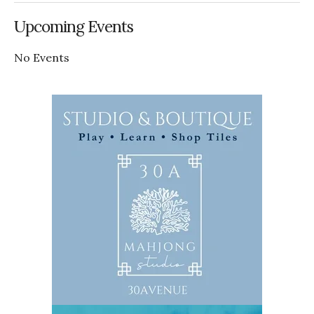
Upcoming Events
No Events