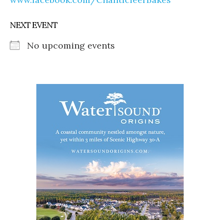
NEXT EVENT
No upcoming events