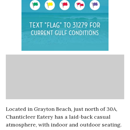
Located in Grayton Beach, just north of 30A,
Chanticleer Eatery has a laid-back casual
atmosphere, with indoor and outdoor seating.