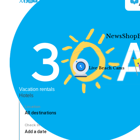
News
Shop
Live Beach Cams
Vacation rentals
Hotels
Location
Check In