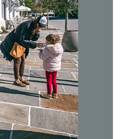
us a
nner