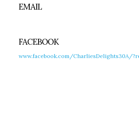
EMAIL
FACEBOOK
www.facebook.com/CharliesDelights30A/?r