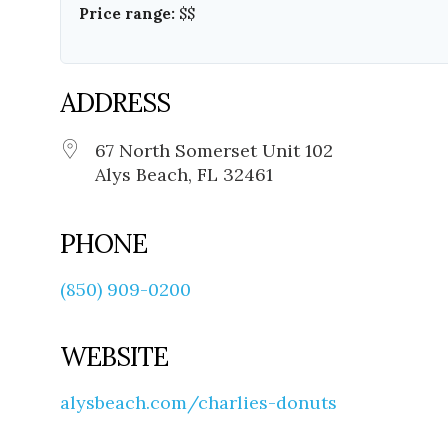
Price range:
$$
ADDRESS
67 North Somerset Unit 102
Alys Beach, FL 32461
PHONE
(850) 909-0200
WEBSITE
alysbeach.com/charlies-donuts