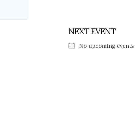
NEXT EVENT
No upcoming events