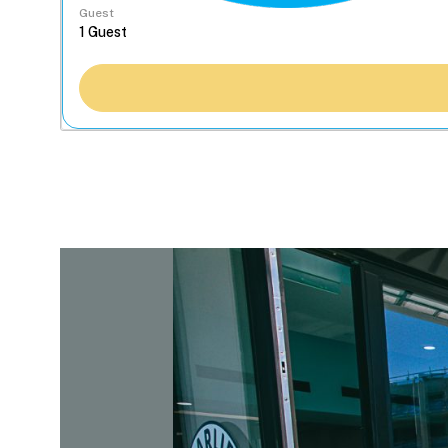
Guest