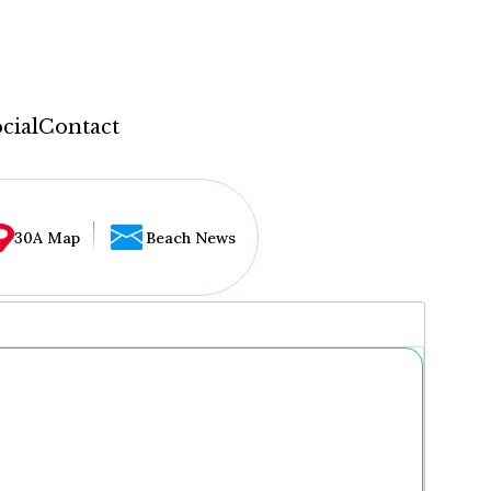
cial
Contact
30A Map
Beach News
...