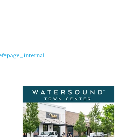
ef=page_internal