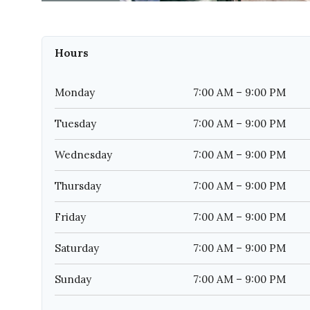
Hours
Monday
7:00 AM – 9:00 PM
Tuesday
7:00 AM – 9:00 PM
Wednesday
7:00 AM – 9:00 PM
Thursday
7:00 AM – 9:00 PM
Friday
7:00 AM – 9:00 PM
Saturday
7:00 AM – 9:00 PM
Sunday
7:00 AM – 9:00 PM