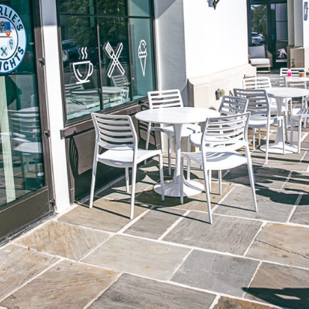
Social
Contact
WELCOME TO 30A
Sign up for beach news and local updates—pl
chance to win a $500 30A gift basket. One wi
each month!