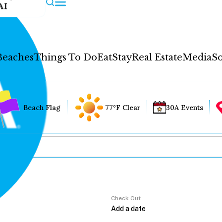
AI
Beaches
Things To Do
Eat
Stay
Real Estate
Media
So
Beach Flag
77°F Clear
30A Events
Check Out