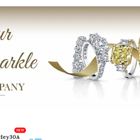
Hey30A