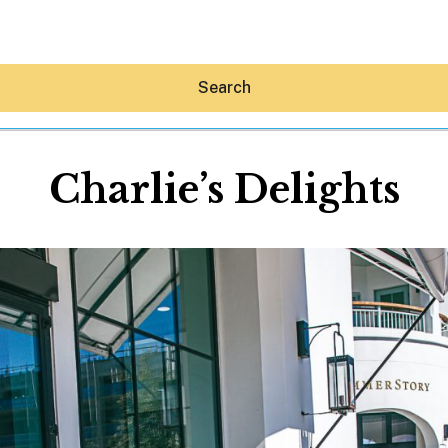
Search
Charlie’s Delights
Hey30A AI
News
Shop
Beaches
Things To Do
Eat
Stay
Real Estate
Media