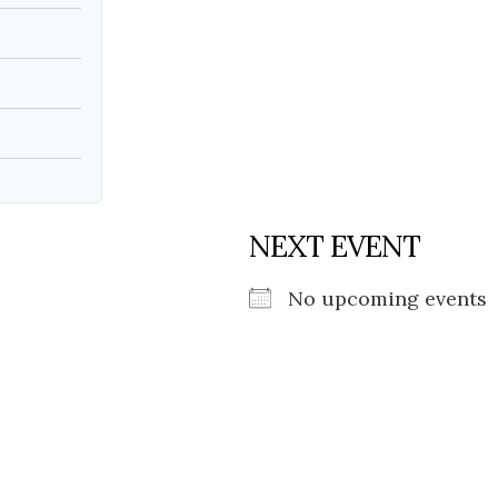
NEXT EVENT
No upcoming events