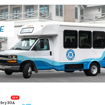
Hey30A