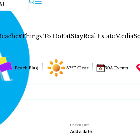
AI
Beaches
Things To Do
Eat
Stay
Real Estate
Media
So
Beach Flag
87°F Clear
30A Events
Check Out