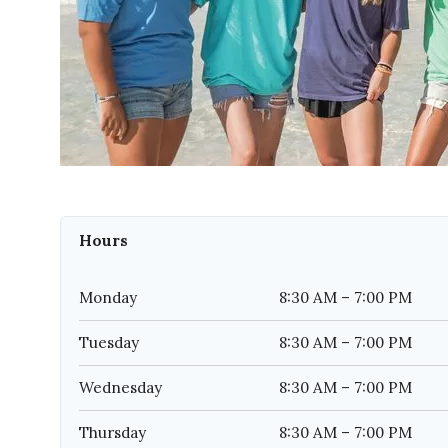
Hours
Monday
8:30 AM – 7:00 PM
Tuesday
8:30 AM – 7:00 PM
Wednesday
8:30 AM – 7:00 PM
Thursday
8:30 AM – 7:00 PM