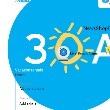
News
Shop
Live Beach Cams
Vacation rentals
Hotels
Location
Check In