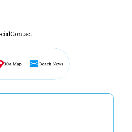
cial
Contact
30A Map
Beach News
...