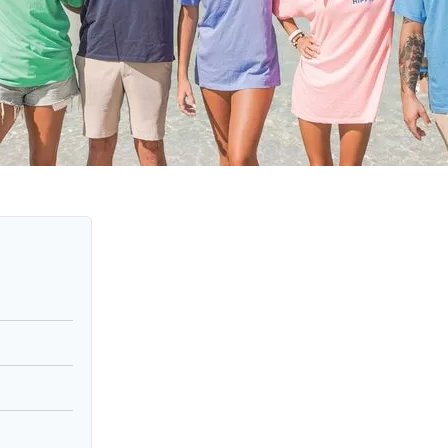
Social
Contact
WELCOME TO 30A
Sign up for beach news and local updates—pl
chance to win a $500 30A gift basket. One wi
each month!