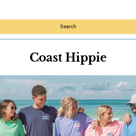
Search
Coast Hippie
Hey30A AI
News
Shop
Beaches
Things To Do
Eat
Stay
Real Estate
Media