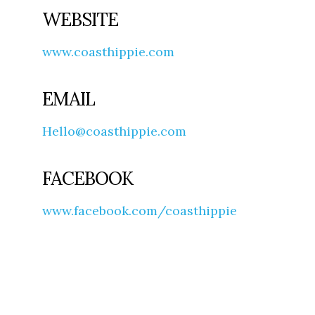
WEBSITE
www.coasthippie.com
EMAIL
Hello@coasthippie.com
FACEBOOK
www.facebook.com/coasthippie