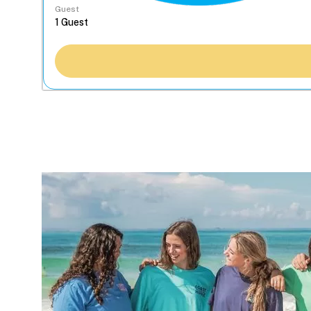
Guest