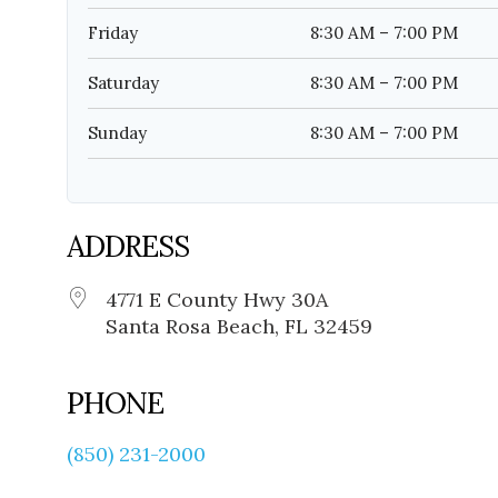
Friday
8:30 AM – 7:00 PM
Saturday
8:30 AM – 7:00 PM
Sunday
8:30 AM – 7:00 PM
ADDRESS
4771 E County Hwy 30A
Santa Rosa Beach, FL 32459
PHONE
(850) 231-2000