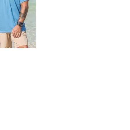
us a
nner