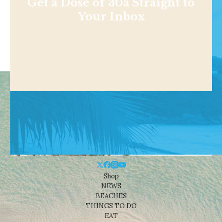
Get a Dose of 30a Straight to
Your Inbox
Shop
NEWS
BEACHES
THINGS TO DO
EAT