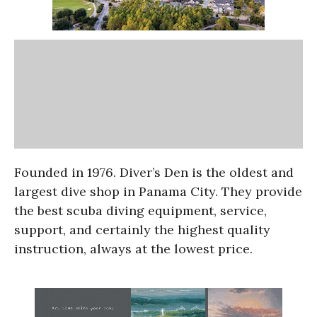
Founded in 1976. Diver’s Den is the oldest and
largest dive shop in Panama City. They provide
the best scuba diving equipment, service,
support, and certainly the highest quality
instruction, always at the lowest price.