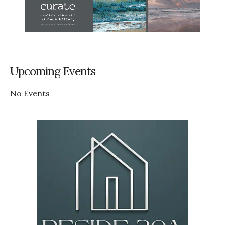
Upcoming Events
No Events