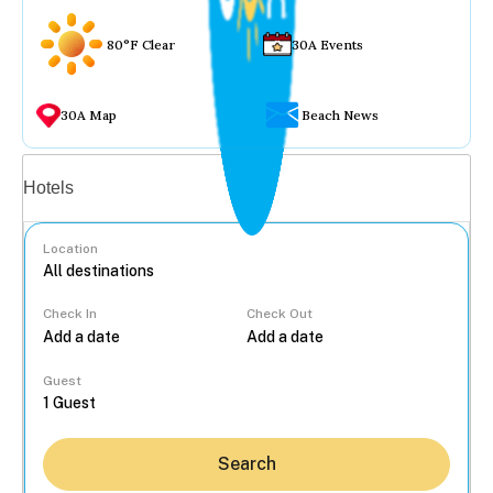
80°F Clear
30A Events
30A Map
Beach News
Vacation rentals
Hotels
Location
Check In
Check Out
...
Guest
Search