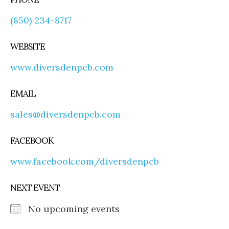
(850) 234-8717
WEBSITE
www.diversdenpcb.com
EMAIL
sales@diversdenpcb.com
FACEBOOK
www.facebook.com/diversdenpcb
NEXT EVENT
No upcoming events