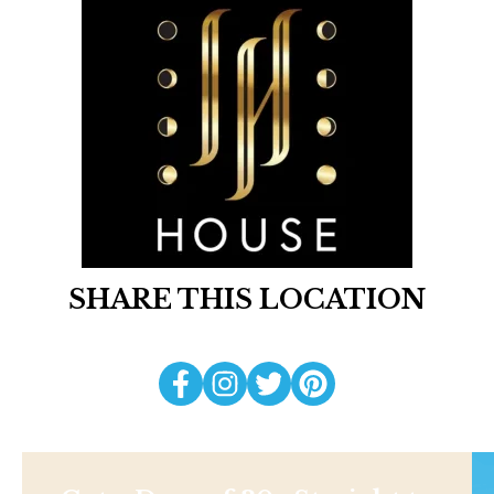
SHARE THIS LOCATION