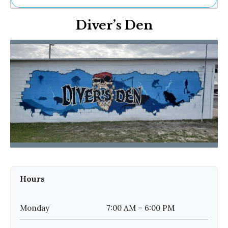
Ne
Diver’s Den
Sh
Be
Th
Ea
St
Re
Me
Soc
Co
Hours
Monday
7:00 AM – 6:00 PM