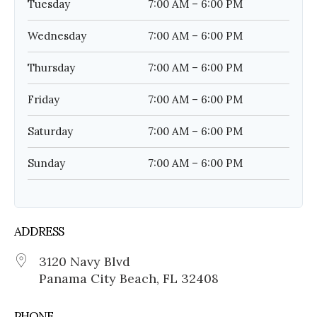
Tuesday
7:00 AM – 6:00 PM
Wednesday
7:00 AM – 6:00 PM
Thursday
7:00 AM – 6:00 PM
Friday
7:00 AM – 6:00 PM
Saturday
7:00 AM – 6:00 PM
Sunday
7:00 AM – 6:00 PM
ADDRESS
3120 Navy Blvd
Panama City Beach, FL 32408
PHONE