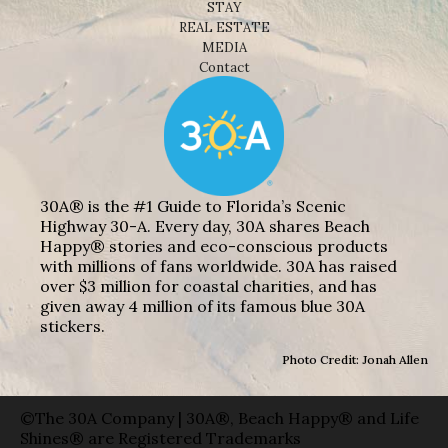
STAY
REAL ESTATE
MEDIA
Contact
30A® is the #1 Guide to Florida’s Scenic
Highway 30-A. Every day, 30A shares Beach
Happy® stories and eco-conscious products
with millions of fans worldwide. 30A has raised
over $3 million for coastal charities, and has
given away 4 million of its famous blue 30A
stickers.
Photo Credit: Jonah Allen
©The 30A Company | 30A®, Beach Happy® and Life
Shines® are Registered Trademarks