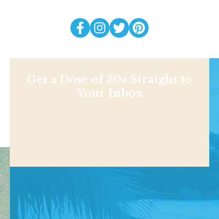
Get a Dose of 30a Straight to
Your Inbox