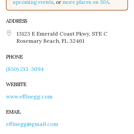
upcoming events
, or
more places on 30A
.
ADDRESS
13123 E Emerald Coast Pkwy, STE C
Rosemary Beach, FL 32461
PHONE
(850) 213-3094
WEBSITE
www.effinegg.com
EMAIL
effinegg@gmail.com