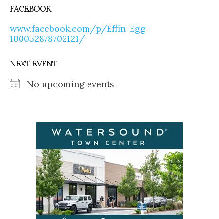
FACEBOOK
www.facebook.com/p/Effin-Egg-
100052878702121/
NEXT EVENT
No upcoming events