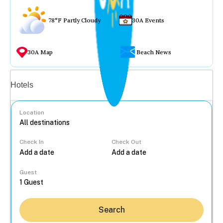
78°F Partly Cloudy
30A Events
30A Map
Beach News
Vacation rentals
Hotels
Location
Check In
Check Out
...
Guest
Search