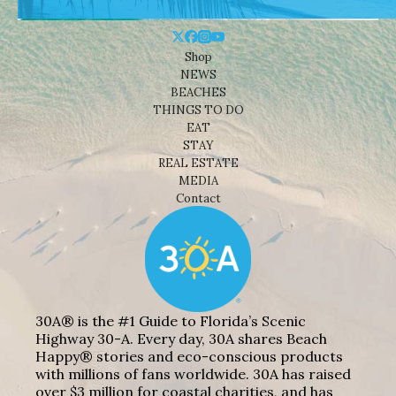
Shop
NEWS
BEACHES
THINGS TO DO
EAT
STAY
REAL ESTATE
MEDIA
Contact
30A® is the #1 Guide to Florida’s Scenic
Highway 30-A. Every day, 30A shares Beach
Happy® stories and eco-conscious products
with millions of fans worldwide. 30A has raised
over $3 million for coastal charities, and has