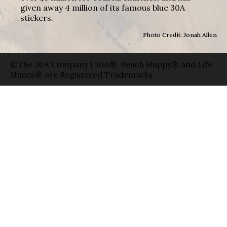
given away 4 million of its famous blue 30A
stickers.
Photo Credit: Jonah Allen
©The 30A Company | 30A®, Beach Happy® and Life
Shines® are Registered Trademarks