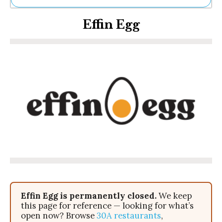
Ne
Effin Egg
Sh
Be
Th
Ea
St
Re
Me
Soc
Co
Effin Egg is permanently closed.
We keep
this page for reference — looking for what’s
open now? Browse
30A restaurants
,