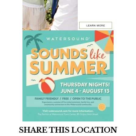
SHARE THIS LOCATION