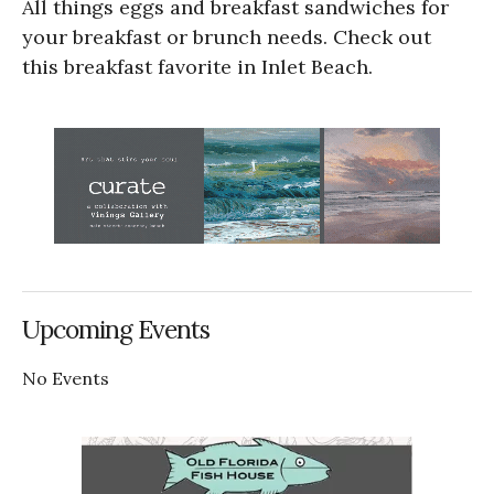
All things eggs and breakfast sandwiches for
your breakfast or brunch needs. Check out
this breakfast favorite in Inlet Beach.
Upcoming Events
No Events