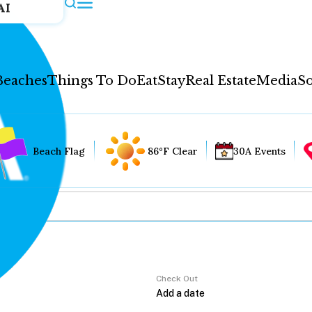
AI
Beaches
Things To Do
Eat
Stay
Real Estate
Media
So
Beach Flag
86°F Clear
30A Events
Check Out