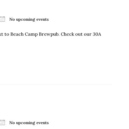
No upcoming events
ext to Beach Camp Brewpub. Check out our 30A
No upcoming events