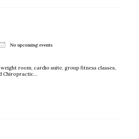
No upcoming events
a weight room, cardio suite, group fitness classes,
 Chiropractic...