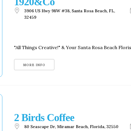
1920&Co
Social
Contact
3906 US Hwy 98W #38, Santa Rosa Beach, FL,
32459
WELCOME TO 30A
Sign up for beach news and local updates—pl
chance to win a $500 30A gift basket. One wi
each month!
"All Things Creative!" & Your Santa Rosa Beach Florist
MORE INFO
2 Birds Coffee
80 Seascape Dr, Miramar Beach, Florida, 32550