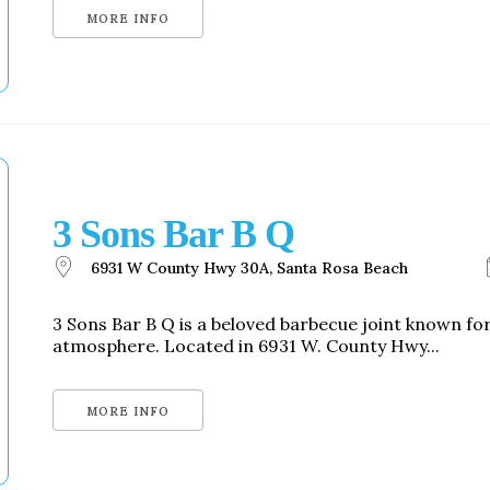
MORE INFO
3 Sons Bar B Q
6931 W County Hwy 30A, Santa Rosa Beach
3 Sons Bar B Q is a beloved barbecue joint known f
atmosphere. Located in 6931 W. County Hwy...
MORE INFO