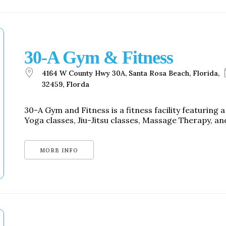
30-A Gym & Fitness
4164 W County Hwy 30A, Santa Rosa Beach, Florida,
32459, Florda
30-A Gym and Fitness is a fitness facility featuring 
Yoga classes, Jiu-Jitsu classes, Massage Therapy, and
MORE INFO