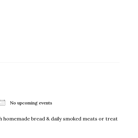
No upcoming events
ith homemade bread & daily smoked meats or treat