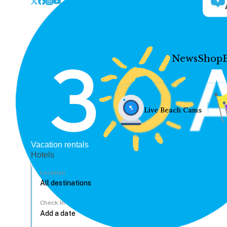
News
Shop
Live Beach Cams
Vacation rentals
Hotels
Location
Check In