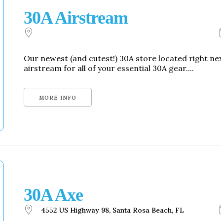
30A Airstream
Our newest (and cutest!) 30A store located right n
airstream for all of your essential 30A gear....
MORE INFO
30A Axe
4552 US Highway 98, Santa Rosa Beach, FL