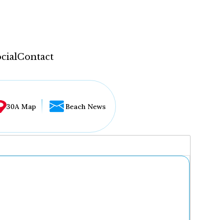
cial
Contact
30A Map
Beach News
...