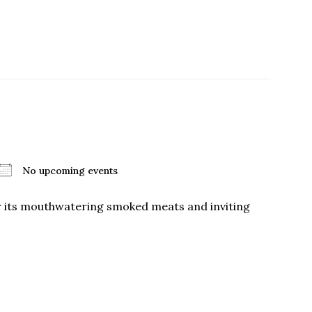
No upcoming events
or its mouthwatering smoked meats and inviting