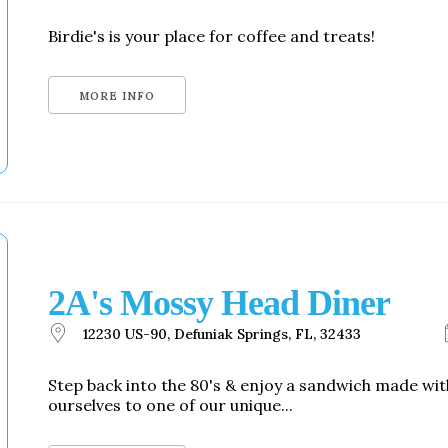
Birdie's is your place for coffee and treats!
MORE INFO
2A's Mossy Head Diner
12230 US-90, Defuniak Springs, FL, 32433
Step back into the 80's & enjoy a sandwich made w
ourselves to one of our unique...