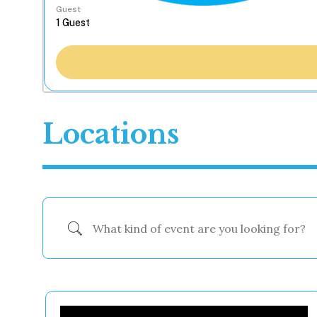
Guest
Locations
What kind of event are you looking for?