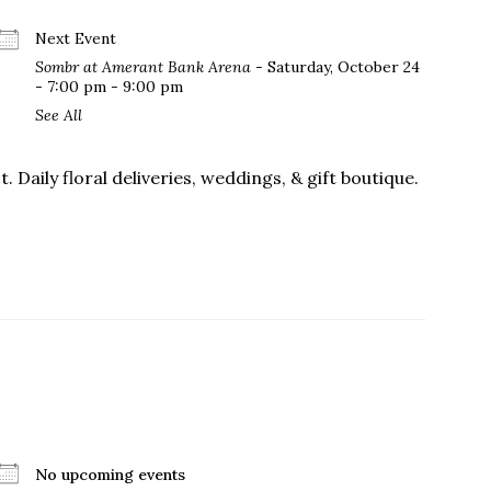
Next Event
Sombr at Amerant Bank Arena
- Saturday, October 24
- 7:00 pm - 9:00 pm
us a
See All
nner
. Daily floral deliveries, weddings, & gift boutique.
No upcoming events