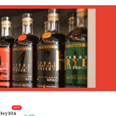
Hey30A