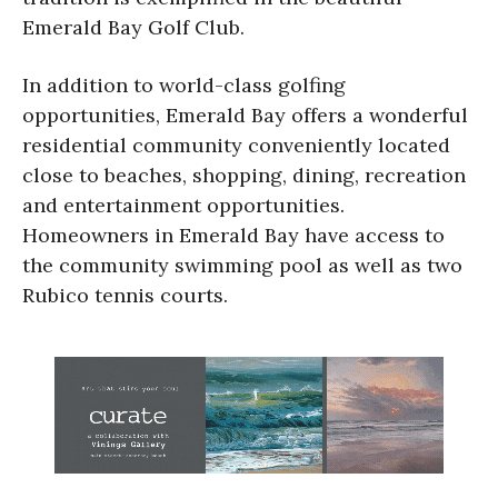
Emerald Bay Golf Club.
In addition to world-class golfing
opportunities, Emerald Bay offers a wonderful
residential community conveniently located
close to beaches, shopping, dining, recreation
and entertainment opportunities.
Homeowners in Emerald Bay have access to
the community swimming pool as well as two
Rubico tennis courts.