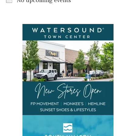
No upcoming events