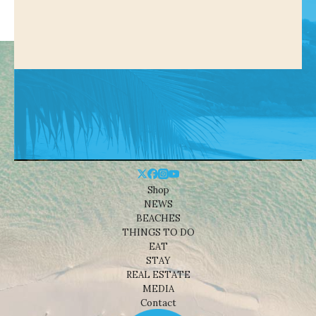
Shop
NEWS
BEACHES
THINGS TO DO
EAT
STAY
REAL ESTATE
MEDIA
Contact