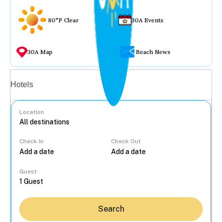
80°F Clear
30A Events
30A Map
Beach News
Vacation rentals
Hotels
Location
Check In
Check Out
...
Guest
Search