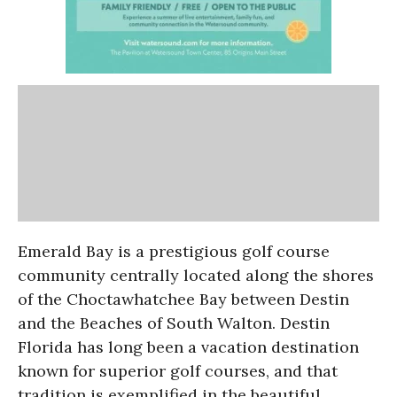
Emerald Bay is a prestigious golf course
community centrally located along the shores
of the Choctawhatchee Bay between Destin
and the Beaches of South Walton. Destin
Florida has long been a vacation destination
known for superior golf courses, and that
tradition is exemplified in the beautiful