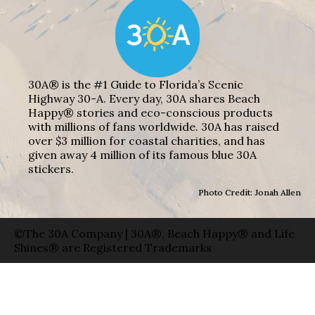
30A® is the #1 Guide to Florida’s Scenic
Highway 30-A. Every day, 30A shares Beach
Happy® stories and eco-conscious products
with millions of fans worldwide. 30A has raised
over $3 million for coastal charities, and has
given away 4 million of its famous blue 30A
stickers.
Photo Credit: Jonah Allen
©The 30A Company | 30A®, Beach Happy® and Life
Shines® are Registered Trademarks