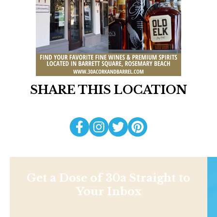
SHARE THIS LOCATION
Get a Dose of 30a Straight to
Your Inbox