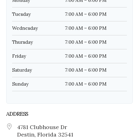
Monday
7:00 AM – 6:00 PM
Tuesday
7:00 AM – 6:00 PM
Wednesday
7:00 AM – 6:00 PM
Thursday
7:00 AM – 6:00 PM
Friday
7:00 AM – 6:00 PM
Saturday
7:00 AM – 6:00 PM
Sunday
7:00 AM – 6:00 PM
ADDRESS
4781 Clubhouse Dr
Destin, Florida 32541