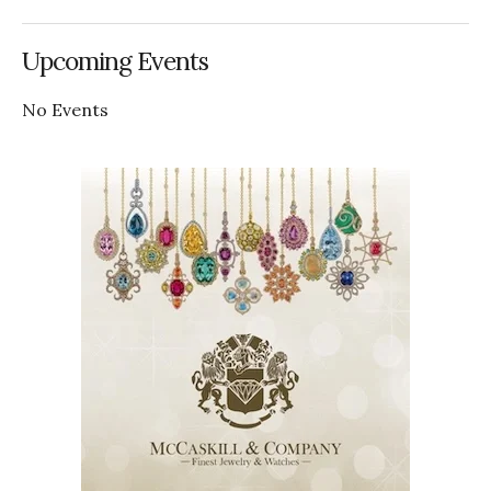
Upcoming Events
No Events