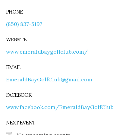
PHONE
(850) 837-5197
WEBSITE
www.emeraldbaygolfclub.com/
EMAIL
EmeraldBayGolfClub@gmail.com
FACEBOOK
www.facebook.com/EmeraldBayGolfClub
NEXT EVENT