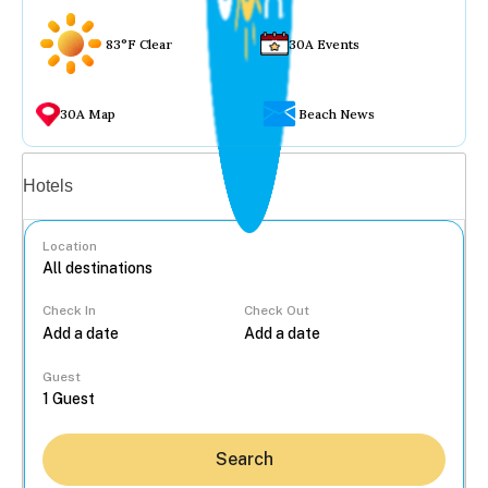
83°F Clear
30A Events
30A Map
Beach News
Vacation rentals
Hotels
Location
Check In
Check Out
...
Guest
Search