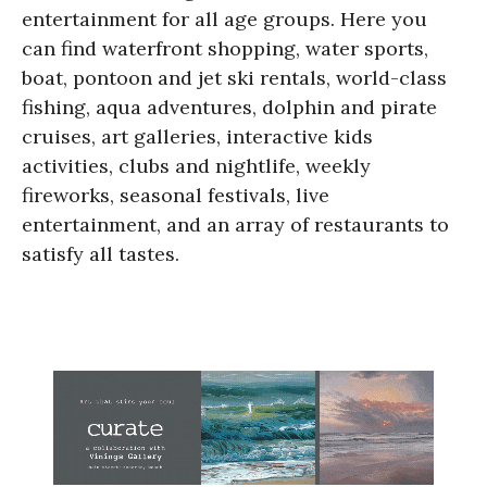
entertainment for all age groups. Here you
can find waterfront shopping, water sports,
boat, pontoon and jet ski rentals, world-class
fishing, aqua adventures, dolphin and pirate
cruises, art galleries, interactive kids
activities, clubs and nightlife, weekly
fireworks, seasonal festivals, live
entertainment, and an array of restaurants to
satisfy all tastes.