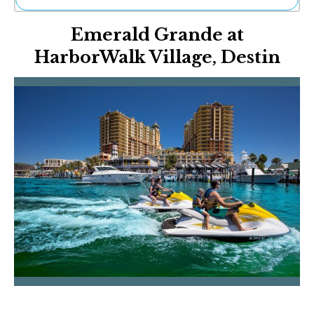
Ne
Emerald Grande at
Sh
Be
HarborWalk Village, Destin
Th
Ea
St
Re
Me
Soc
Co