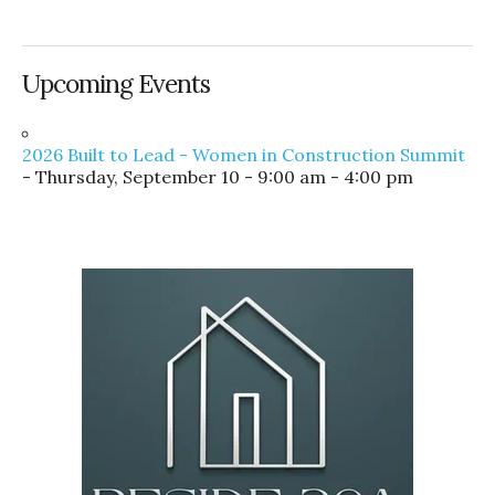
Upcoming Events
2026 Built to Lead - Women in Construction Summit
- Thursday, September 10 - 9:00 am - 4:00 pm