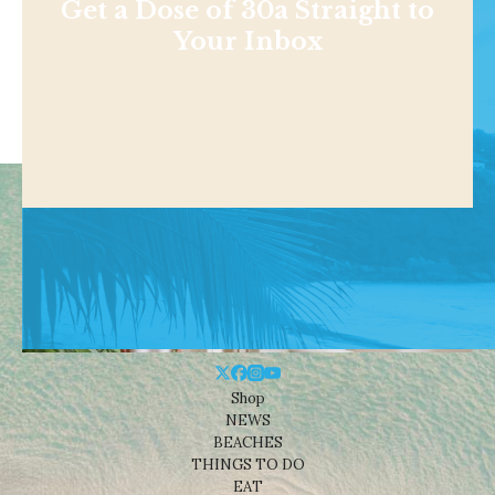
Get a Dose of 30a Straight to
Your Inbox
Shop
NEWS
BEACHES
THINGS TO DO
EAT