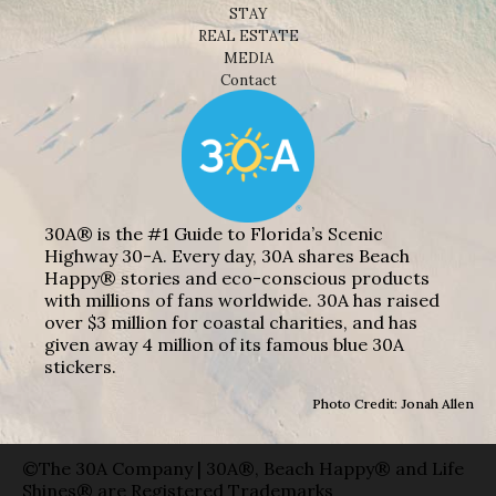
STAY
REAL ESTATE
MEDIA
Contact
30A® is the #1 Guide to Florida’s Scenic
Highway 30-A. Every day, 30A shares Beach
Happy® stories and eco-conscious products
with millions of fans worldwide. 30A has raised
over $3 million for coastal charities, and has
given away 4 million of its famous blue 30A
stickers.
Photo Credit: Jonah Allen
©The 30A Company | 30A®, Beach Happy® and Life
Shines® are Registered Trademarks