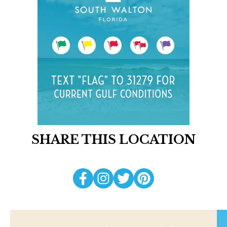
SHARE THIS LOCATION