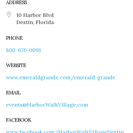
ADDRESS
10 Harbor Blvd
Destin, Florida
PHONE
800-676-0091
WEBSITE
www.emeraldgrande.com/emerald-grande
EMAIL
events@HarborWalkVillage.com
FACEBOOK
www.facebook.com/HarborWalkVillageDestin