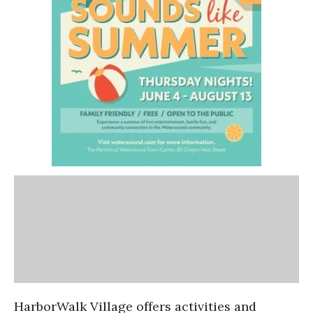
HarborWalk Village offers activities and