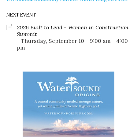
NEXT EVENT
2026 Built to Lead - Women in Construction
Summit
- Thursday, September 10 - 9:00 am - 4:00
pm