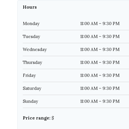
Hours
Monday
11:00 AM – 9:30 PM
Tuesday
11:00 AM – 9:30 PM
Wednesday
11:00 AM – 9:30 PM
Thursday
11:00 AM – 9:30 PM
Friday
11:00 AM – 9:30 PM
Saturday
11:00 AM – 9:30 PM
Sunday
11:00 AM – 9:30 PM
Price range:
$