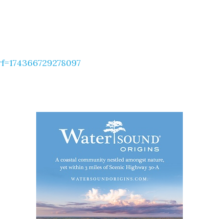
f=174366729278097