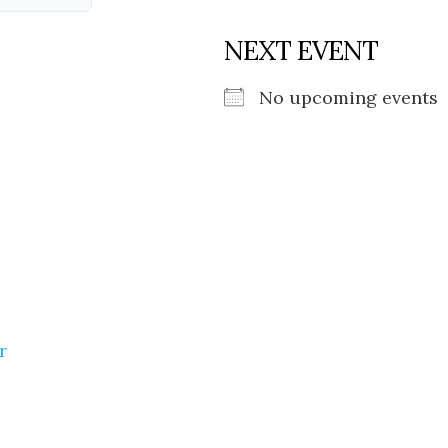
NEXT EVENT
No upcoming events
r