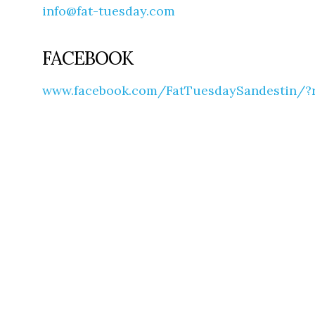
info@fat-tuesday.com
FACEBOOK
www.facebook.com/FatTuesdaySandestin/?r