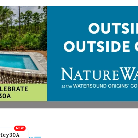
Hey30A