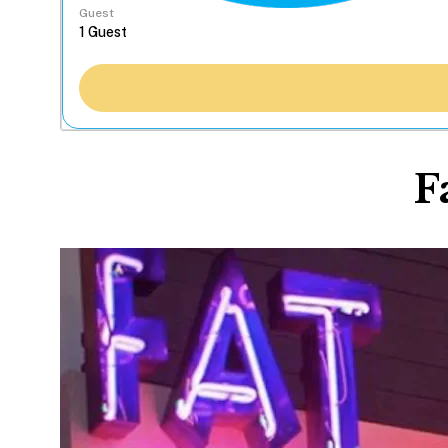
Guest
F