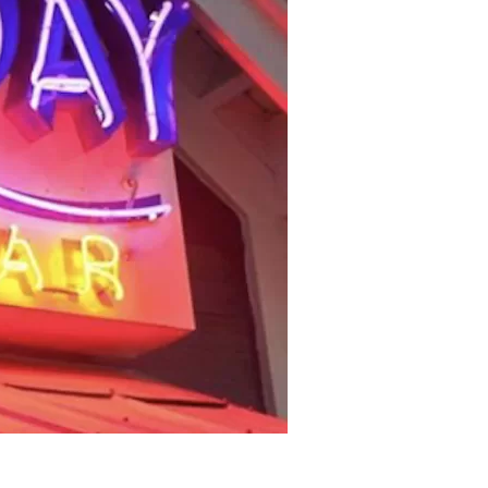
us a
nner