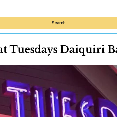
Search
at Tuesdays Daiquiri B
Hey30A AI
News
Shop
Beaches
Things To Do
Eat
Stay
Real Estate
Media