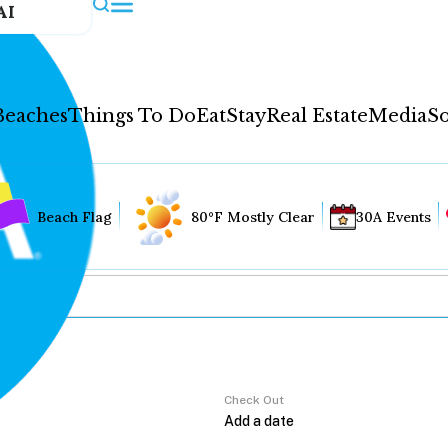
AI
Beaches
Things To Do
Eat
Stay
Real Estate
Media
So
Beach Flag
80°F Mostly Clear
30A Events
Check Out