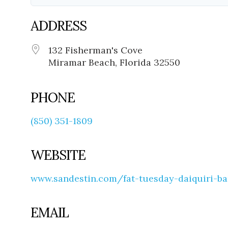
ADDRESS
132 Fisherman's Cove
Miramar Beach, Florida 32550
PHONE
(850) 351-1809
WEBSITE
www.sandestin.com/fat-tuesday-daiquiri-ba
EMAIL