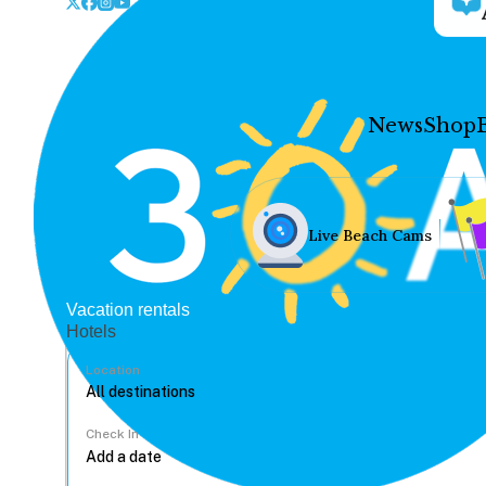
News
Shop
Live Beach Cams
Vacation rentals
Hotels
Location
Check In