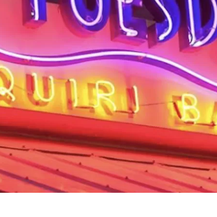
Social
Contact
WELCOME TO 30A
Sign up for beach news and local updates—pl
chance to win a $500 30A gift basket. One wi
each month!