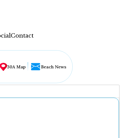
cial
Contact
30A Map
Beach News
...