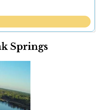
ak Springs