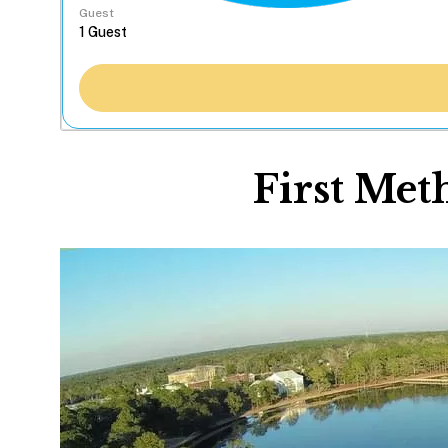
Guest
First Met