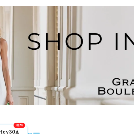
Hey30A