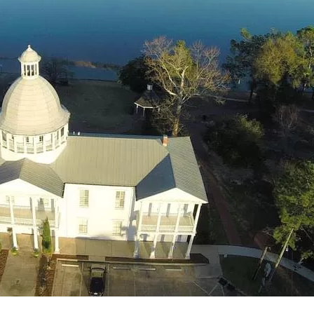
Social
Contact
WELCOME TO 30A
Sign up for beach news and local updates—pl
chance to win a $500 30A gift basket. One wi
each month!