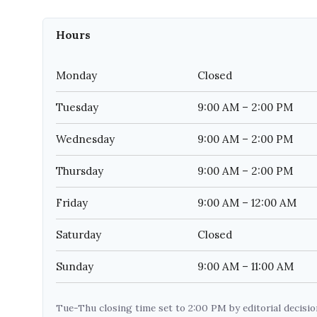
Hours
Monday
Closed
Tuesday
9:00 AM – 2:00 PM
Wednesday
9:00 AM – 2:00 PM
Thursday
9:00 AM – 2:00 PM
Friday
9:00 AM – 12:00 AM
Saturday
Closed
Sunday
9:00 AM – 11:00 AM
Tue-Thu closing time set to 2:00 PM by editorial decisi