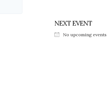
NEXT EVENT
No upcoming events