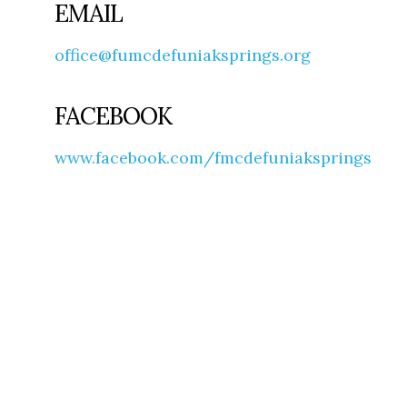
EMAIL
office@fumcdefuniaksprings.org
FACEBOOK
www.facebook.com/fmcdefuniaksprings