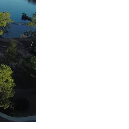
us a
nner