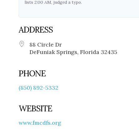
lists 2:00 AM, judged a typo.
ADDRESS
88 Circle Dr
DeFuniak Springs, Florida 32435
PHONE
(850) 892-5332
WEBSITE
www.fmcdfs.org