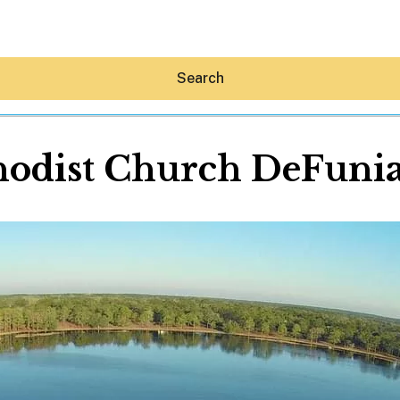
Search
hodist Church DeFuni
Hey30A AI
News
Shop
Beaches
Things To Do
Eat
Stay
Real Estate
Media