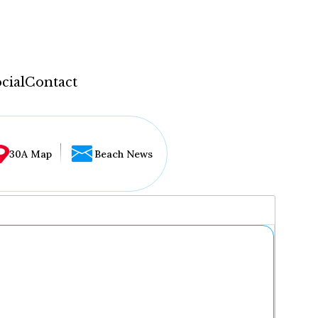
cial
Contact
30A Map
Beach News
...