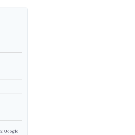
on; Google