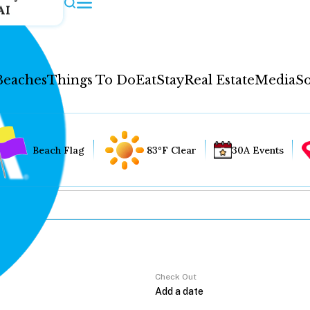
AI
Beaches
Things To Do
Eat
Stay
Real Estate
Media
So
Beach Flag
83°F Clear
30A Events
Check Out