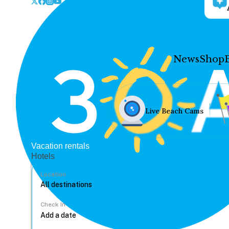
News
Shop
Live Beach Cams
Vacation rentals
Hotels
Location
Check In