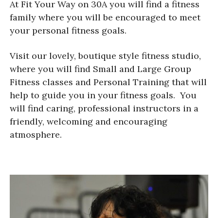
At Fit Your Way on 30A you will find a fitness
family where you will be encouraged to meet
your personal fitness goals.
Visit our lovely, boutique style fitness studio,
where you will find Small and Large Group
Fitness classes and Personal Training that will
help to guide you in your fitness goals. You
will find caring, professional instructors in a
friendly, welcoming and encouraging
atmosphere.