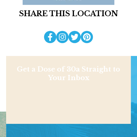
SHARE THIS LOCATION
Get a Dose of 30a Straight to
Your Inbox