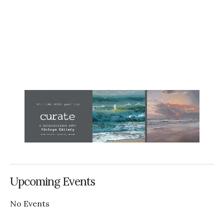
Upcoming Events
No Events