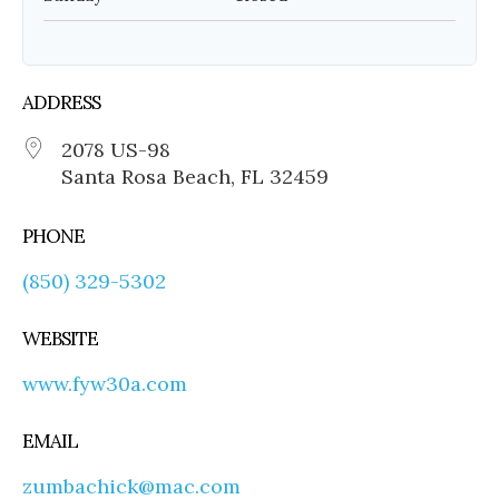
ADDRESS
2078 US-98
Santa Rosa Beach, FL 32459
PHONE
(850) 329-5302
WEBSITE
www.fyw30a.com
EMAIL
zumbachick@mac.com