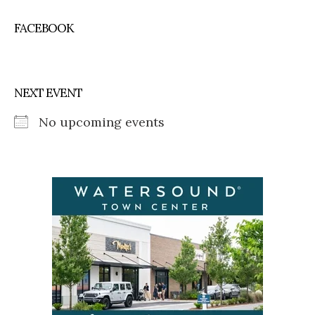
FACEBOOK
NEXT EVENT
No upcoming events