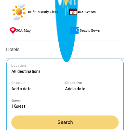
80°F Mostly Clear
30A Events
30A Map
Beach News
Vacation rentals
Hotels
Location
Check In
Check Out
...
Guest
Search