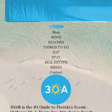
Shop
NEWS
BEACHES
THINGS TO DO
EAT
STAY
REAL ESTATE
MEDIA
Contact
30A® is the #1 Guide to Florida’s Scenic