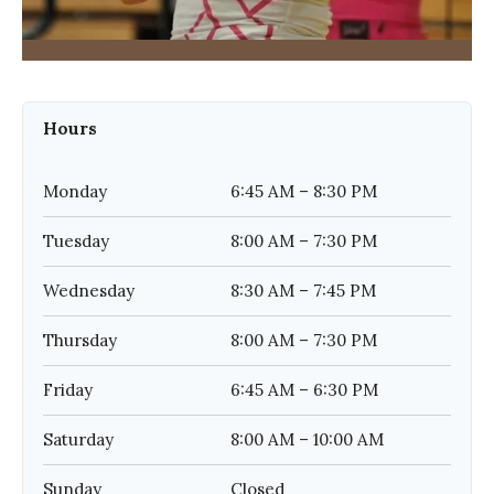
Hours
Monday
6:45 AM – 8:30 PM
Tuesday
8:00 AM – 7:30 PM
Wednesday
8:30 AM – 7:45 PM
Thursday
8:00 AM – 7:30 PM
Friday
6:45 AM – 6:30 PM
Saturday
8:00 AM – 10:00 AM
Sunday
Closed