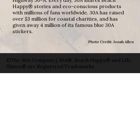
Highway 30-A. Every day, 30A shares Beach
Happy® stories and eco-conscious products
with millions of fans worldwide. 30A has raised
over $3 million for coastal charities, and has
given away 4 million of its famous blue 30A
stickers.
Photo Credit: Jonah Allen
©The 30A Company | 30A®, Beach Happy® and Life
Shines® are Registered Trademarks