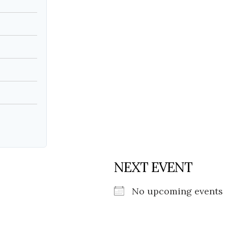
Social
Contact
WELCOME TO 30A
Sign up for beach news and local updates—pl
chance to win a $500 30A gift basket. One wi
each month!
NEXT EVENT
No upcoming events