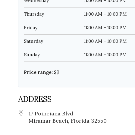
Wednesday
11:00 AM – 10:00 PM
Thursday
11:00 AM – 10:00 PM
Friday
11:00 AM – 10:00 PM
Saturday
11:00 AM – 10:00 PM
Sunday
11:00 AM – 10:00 PM
Price range:
$$
ADDRESS
17 Poinciana Blvd
Miramar Beach, Florida 32550