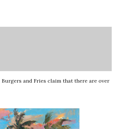
s Burgers and Fries claim that there are over