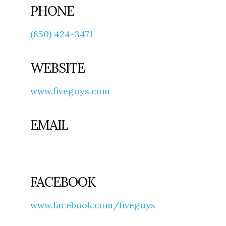
PHONE
(850) 424-3471
WEBSITE
www.fiveguys.com
EMAIL
FACEBOOK
www.facebook.com/fiveguys