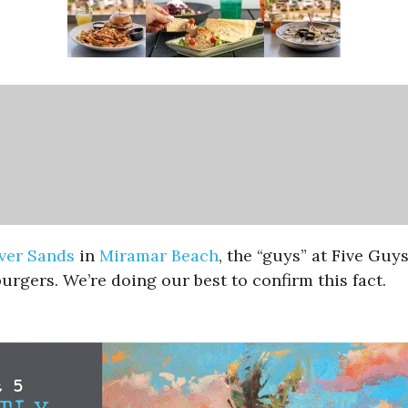
lver Sands
in
Miramar Beach
, the “guys” at Five Guy
urgers. We’re doing our best to confirm this fact.