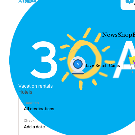
News
Shop
Live Beach Cams
Vacation rentals
Hotels
Location
Check In