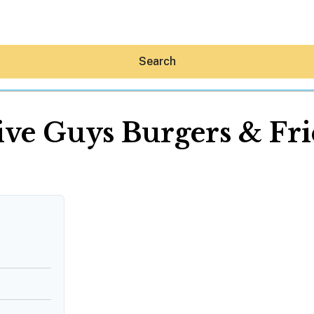
Search
ive Guys Burgers & Fri
Hey30A AI
News
Shop
Beaches
Things To Do
Eat
Stay
Real Estate
Media