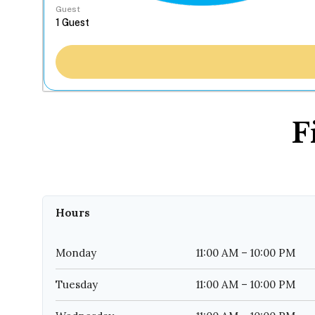
Guest
F
Hours
Monday
11:00 AM – 10:00 PM
Tuesday
11:00 AM – 10:00 PM