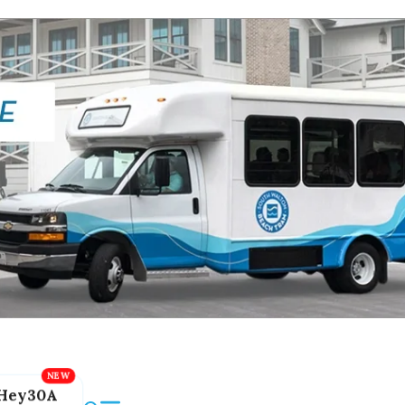
Hey30A