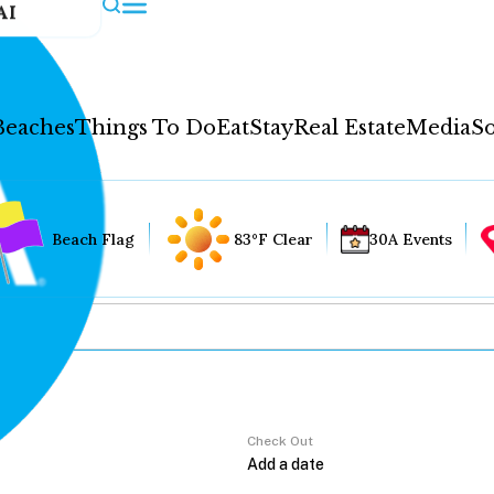
AI
Beaches
Things To Do
Eat
Stay
Real Estate
Media
So
Beach Flag
83°F Clear
30A Events
Check Out