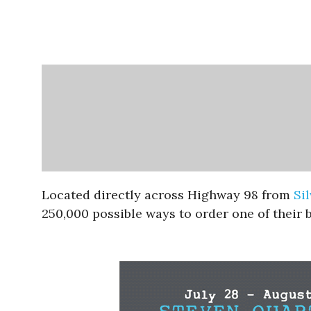
Located directly across Highway 98 from
Si
250,000 possible ways to order one of their b