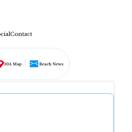
cial
Contact
30A Map
Beach News
...