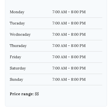
Monday
7:00 AM – 8:00 PM
Tuesday
7:00 AM – 8:00 PM
Wednesday
7:00 AM – 8:00 PM
Thursday
7:00 AM – 8:00 PM
Friday
7:00 AM – 8:00 PM
Saturday
7:00 AM – 8:00 PM
Sunday
7:00 AM – 8:00 PM
Price range:
$$