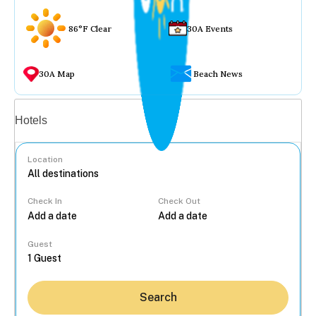
86°F Clear
30A Events
30A Map
Beach News
Vacation rentals
Hotels
Location
Check In
Check Out
...
Guest
Search