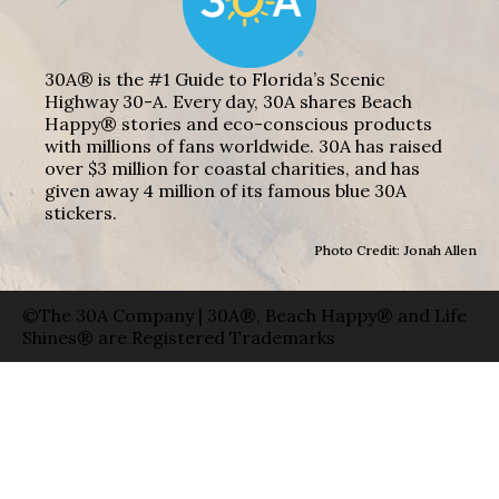
30A® is the #1 Guide to Florida’s Scenic
Highway 30-A. Every day, 30A shares Beach
Happy® stories and eco-conscious products
with millions of fans worldwide. 30A has raised
over $3 million for coastal charities, and has
given away 4 million of its famous blue 30A
stickers.
Photo Credit: Jonah Allen
©The 30A Company | 30A®, Beach Happy® and Life
Shines® are Registered Trademarks