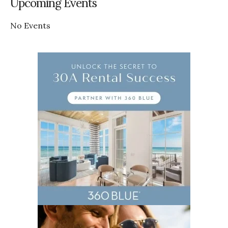
Upcoming Events
No Events