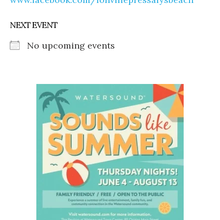
NEXT EVENT
No upcoming events