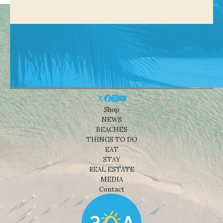
Shop
NEWS
BEACHES
THINGS TO DO
EAT
STAY
REAL ESTATE
MEDIA
Contact