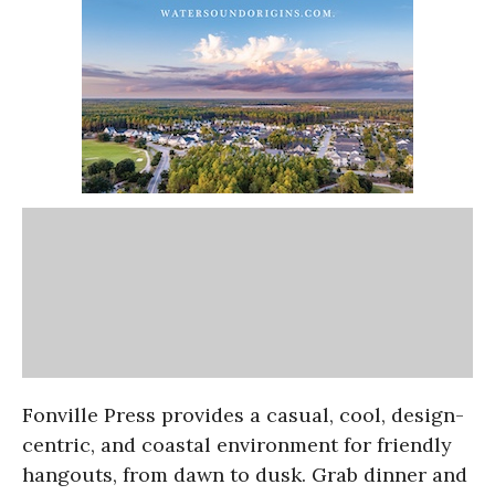
Fonville Press provides a casual, cool, design-
centric, and coastal environment for friendly
hangouts, from dawn to dusk. Grab dinner and