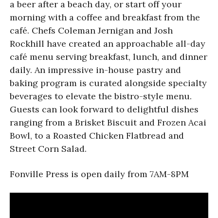
a beer after a beach day, or start off your
morning with a coffee and breakfast from the
café. Chefs Coleman Jernigan and Josh
Rockhill have created an approachable all-day
café menu serving breakfast, lunch, and dinner
daily. An impressive in-house pastry and
baking program is curated alongside specialty
beverages to elevate the bistro-style menu.
Guests can look forward to delightful dishes
ranging from a Brisket Biscuit and Frozen Acai
Bowl, to a Roasted Chicken Flatbread and
Street Corn Salad.
Fonville Press is open daily from 7AM-8PM