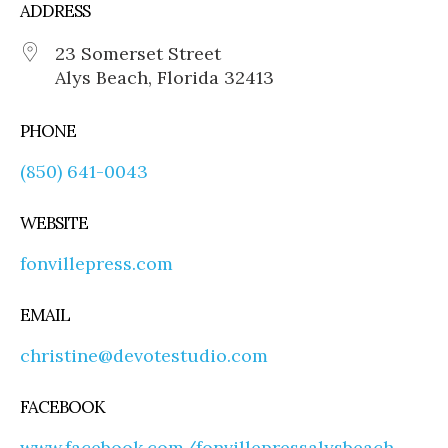
ADDRESS
23 Somerset Street
Alys Beach, Florida 32413
PHONE
(850) 641-0043
WEBSITE
fonvillepress.com
EMAIL
christine@devotestudio.com
FACEBOOK
www.facebook.com/fonvillepressalysbeach