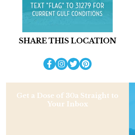
SHARE THIS LOCATION
Get a Dose of 30a Straight to
Your Inbox