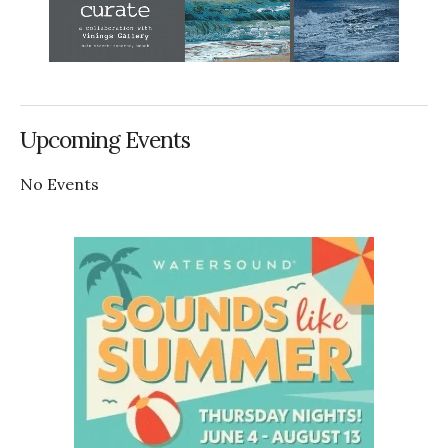
Upcoming Events
No Events