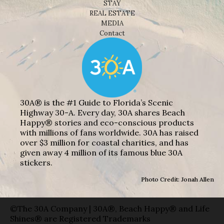
STAY
REAL ESTATE
MEDIA
Contact
30A® is the #1 Guide to Florida’s Scenic
Highway 30-A. Every day, 30A shares Beach
Happy® stories and eco-conscious products
with millions of fans worldwide. 30A has raised
over $3 million for coastal charities, and has
given away 4 million of its famous blue 30A
stickers.
Photo Credit: Jonah Allen
©The 30A Company | 30A®, Beach Happy® and Life
Shines® are Registered Trademarks