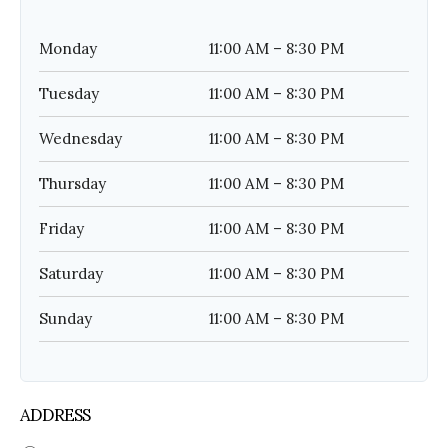
Monday
11:00 AM – 8:30 PM
Tuesday
11:00 AM – 8:30 PM
Wednesday
11:00 AM – 8:30 PM
Thursday
11:00 AM – 8:30 PM
Friday
11:00 AM – 8:30 PM
Saturday
11:00 AM – 8:30 PM
Sunday
11:00 AM – 8:30 PM
ADDRESS