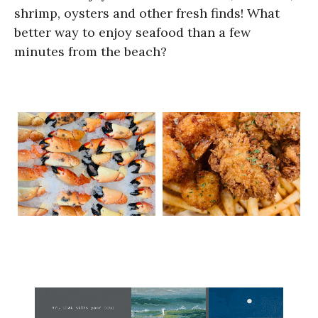
shrimp, oysters and other fresh finds! What
better way to enjoy seafood than a few
minutes from the beach?