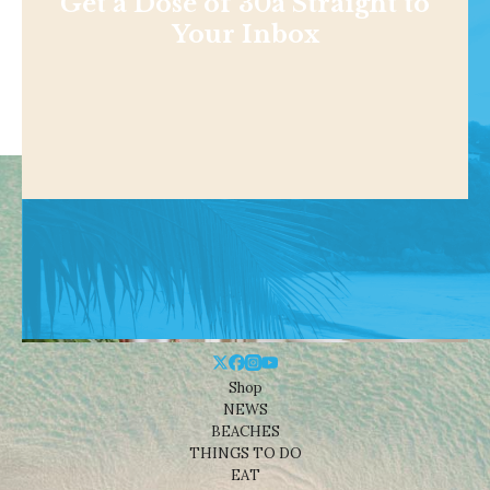
Get a Dose of 30a Straight to
Your Inbox
Shop
NEWS
BEACHES
THINGS TO DO
EAT