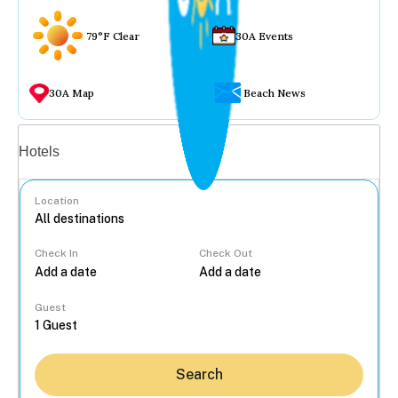
79°F Clear
30A Events
30A Map
Beach News
Vacation rentals
Hotels
Location
Check In
Check Out
...
Guest
Search