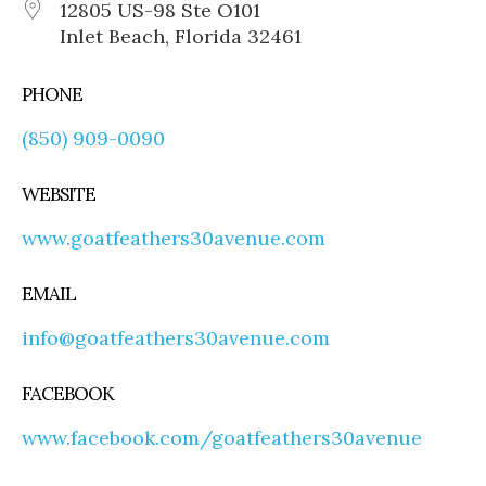
12805 US-98 Ste O101
Inlet Beach, Florida 32461
PHONE
(850) 909-0090
WEBSITE
www.goatfeathers30avenue.com
EMAIL
info@goatfeathers30avenue.com
FACEBOOK
www.facebook.com/goatfeathers30avenue