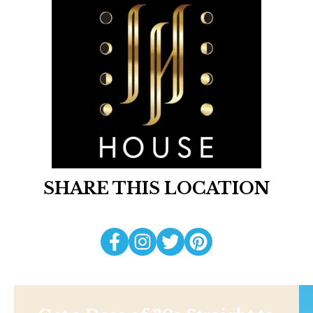
SHARE THIS LOCATION