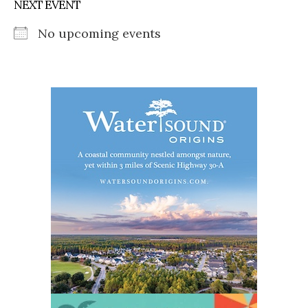
NEXT EVENT
No upcoming events