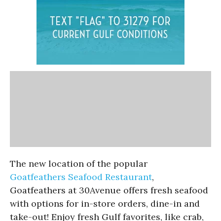
The new location of the popular
Goatfeathers Seafood Restaurant
,
Goatfeathers at 30Avenue offers fresh seafood
with options for in-store orders, dine-in and
take-out! Enjoy fresh Gulf favorites, like crab,