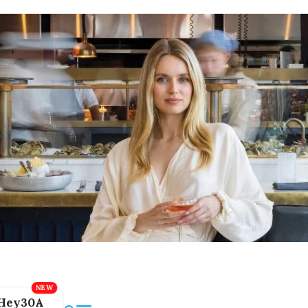
Hey30A