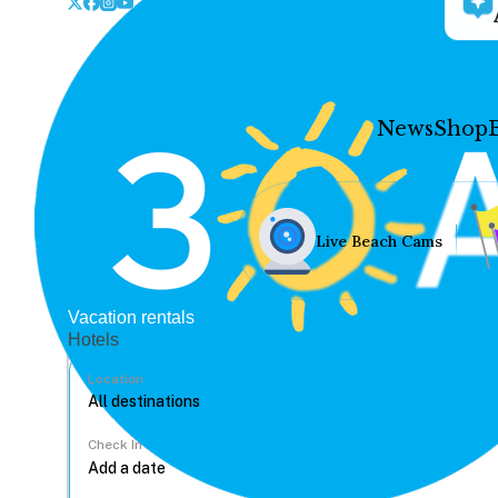
News
Shop
Live Beach Cams
Vacation rentals
Hotels
Location
Check In