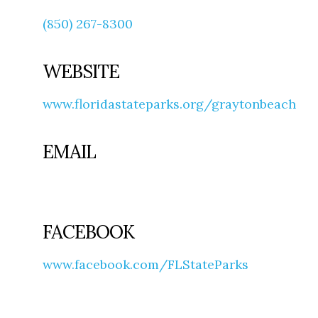
(850) 267-8300
WEBSITE
www.floridastateparks.org/graytonbeach
EMAIL
FACEBOOK
www.facebook.com/FLStateParks