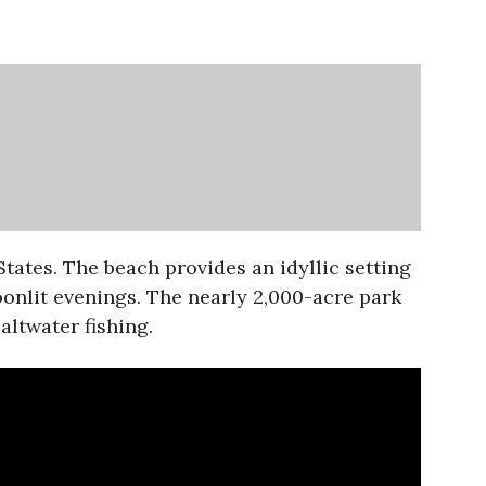
tates. The beach provides an idyllic setting
oonlit evenings. The nearly 2,000-acre park
altwater fishing.