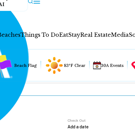
AI
Beaches
Things To Do
Eat
Stay
Real Estate
Media
So
Beach Flag
83°F Clear
30A Events
Check Out