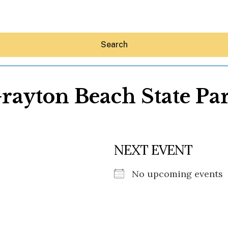
Search
rayton Beach State Pa
Hey30A AI
NEXT EVENT
News
Shop
Beaches
No upcoming events
Things To Do
Eat
Stay
Real Estate
Media