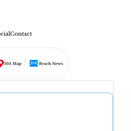
cial
Contact
30A Map
Beach News
...