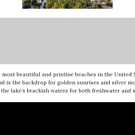
ost beautiful and pristine beaches in the United S
d is the backdrop for golden sunrises and silver m
the lake’s brackish waters for both freshwater and s