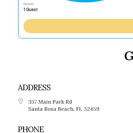
Guest
G
ADDRESS
357 Main Park Rd
Santa Rosa Beach, FL 32459
PHONE