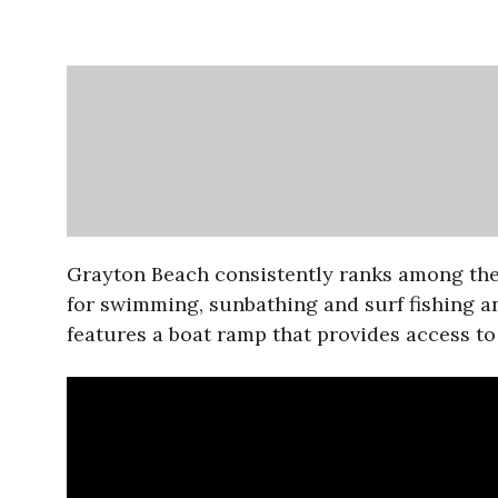
Grayton Beach consistently ranks among the m
for swimming, sunbathing and surf fishing an
features a boat ramp that provides access to 