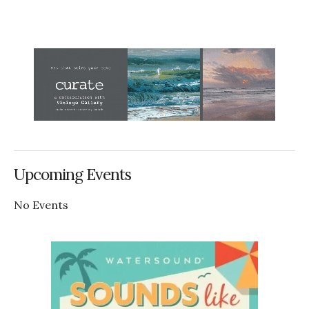
Upcoming Events
No Events