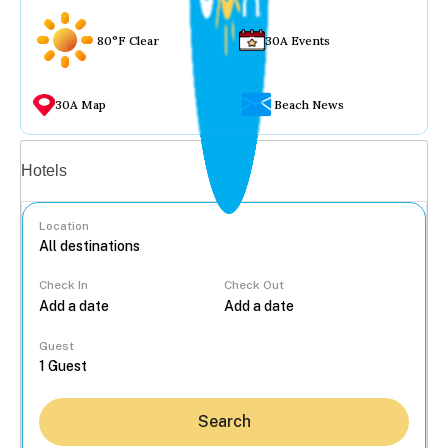
80°F Clear
30A Events
30A Map
Beach News
Vacation rentals
Hotels
Location
Check In
Check Out
...
Guest
Search