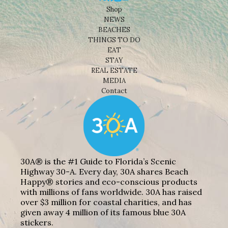
Shop
NEWS
BEACHES
THINGS TO DO
EAT
STAY
REAL ESTATE
MEDIA
Contact
30A® is the #1 Guide to Florida’s Scenic
Highway 30-A. Every day, 30A shares Beach
Happy® stories and eco-conscious products
with millions of fans worldwide. 30A has raised
over $3 million for coastal charities, and has
given away 4 million of its famous blue 30A
stickers.