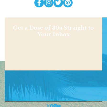
Get a Dose of 30a Straight to
Your Inbox