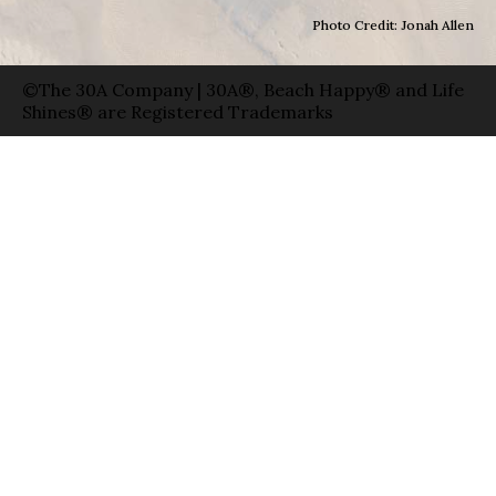
Photo Credit: Jonah Allen
©The 30A Company | 30A®, Beach Happy® and Life
Shines® are Registered Trademarks