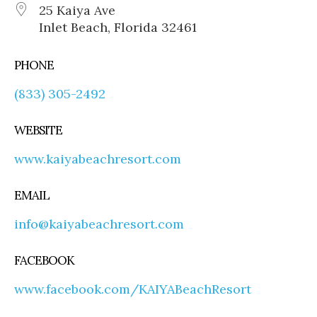
25 Kaiya Ave
Inlet Beach, Florida 32461
PHONE
(833) 305-2492
WEBSITE
www.kaiyabeachresort.com
EMAIL
info@kaiyabeachresort.com
FACEBOOK
www.facebook.com/KAIYABeachResort