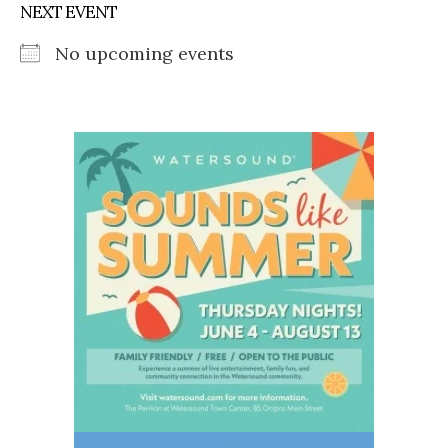
NEXT EVENT
No upcoming events