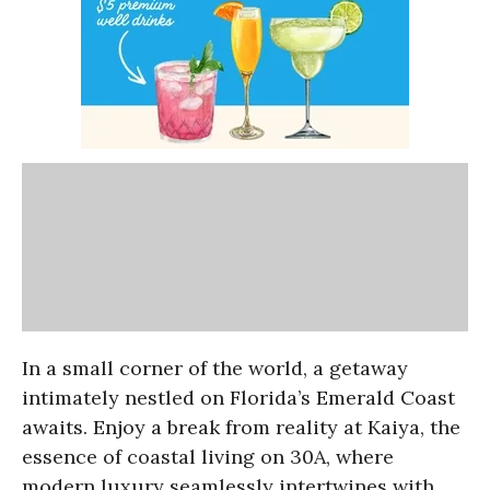
In a small corner of the world, a getaway
intimately nestled on Florida’s Emerald Coast
awaits. Enjoy a break from reality at Kaiya, the
essence of coastal living on 30A, where
modern luxury seamlessly intertwines with