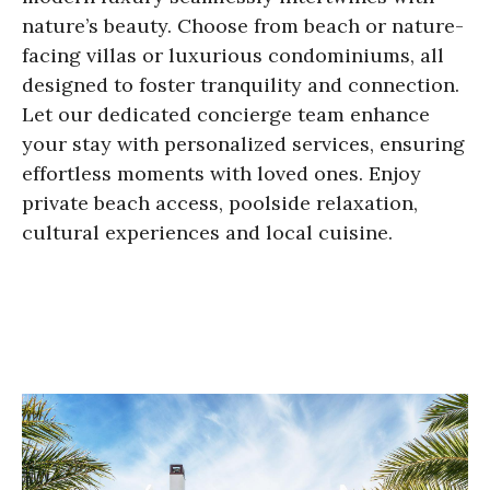
nature’s beauty. Choose from beach or nature-
facing villas or luxurious condominiums, all
designed to foster tranquility and connection.
Let our dedicated concierge team enhance
your stay with personalized services, ensuring
effortless moments with loved ones. Enjoy
private beach access, poolside relaxation,
cultural experiences and local cuisine.