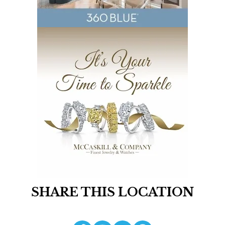
SHARE THIS LOCATION