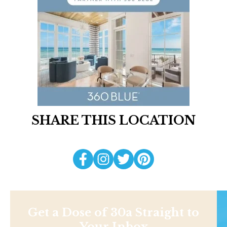
SHARE THIS LOCATION
Get a Dose of 30a Straight to
Your Inbox