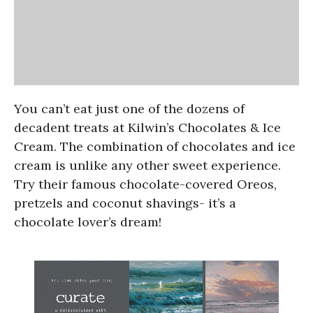
You can’t eat just one of the dozens of
decadent treats at Kilwin’s Chocolates & Ice
Cream. The combination of chocolates and ice
cream is unlike any other sweet experience.
Try their famous chocolate-covered Oreos,
pretzels and coconut shavings- it’s a
chocolate lover’s dream!