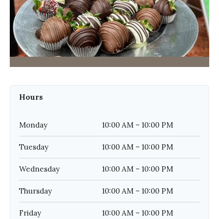
Hours
Monday
10:00 AM – 10:00 PM
Tuesday
10:00 AM – 10:00 PM
Wednesday
10:00 AM – 10:00 PM
Thursday
10:00 AM – 10:00 PM
Friday
10:00 AM – 10:00 PM