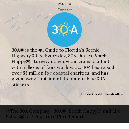
MEDIA
Contact
30A® is the #1 Guide to Florida’s Scenic
Highway 30-A. Every day, 30A shares Beach
Happy® stories and eco-conscious products
with millions of fans worldwide. 30A has raised
over $3 million for coastal charities, and has
given away 4 million of its famous blue 30A
stickers.
Photo Credit: Jonah Allen
©The 30A Company | 30A®, Beach Happy® and Life
Shines® are Registered Trademarks