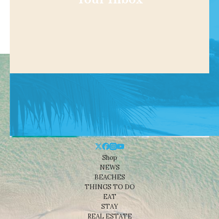
Shop
NEWS
BEACHES
THINGS TO DO
EAT
STAY
REAL ESTATE