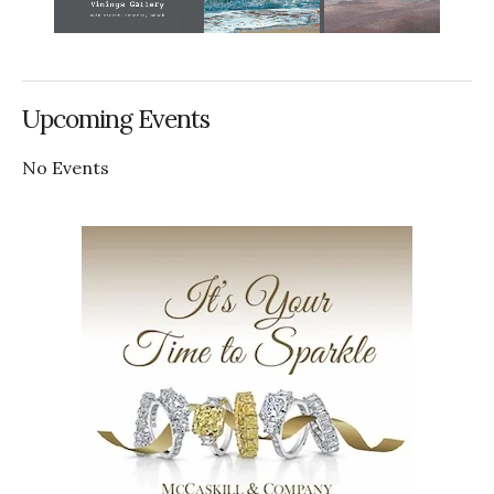
Upcoming Events
No Events