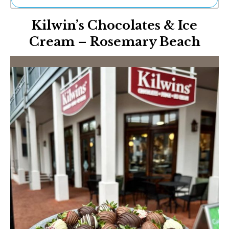
Ne
Kilwin’s Chocolates & Ice
Sh
Be
Cream – Rosemary Beach
Th
Ea
St
Re
Me
Soc
Co