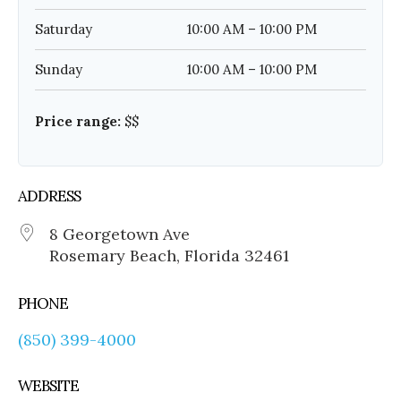
Saturday
10:00 AM – 10:00 PM
Sunday
10:00 AM – 10:00 PM
Price range:
$$
ADDRESS
8 Georgetown Ave
Rosemary Beach, Florida 32461
PHONE
(850) 399-4000
WEBSITE