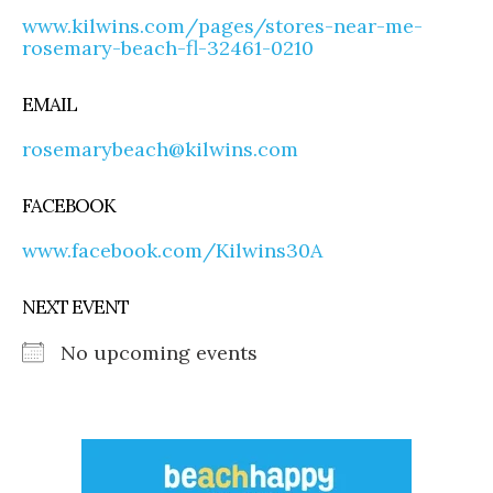
www.kilwins.com/pages/stores-near-me-
rosemary-beach-fl-32461-0210
EMAIL
rosemarybeach@kilwins.com
FACEBOOK
www.facebook.com/Kilwins30A
NEXT EVENT
No upcoming events