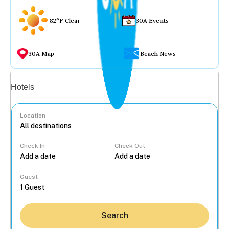
82°F Clear
30A Events
30A Map
Beach News
Vacation rentals
Hotels
Location
Check In
Check Out
...
Guest
Search