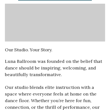
Our Studio. Your Story.
Luna Ballroom was founded on the belief that
dance should be inspiring, welcoming, and
beautifully transformative.
Our studio blends elite instruction with a
space where everyone feels at home on the
dance floor. Whether you’re here for fun,
connection, or the thrill of performance, our