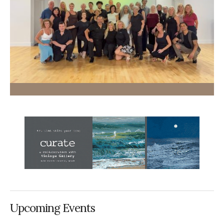
Upcoming Events