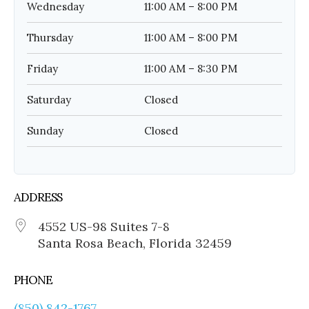
Wednesday
11:00 AM – 8:00 PM
Thursday
11:00 AM – 8:00 PM
Friday
11:00 AM – 8:30 PM
Saturday
Closed
Sunday
Closed
ADDRESS
4552 US-98 Suites 7-8
Santa Rosa Beach, Florida 32459
PHONE
(850) 842-1767