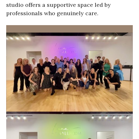
studio offers a supportive space led by
professionals who genuinely care.