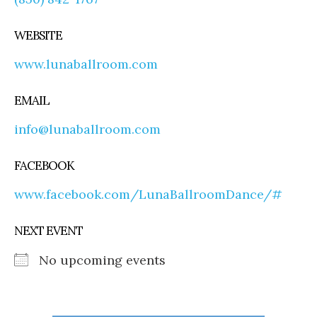
WEBSITE
www.lunaballroom.com
EMAIL
info@lunaballroom.com
FACEBOOK
www.facebook.com/LunaBallroomDance/#
NEXT EVENT
No upcoming events