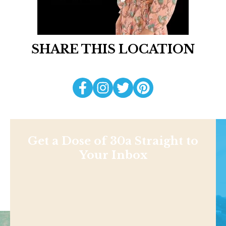
SHARE THIS LOCATION
Get a Dose of 30a Straight to
Your Inbox