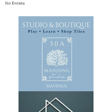
No Events