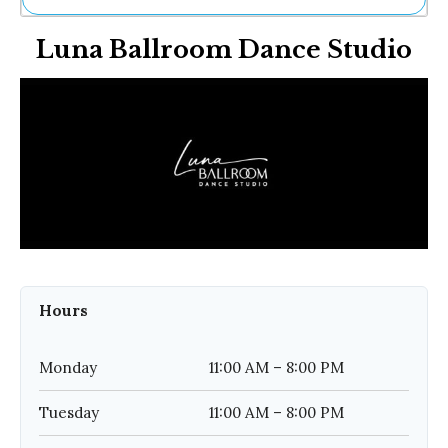
Ne
Luna Ballroom Dance Studio
Sh
Be
Th
Ea
St
Re
Me
Soc
Co
Hours
Monday
11:00 AM – 8:00 PM
Tuesday
11:00 AM – 8:00 PM