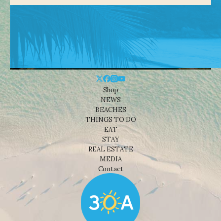
Shop
NEWS
BEACHES
THINGS TO DO
EAT
STAY
REAL ESTATE
MEDIA
Contact