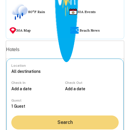
80°F Rain
30A Events
30A Map
Beach News
Vacation rentals
Hotels
Location
Check In
Check Out
...
Guest
Search