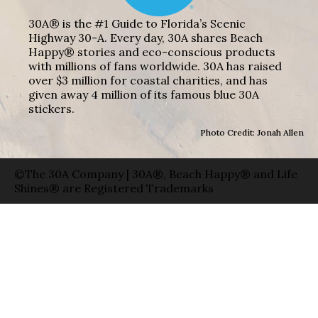
30A® is the #1 Guide to Florida’s Scenic
Highway 30-A. Every day, 30A shares Beach
Happy® stories and eco-conscious products
with millions of fans worldwide. 30A has raised
over $3 million for coastal charities, and has
given away 4 million of its famous blue 30A
stickers.
Photo Credit: Jonah Allen
©The 30A Company | 30A®, Beach Happy® and Life
Shines® are Registered Trademarks