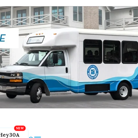
Hey30A