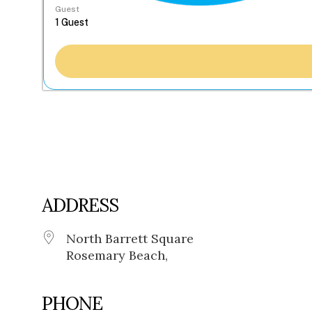
Guest
ADDRESS
North Barrett Square
Rosemary Beach,
PHONE