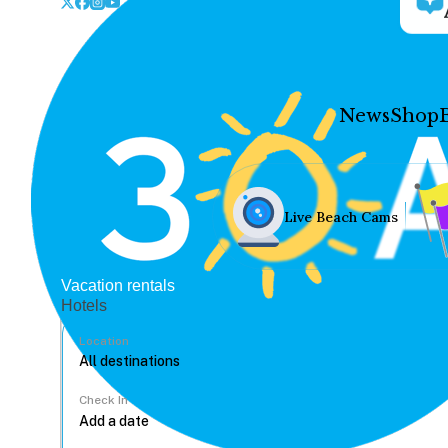
News
Shop
Live Beach Cams
Vacation rentals
Hotels
Location
Check In