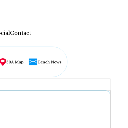
cial
Contact
30A Map
Beach News
...