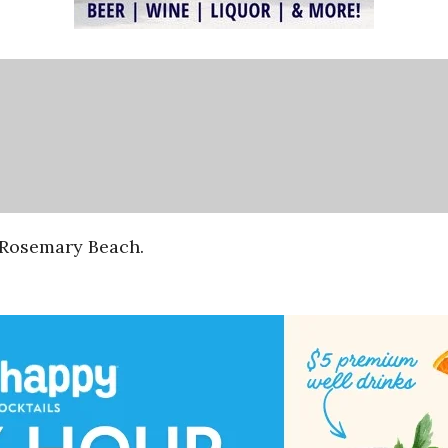
f Rosemary Beach.