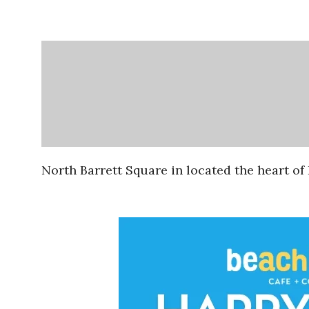
North Barrett Square in located the heart o