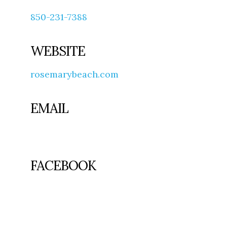
850-231-7388
WEBSITE
rosemarybeach.com
EMAIL
FACEBOOK