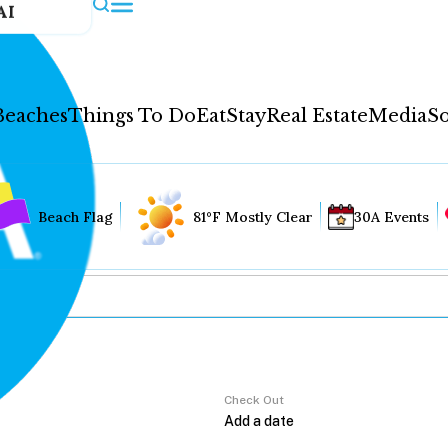
AI
Beaches
Things To Do
Eat
Stay
Real Estate
Media
So
Beach Flag
81°F Mostly Clear
30A Events
Check Out