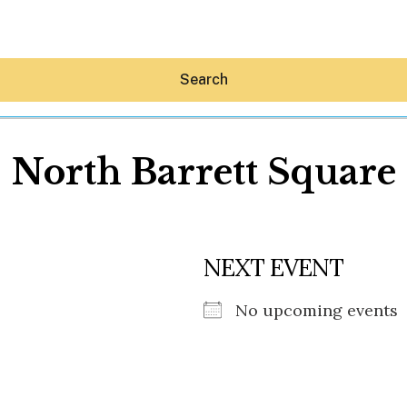
Search
North Barrett Square
Hey30A AI
NEXT EVENT
News
Shop
Beaches
No upcoming events
Things To Do
Eat
Stay
Real Estate
Media