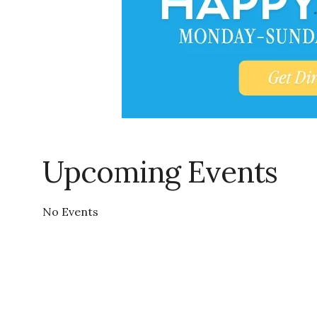
Upcoming Events
No Events