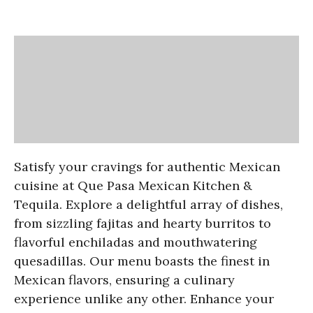
Satisfy your cravings for authentic Mexican
cuisine at Que Pasa Mexican Kitchen &
Tequila. Explore a delightful array of dishes,
from sizzling fajitas and hearty burritos to
flavorful enchiladas and mouthwatering
quesadillas. Our menu boasts the finest in
Mexican flavors, ensuring a culinary
experience unlike any other. Enhance your