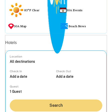
83°F Clear
30A Events
30A Map
Beach News
Vacation rentals
Hotels
Location
Check In
Check Out
...
Guest
Search