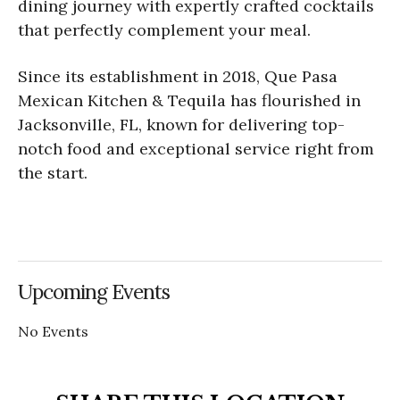
dining journey with expertly crafted cocktails
that perfectly complement your meal.
Since its establishment in 2018, Que Pasa
Mexican Kitchen & Tequila has flourished in
Jacksonville, FL, known for delivering top-
notch food and exceptional service right from
the start.
Upcoming Events
No Events