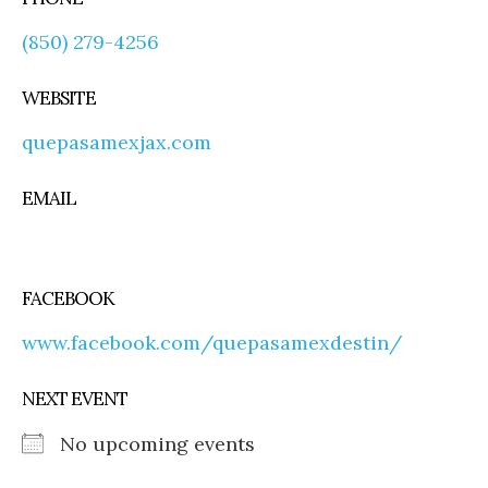
(850) 279-4256
WEBSITE
quepasamexjax.com
EMAIL
FACEBOOK
www.facebook.com/quepasamexdestin/
NEXT EVENT
No upcoming events