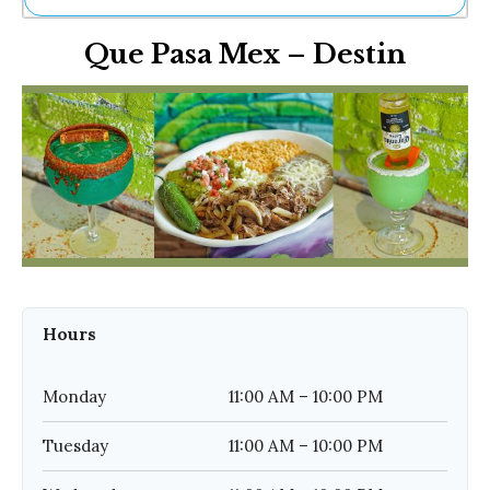
Ne
Que Pasa Mex – Destin
Sh
Be
Th
Ea
St
Re
Me
Soc
Co
Hours
Monday
11:00 AM – 10:00 PM
Tuesday
11:00 AM – 10:00 PM