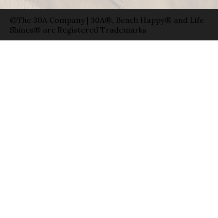
©The 30A Company | 30A®, Beach Happy® and Life
Shines® are Registered Trademarks