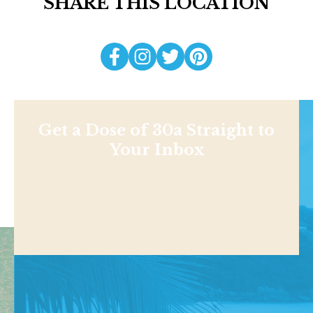
SHARE THIS LOCATION
Get a Dose of 30a Straight to
Your Inbox
Shop
NEWS