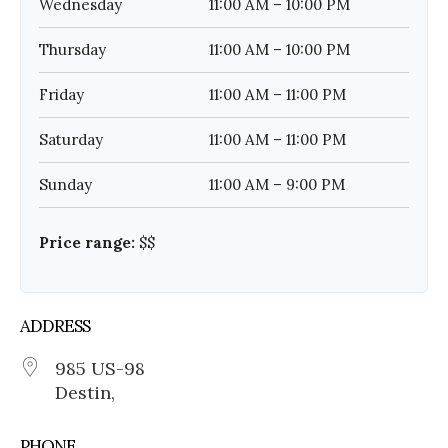
Wednesday
11:00 AM – 10:00 PM
Thursday
11:00 AM – 10:00 PM
Friday
11:00 AM – 11:00 PM
Saturday
11:00 AM – 11:00 PM
Sunday
11:00 AM – 9:00 PM
Price range:
$$
ADDRESS
985 US-98
Destin,
PHONE