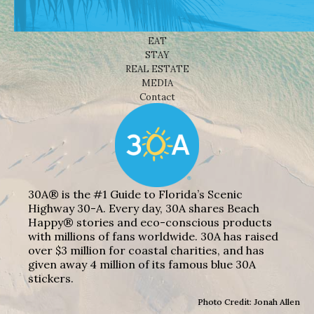
BEACHES
THINGS TO DO
EAT
STAY
REAL ESTATE
MEDIA
Contact
30A® is the #1 Guide to Florida’s Scenic
Highway 30-A. Every day, 30A shares Beach
Happy® stories and eco-conscious products
with millions of fans worldwide. 30A has raised
over $3 million for coastal charities, and has
given away 4 million of its famous blue 30A
stickers.
Photo Credit: Jonah Allen