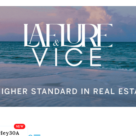
Hey30A