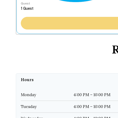
Guest
R
Hours
Monday
4:00 PM – 10:00 PM
Tuesday
4:00 PM – 10:00 PM