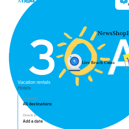
News
Shop
Live Beach Cams
Vacation rentals
Hotels
Location
Check In