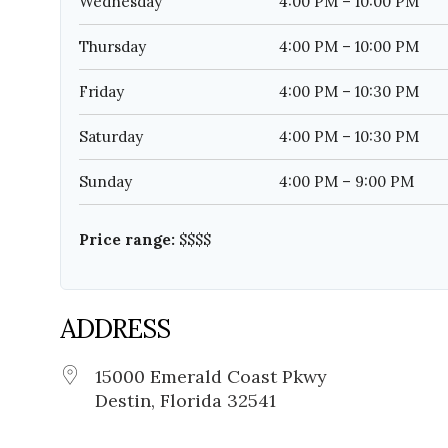
Wednesday
4:00 PM – 10:00 PM
Thursday
4:00 PM – 10:00 PM
Friday
4:00 PM – 10:30 PM
Saturday
4:00 PM – 10:30 PM
Sunday
4:00 PM – 9:00 PM
Price range:
$$$$
ADDRESS
15000 Emerald Coast Pkwy
Destin, Florida 32541