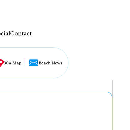
cial
Contact
30A Map
Beach News
...