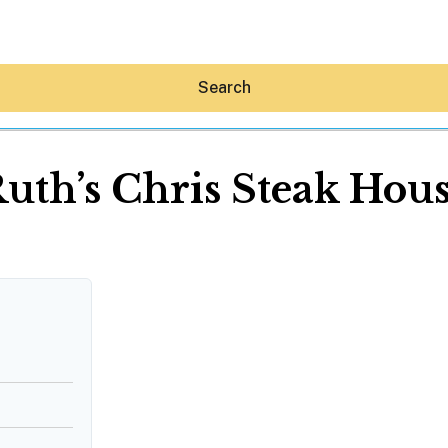
Search
uth’s Chris Steak Hou
Hey30A AI
News
Shop
Beaches
Things To Do
Eat
Stay
Real Estate
Media