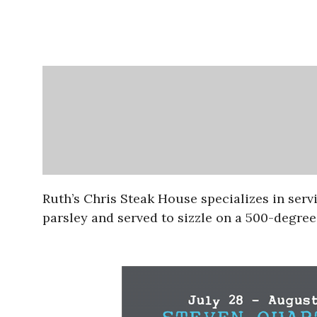
Ruth’s Chris Steak House specializes in serv
parsley and served to sizzle on a 500-degree 