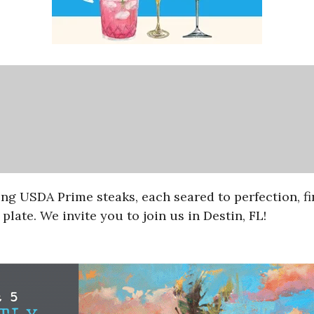
ing USDA Prime steaks, each seared to perfection, f
plate. We invite you to join us in Destin, FL!