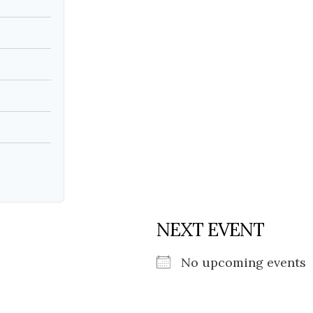
Social
Contact
WELCOME TO 30A
Sign up for beach news and local updates—pl
chance to win a $500 30A gift basket. One wi
each month!
NEXT EVENT
No upcoming events