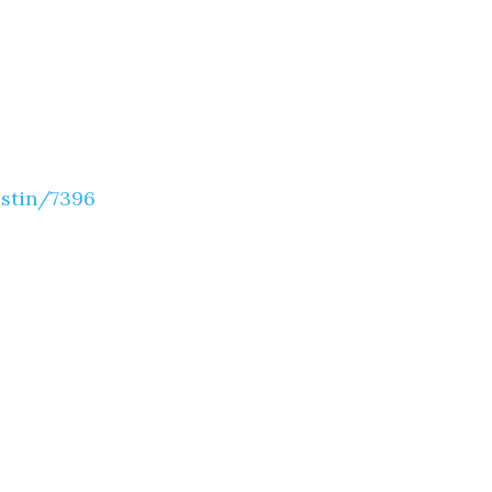
estin/7396