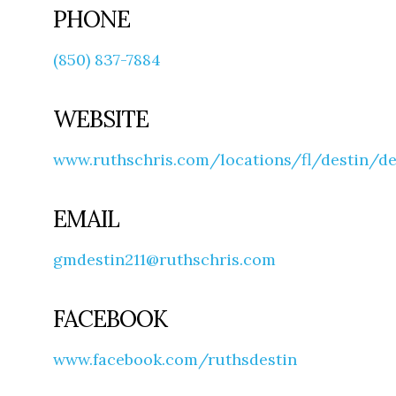
PHONE
(850) 837-7884
WEBSITE
www.ruthschris.com/locations/fl/destin/d
EMAIL
gmdestin211@ruthschris.com
FACEBOOK
www.facebook.com/ruthsdestin