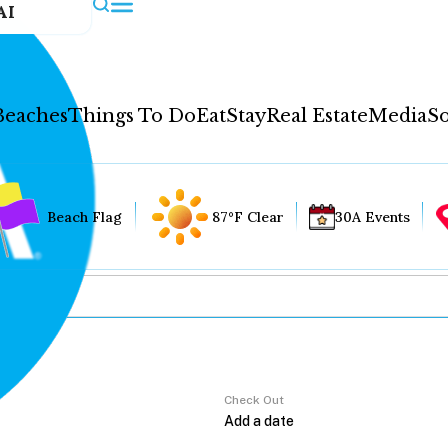
AI
Beaches
Things To Do
Eat
Stay
Real Estate
Media
So
Beach Flag
87°F Clear
30A Events
Check Out