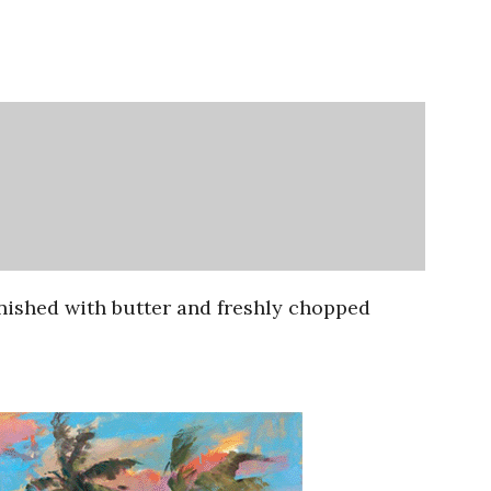
inished with butter and freshly chopped