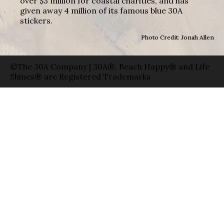
over $3 million for coastal charities, and has
given away 4 million of its famous blue 30A
stickers.
Photo Credit: Jonah Allen
©The 30A Company | 30A®, Beach Happy® and Life
Shines® are Registered Trademarks