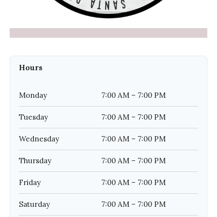
Hours
Monday
7:00 AM – 7:00 PM
Tuesday
7:00 AM – 7:00 PM
Wednesday
7:00 AM – 7:00 PM
Thursday
7:00 AM – 7:00 PM
Friday
7:00 AM – 7:00 PM
Saturday
7:00 AM – 7:00 PM