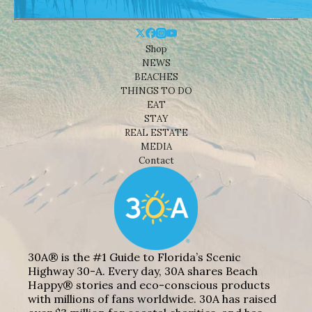
Shop
NEWS
BEACHES
THINGS TO DO
EAT
STAY
REAL ESTATE
MEDIA
Contact
30A® is the #1 Guide to Florida’s Scenic
Highway 30-A. Every day, 30A shares Beach
Happy® stories and eco-conscious products
with millions of fans worldwide. 30A has raised