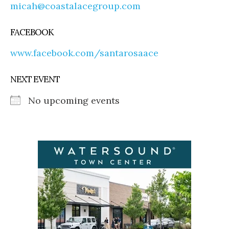
micah@coastalacegroup.com
FACEBOOK
www.facebook.com/santarosaace
NEXT EVENT
No upcoming events