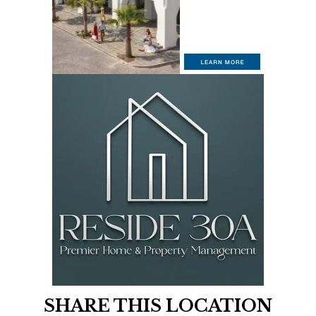
SHARE THIS LOCATION