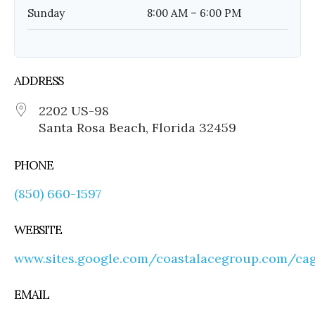
Sunday
8:00 AM – 6:00 PM
ADDRESS
2202 US-98
Santa Rosa Beach, Florida 32459
PHONE
(850) 660-1597
WEBSITE
www.sites.google.com/coastalacegroup.com/c
EMAIL