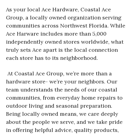
As your local Ace Hardware, Coastal Ace
Group, a locally owned organization serving
communities across Northwest Florida. While
Ace Harware includes more than 5,000
independently owned stores worldwide, what
truly sets Ace apart is the local connection
each store has to its neighborhood.
At Coastal Ace Group, we’re more than a
hardware store- we’re your neighbors. Our
team understands the needs of our coastal
communities, from everyday home repairs to
outdoor living and seasonal preparation.
Being locally owned means, we care deeply
about the people we serve, and we take pride
in offering helpful advice, quality products,