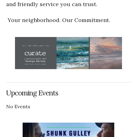
and friendly service you can trust.
Your neighborhood. Our Commitment.
Upcoming Events
No Events