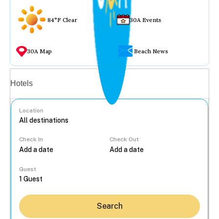
84°F Clear
30A Events
30A Map
Beach News
Vacation rentals
Hotels
Location
Check In
Check Out
...
Guest
Search