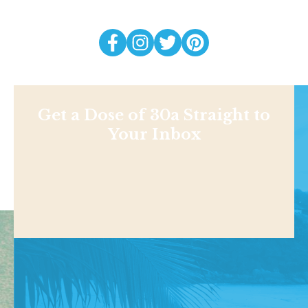
Get a Dose of 30a Straight to
Your Inbox