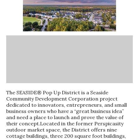
The SEASIDE® Pop Up District is a Seaside
Community Development Corporation project
dedicated to innovators, entrepreneurs, and small
business owners who have a “great business idea”
and need a place to launch and prove the value of
their concept.Located in the former Perspicasity
outdoor market space, the District offers nine
cottage buildings, three 200 square foot buildings,