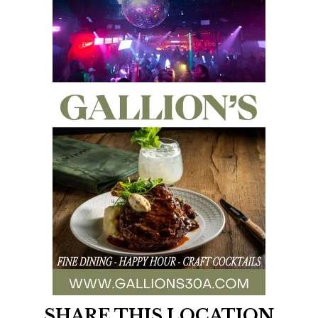
SHARE THIS LOCATION