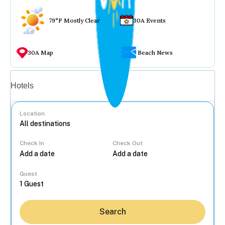
79°F Mostly Clear
30A Events
30A Map
Beach News
Vacation rentals
Hotels
Location
Check In
Check Out
...
Guest
Search