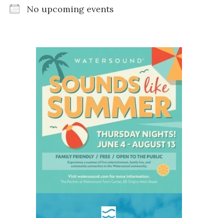
No upcoming events