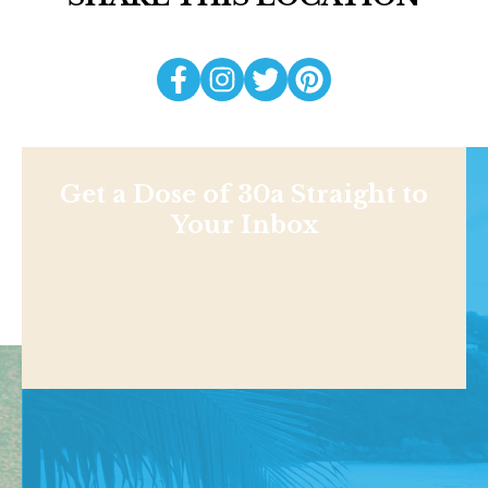
Get a Dose of 30a Straight to
Your Inbox