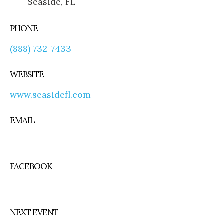
Seaside, FL
PHONE
(888) 732-7433
WEBSITE
www.seasidefl.com
EMAIL
FACEBOOK
NEXT EVENT