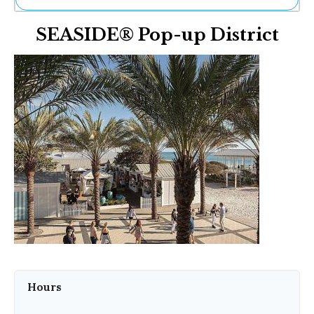
Ne
SEASIDE® Pop-up District
Sh
Be
Th
Ea
St
Re
Me
Soc
Co
Hours