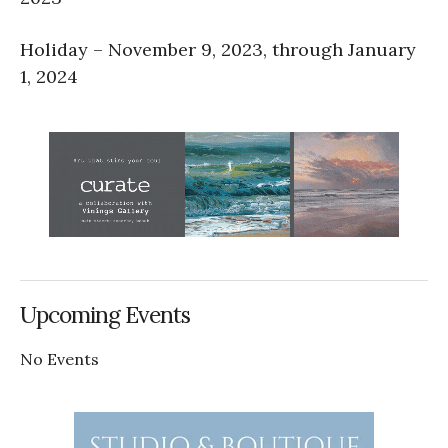
Holiday – November 9, 2023, through January
1, 2024
Upcoming Events
No Events