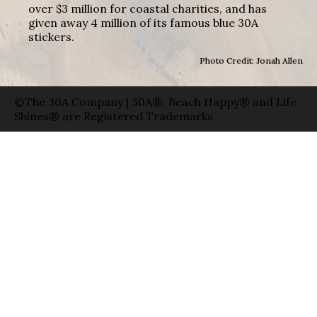
over $3 million for coastal charities, and has
given away 4 million of its famous blue 30A
stickers.
Photo Credit: Jonah Allen
©The 30A Company | 30A®, Beach Happy® and Life
Shines® are Registered Trademarks