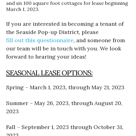
and six 100 square foot cottages for lease beginning
March 1, 2023.
If you are interested in becoming a tenant of
the Seaside Pop-up District, please
fill out this questionnaire
, and someone from
our team will be in touch with you. We look
forward to hearing your ideas!
SEASONAL LEASE OPTIONS:
Spring – March 1, 2023, through May 21, 2023
Summer – May 26, 2023, through August 20,
2023
Fall – September 1, 2023 through October 31,
2023