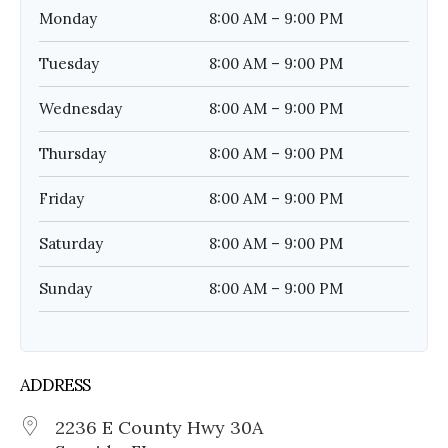
Monday
8:00 AM – 9:00 PM
Tuesday
8:00 AM – 9:00 PM
Wednesday
8:00 AM – 9:00 PM
Thursday
8:00 AM – 9:00 PM
Friday
8:00 AM – 9:00 PM
Saturday
8:00 AM – 9:00 PM
Sunday
8:00 AM – 9:00 PM
ADDRESS
2236 E County Hwy 30A