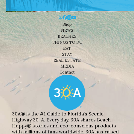
Shop
NEWS
BEACHES
THINGS TO DO
EAT
STAY
REAL ESTATE
MEDIA
Contact
30A® is the #1 Guide to Florida’s Scenic
Highway 30-A. Every day, 30A shares Beach
Happy® stories and eco-conscious products
with millions of fans worldwide. 30A has raised