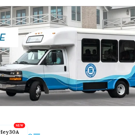
Hey30A