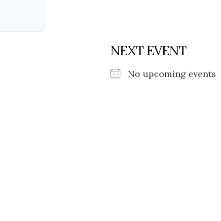
NEXT EVENT
No upcoming events