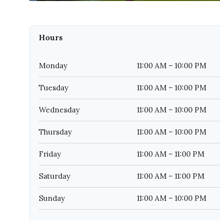
Hours
Monday
11:00 AM – 10:00 PM
Tuesday
11:00 AM – 10:00 PM
Wednesday
11:00 AM – 10:00 PM
Thursday
11:00 AM – 10:00 PM
Friday
11:00 AM – 11:00 PM
Saturday
11:00 AM – 11:00 PM
Sunday
11:00 AM – 10:00 PM