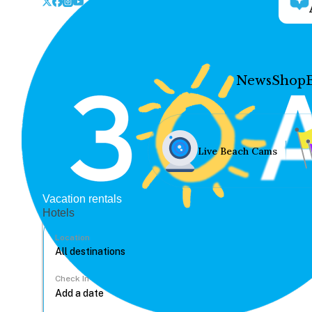
News
Shop
Live Beach Cams
Vacation rentals
Hotels
Location
Check In