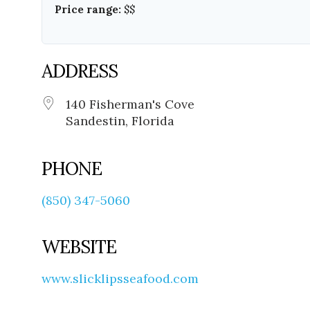
Price range:
$$
ADDRESS
140 Fisherman's Cove
Sandestin, Florida
PHONE
(850) 347-5060
WEBSITE
www.slicklipsseafood.com