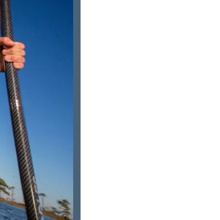
us a
nner