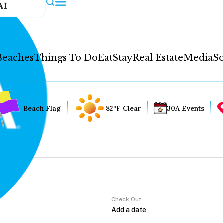
AI
Beaches
Things To Do
Eat
Stay
Real Estate
Media
So
Beach Flag
82°F Clear
30A Events
Check Out