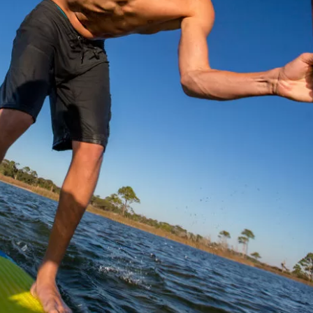
Social
Contact
WELCOME TO 30A
Sign up for beach news and local updates—pl
chance to win a $500 30A gift basket. One wi
each month!