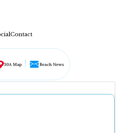
cial
Contact
30A Map
Beach News
...