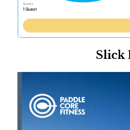
Guest
Slick