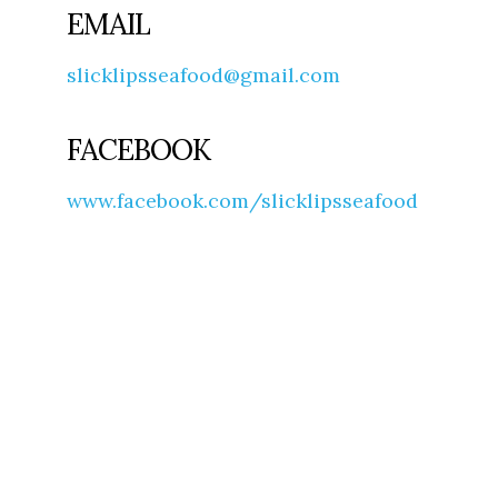
EMAIL
slicklipsseafood@gmail.com
FACEBOOK
www.facebook.com/slicklipsseafood