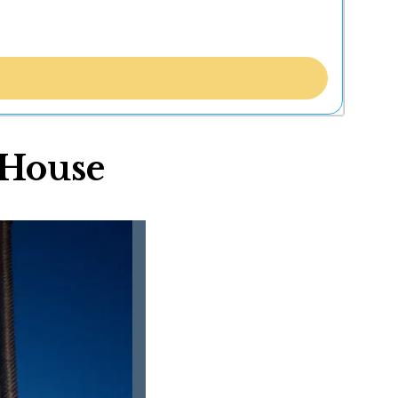
 House