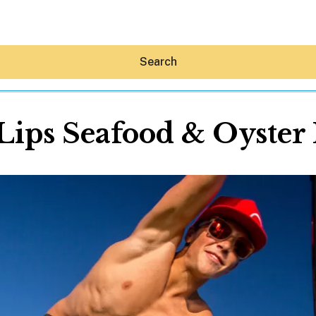
Search
 Lips Seafood & Oyster
Hey30A AI
News
Shop
Beaches
Things To Do
Eat
Stay
Real Estate
Media