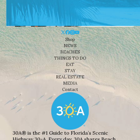
Shop
NEWS
BEACHES
THINGS TO DO
EAT
STAY
REAL ESTATE
MEDIA
Contact
30A® is the #1 Guide to Florida’s Scenic
Highway 30-A. Every day, 30A shares Beach