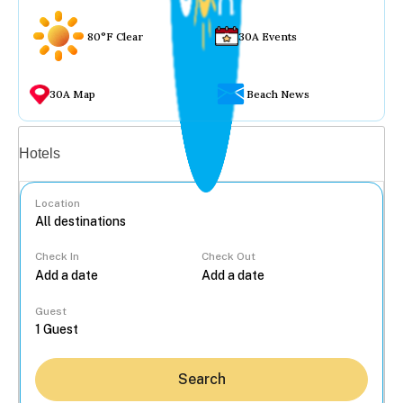
80°F Clear
30A Events
30A Map
Beach News
Vacation rentals
Hotels
Location
Check In
Check Out
...
Guest
Search