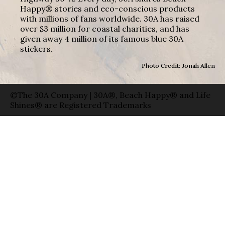
Happy® stories and eco-conscious products
with millions of fans worldwide. 30A has raised
over $3 million for coastal charities, and has
given away 4 million of its famous blue 30A
stickers.
Photo Credit: Jonah Allen
©The 30A Company | 30A®, Beach Happy® and Life
Shines® are Registered Trademarks