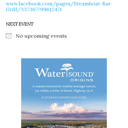
www.facebook.com/pages/Steamboat-Bar-
Grill/337367799612471
NEXT EVENT
No upcoming events