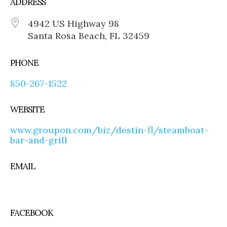
ADDRESS
4942 US Highway 98
Santa Rosa Beach, FL 32459
PHONE
850-267-1522
WEBSITE
www.groupon.com/biz/destin-fl/steamboat-
bar-and-grill
EMAIL
FACEBOOK