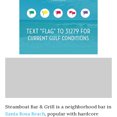
Steamboat Bar & Grill is a neighborhood bar in
Santa Rosa Beach
, popular with hardcore