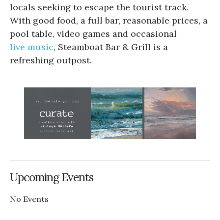
locals seeking to escape the tourist track.
With good food, a full bar, reasonable prices, a
pool table, video games and occasional
live music
, Steamboat Bar & Grill is a
refreshing outpost.
Upcoming Events
No Events