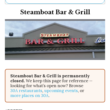
Ne
Steamboat Bar & Grill
Sh
Be
Th
Ea
St
Re
Me
Soc
Co
Steamboat Bar & Grill is permanently
closed.
We keep this page for reference —
looking for what’s open now? Browse
30A restaurants
,
upcoming events
, or
more places on 30A
.