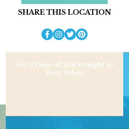
SHARE THIS LOCATION
Get a Dose of 30a Straight to
Your Inbox