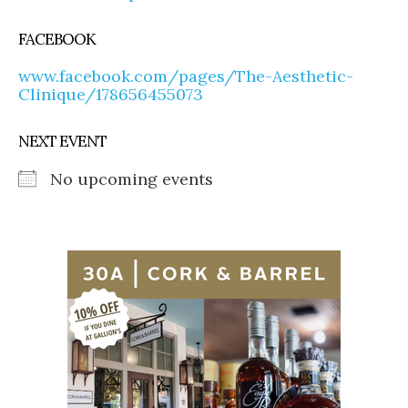
FACEBOOK
www.facebook.com/pages/The-Aesthetic-
Clinique/178656455073
NEXT EVENT
No upcoming events