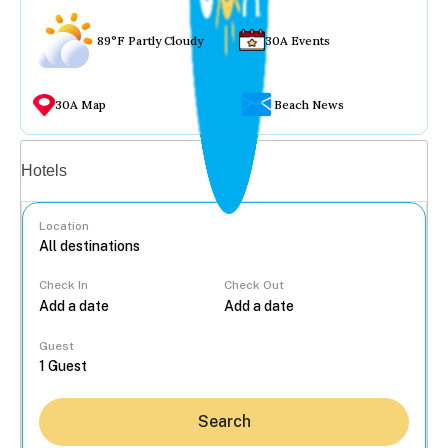
89°F Partly Cloudy
30A Events
30A Map
Beach News
Vacation rentals
Hotels
Location
Check In
Check Out
...
Guest
Search