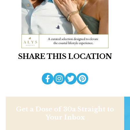
SHARE THIS LOCATION
Get a Dose of 30a Straight to
Your Inbox