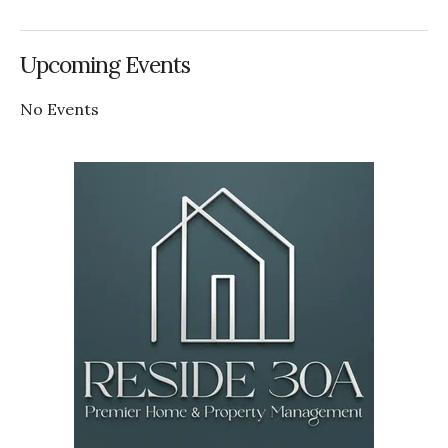
Upcoming Events
No Events