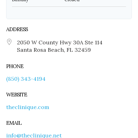
ADDRESS
2050 W County Hwy 30A Ste 114
Santa Rosa Beach, FL 32459
PHONE
(850) 343-4194
WEBSITE
theclinique.com
EMAIL
info@theclinique.net