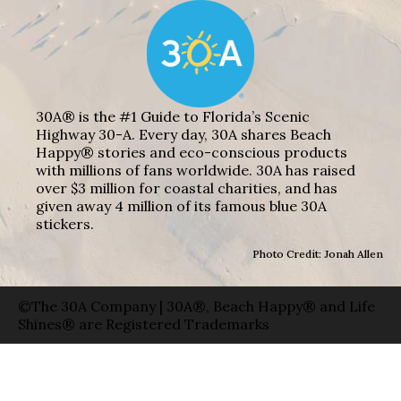
30A® is the #1 Guide to Florida’s Scenic
Highway 30-A. Every day, 30A shares Beach
Happy® stories and eco-conscious products
with millions of fans worldwide. 30A has raised
over $3 million for coastal charities, and has
given away 4 million of its famous blue 30A
stickers.
Photo Credit: Jonah Allen
©The 30A Company | 30A®, Beach Happy® and Life
Shines® are Registered Trademarks