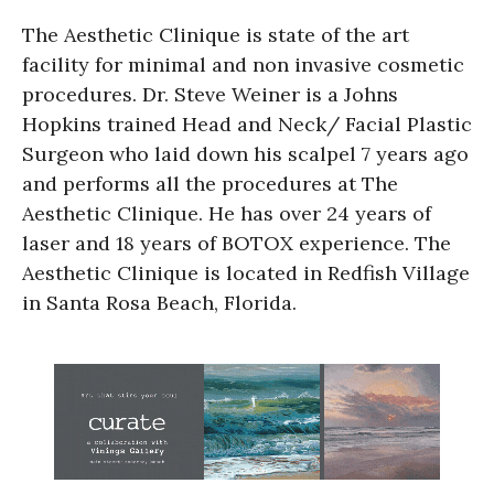
The Aesthetic Clinique is state of the art
facility for minimal and non invasive cosmetic
procedures. Dr. Steve Weiner is a Johns
Hopkins trained Head and Neck/ Facial Plastic
Surgeon who laid down his scalpel 7 years ago
and performs all the procedures at The
Aesthetic Clinique. He has over 24 years of
laser and 18 years of BOTOX experience. The
Aesthetic Clinique is located in Redfish Village
in Santa Rosa Beach, Florida.