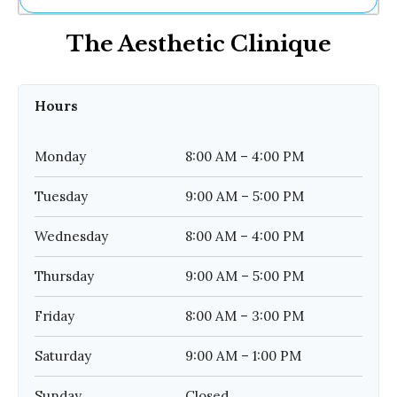
Ne
The Aesthetic Clinique
Sh
Be
Th
Ea
Hours
St
Re
Me
Monday
8:00 AM – 4:00 PM
Soc
Co
Tuesday
9:00 AM – 5:00 PM
Wednesday
8:00 AM – 4:00 PM
Thursday
9:00 AM – 5:00 PM
Friday
8:00 AM – 3:00 PM
Saturday
9:00 AM – 1:00 PM
Sunday
Closed