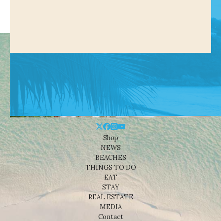
Shop
NEWS
BEACHES
THINGS TO DO
EAT
STAY
REAL ESTATE
MEDIA
Contact