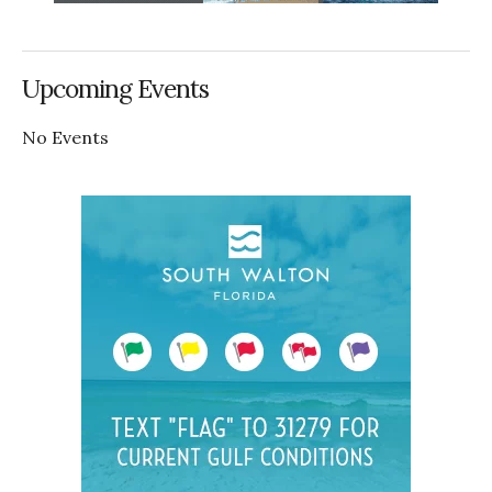
Upcoming Events
No Events