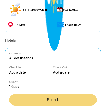
86°F Mostly Clear
30A Events
30A Map
Beach News
Vacation rentals
Hotels
Location
Check In
Check Out
...
Guest
Search