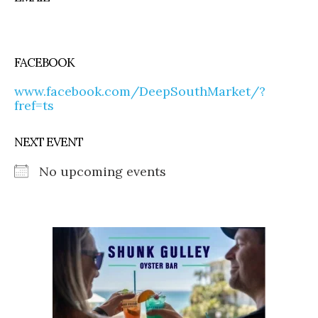
FACEBOOK
www.facebook.com/DeepSouthMarket/?
fref=ts
NEXT EVENT
No upcoming events