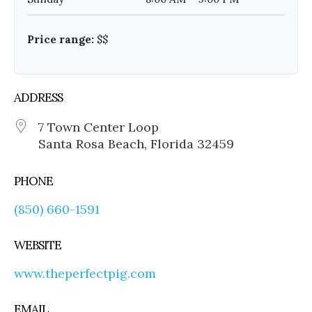
Price range:
$$
ADDRESS
7 Town Center Loop
Santa Rosa Beach, Florida 32459
PHONE
(850) 660-1591
WEBSITE
www.theperfectpig.com
EMAIL