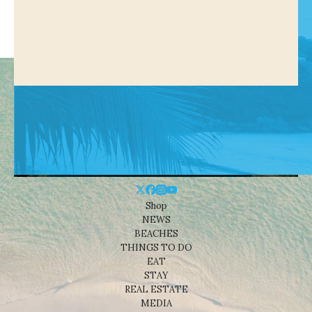
Shop
NEWS
BEACHES
THINGS TO DO
EAT
STAY
REAL ESTATE
MEDIA