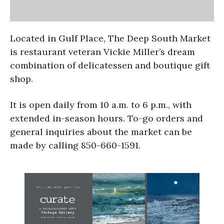
Located in Gulf Place, The Deep South Market
is restaurant veteran Vickie Miller’s dream
combination of delicatessen and boutique gift
shop.
It is open daily from
10 a.m. to 6 p.m.
, with
extended in-season hours. To-go orders and
general inquiries about the market can be
made by calling 850-660-1591.