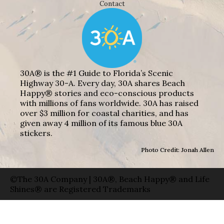
Contact
30A® is the #1 Guide to Florida’s Scenic
Highway 30-A. Every day, 30A shares Beach
Happy® stories and eco-conscious products
with millions of fans worldwide. 30A has raised
over $3 million for coastal charities, and has
given away 4 million of its famous blue 30A
stickers.
Photo Credit: Jonah Allen
©The 30A Company | 30A®, Beach Happy® and Life
Shines® are Registered Trademarks