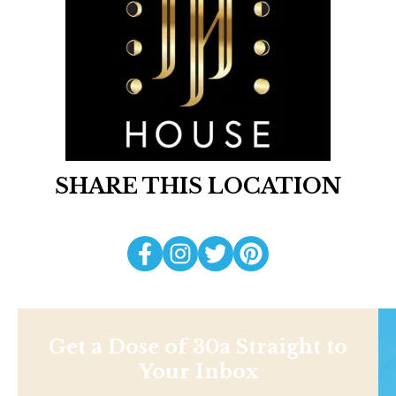
SHARE THIS LOCATION
Get a Dose of 30a Straight to
Your Inbox