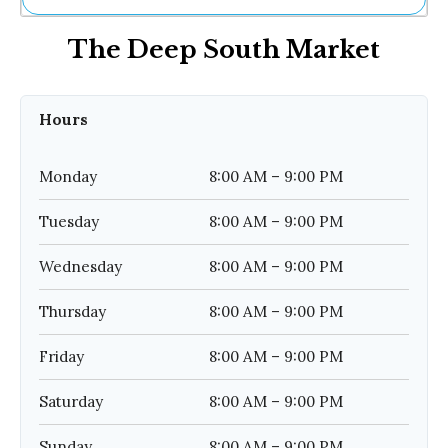
Ne
The Deep South Market
Sh
Be
Th
Ea
Hours
St
Re
Me
Monday
8:00 AM – 9:00 PM
Soc
Co
Tuesday
8:00 AM – 9:00 PM
Wednesday
8:00 AM – 9:00 PM
Thursday
8:00 AM – 9:00 PM
Friday
8:00 AM – 9:00 PM
Saturday
8:00 AM – 9:00 PM
Sunday
8:00 AM – 9:00 PM