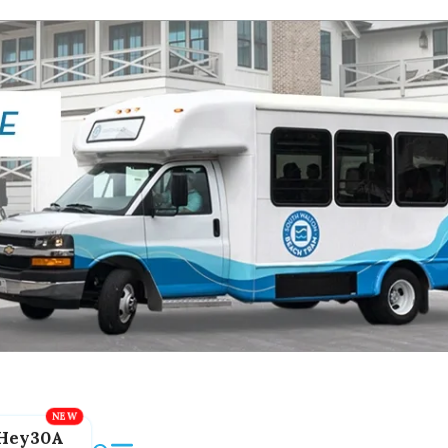
Hey30A