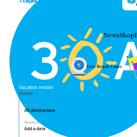
News
Shop
Live Beach Cams
Vacation rentals
Hotels
Location
Check In