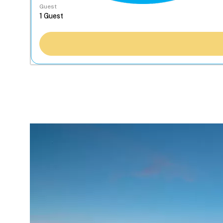
Guest