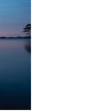
us a
nner