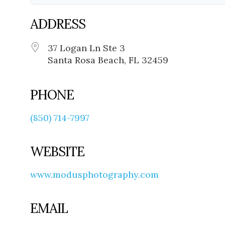
ADDRESS
37 Logan Ln Ste 3
Santa Rosa Beach, FL 32459
PHONE
(850) 714-7997
WEBSITE
www.modusphotography.com
EMAIL