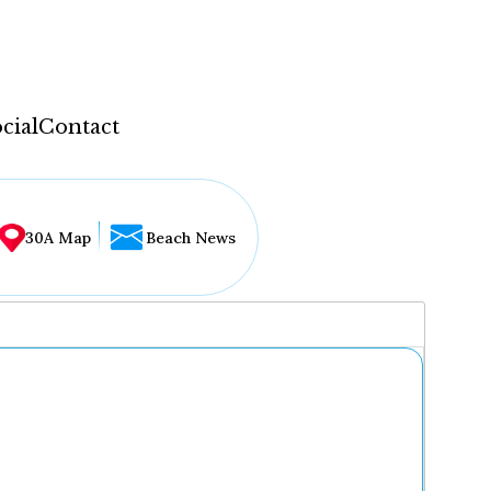
cial
Contact
30A Map
Beach News
...