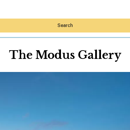
Search
The Modus Gallery
Hey30A AI
News
Shop
Beaches
Things To Do
Eat
Stay
Real Estate
Media