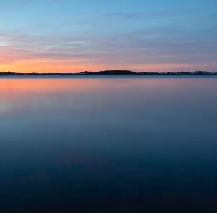
Social
Contact
WELCOME TO 30A
Sign up for beach news and local updates—pl
chance to win a $500 30A gift basket. One wi
each month!