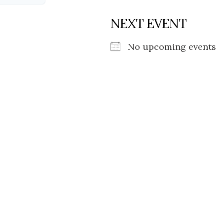
NEXT EVENT
No upcoming events