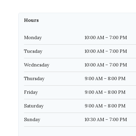
Hours
Monday
10:00 AM – 7:00 PM
Tuesday
10:00 AM – 7:00 PM
Wednesday
10:00 AM – 7:00 PM
Thursday
9:00 AM – 8:00 PM
Friday
9:00 AM – 8:00 PM
Saturday
9:00 AM – 8:00 PM
Sunday
10:30 AM – 7:00 PM