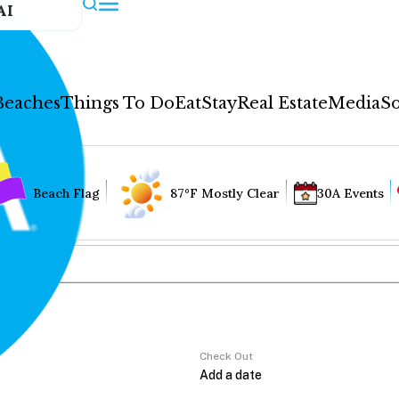
AI
Beaches
Things To Do
Eat
Stay
Real Estate
Media
So
Beach Flag
87°F Mostly Clear
30A Events
Check Out