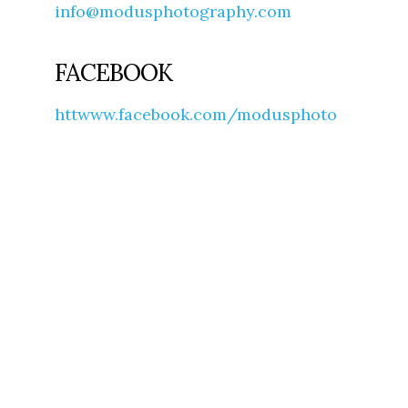
info@modusphotography.com
FACEBOOK
httwww.facebook.com/modusphoto